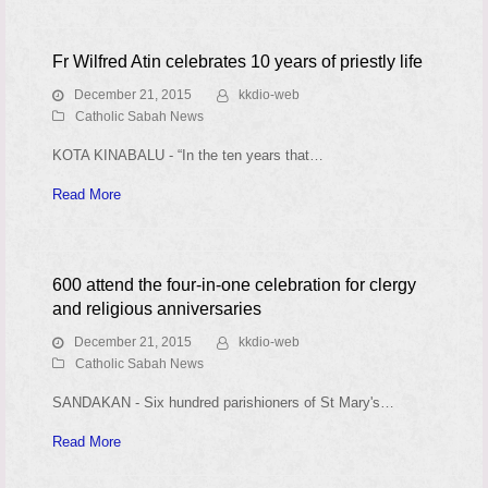
Fr Wilfred Atin celebrates 10 years of priestly life
December 21, 2015
kkdio-web
Catholic Sabah News
KOTA KINABALU - “In the ten years that…
Read More
600 attend the four-in-one celebration for clergy
and religious anniversaries
December 21, 2015
kkdio-web
Catholic Sabah News
SANDAKAN - Six hundred parishioners of St Mary's…
Read More