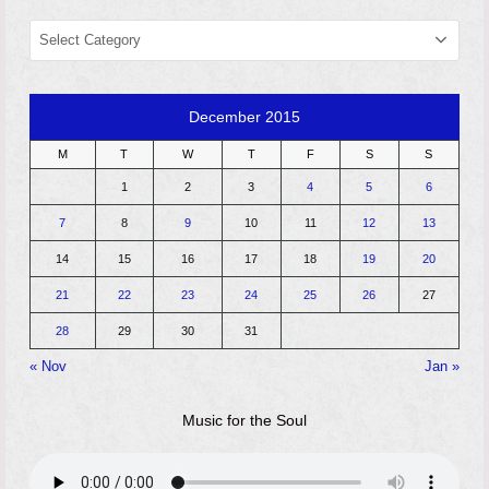
CATEGORIES
December 2015
M
T
W
T
F
S
S
1
2
3
4
5
6
7
8
9
10
11
12
13
14
15
16
17
18
19
20
21
22
23
24
25
26
27
28
29
30
31
« Nov
Jan »
Music for the Soul