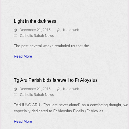
Light in the darkness
December 21, 2015
kkdio-web
Catholic Sabah News
The past several weeks reminded us that the…
Read More
Tg Aru Parish bids farewell to Fr Aloysius
December 21, 2015
kkdio-web
Catholic Sabah News
TANJUNG ARU - "You are never alone!" as a comforting thought, wa
especially dedicated to Fr Aloysius Fidelis (Fr Aloy as…
Read More