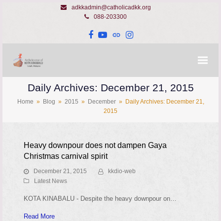
adkkadmin@catholicadkk.org
088-203300
Facebook
YouTube
Website
Instagram
Daily Archives: December 21, 2015
Home
»
Blog
»
2015
»
December
»
Daily Archives: December 21,
2015
Heavy downpour does not dampen Gaya
Christmas carnival spirit
December 21, 2015
kkdio-web
Latest News
KOTA KINABALU - Despite the heavy downpour on…
Read More