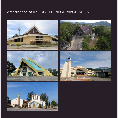
Archdiocese of KK JUBILEE PILGRIMAGE SITES