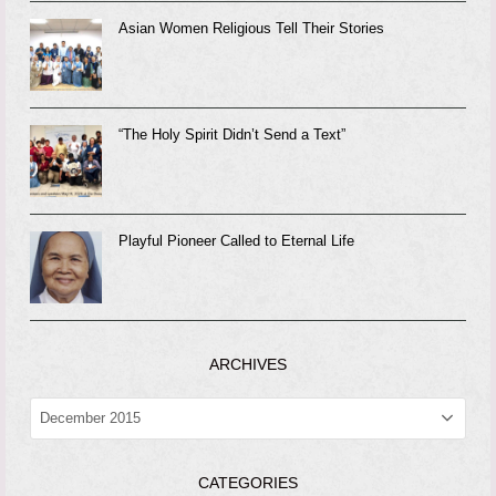
Asian Women Religious Tell Their Stories
“The Holy Spirit Didn’t Send a Text”
Playful Pioneer Called to Eternal Life
ARCHIVES
ARCHIVES
CATEGORIES