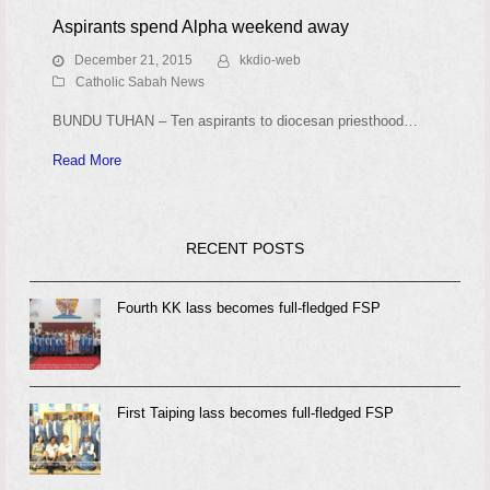
Aspirants spend Alpha weekend away
December 21, 2015
kkdio-web
Catholic Sabah News
BUNDU TUHAN – Ten aspirants to diocesan priesthood…
Read More
RECENT POSTS
Fourth KK lass becomes full-fledged FSP
First Taiping lass becomes full-fledged FSP