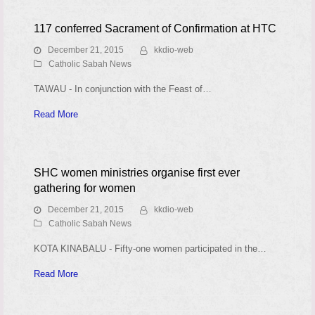
117 conferred Sacrament of Confirmation at HTC
December 21, 2015
kkdio-web
Catholic Sabah News
TAWAU - In conjunction with the Feast of…
Read More
SHC women ministries organise first ever
gathering for women
December 21, 2015
kkdio-web
Catholic Sabah News
KOTA KINABALU - Fifty-one women participated in the…
Read More