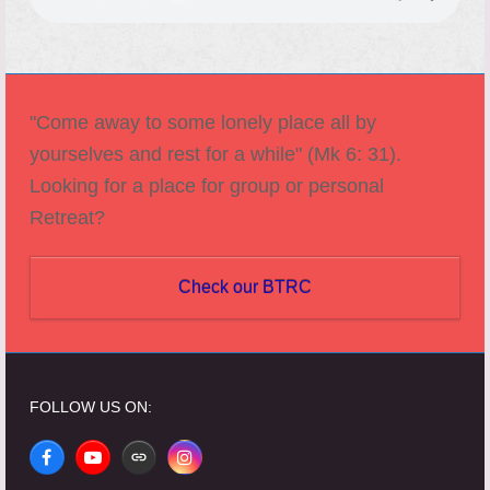
"Come away to some lonely place all by
yourselves and rest for a while" (Mk 6: 31).
Looking for a place for group or personal
Retreat?
Check our BTRC
FOLLOW US ON:
Facebook
YouTube
Website
Instagram