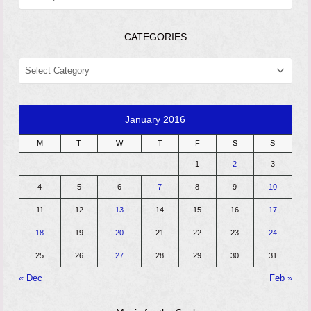
CATEGORIES
CATEGORIES
January 2016
M
T
W
T
F
S
S
1
2
3
4
5
6
7
8
9
10
11
12
13
14
15
16
17
18
19
20
21
22
23
24
25
26
27
28
29
30
31
« Dec
Feb »