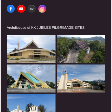
Facebook
YouTube
Website
Instagram
Archdiocese of KK JUBILEE PILGRIMAGE SITES