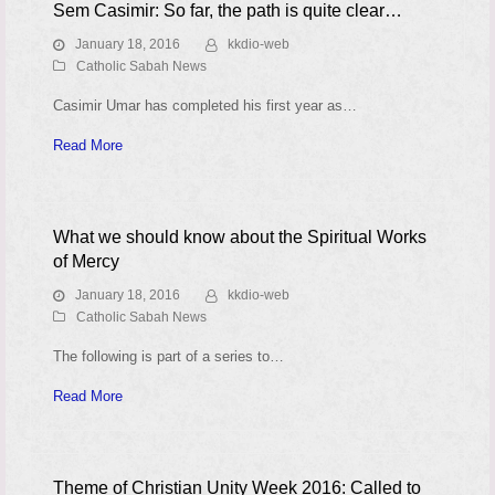
Sem Casimir: So far, the path is quite clear…
January 18, 2016
kkdio-web
Catholic Sabah News
Casimir Umar has completed his first year as…
Read More
What we should know about the Spiritual Works
of Mercy
January 18, 2016
kkdio-web
Catholic Sabah News
The following is part of a series to…
Read More
Theme of Christian Unity Week 2016: Called to