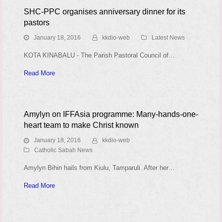
SHC-PPC organises anniversary dinner for its
pastors
January 18, 2016
kkdio-web
Latest News
KOTA KINABALU - The Parish Pastoral Council of…
Read More
Amylyn on IFFAsia programme: Many-hands-one-
heart team to make Christ known
January 18, 2016
kkdio-web
Catholic Sabah News
Amylyn Bihin hails from Kiulu, Tamparuli. After her…
Read More