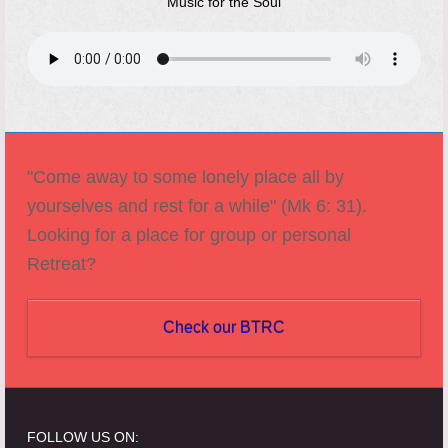
Music for the Soul
"Come away to some lonely place all by
yourselves and rest for a while" (Mk 6: 31).
Looking for a place for group or personal
Retreat?
Check our BTRC
FOLLOW US ON: