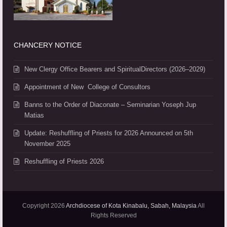
CHANCERY NOTICE
New Clergy Office Bearers and SpiritualDirectors (2026–2029)
Appointment of New College of Consultors
Banns to the Order of Diaconate – Seminarian Yoseph Jup
Matias
Update: Reshuffling of Priests for 2026 Announced on 5th
November 2025
Reshuffling of Priests 2026
Copyright 2026
Archdiocese of Kota Kinabalu, Sabah, Malaysia
All
Rights Reserved