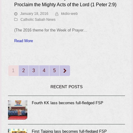
Proclaim the Mighty Acts of the Lord (1 Peter 2:9)
January 18, 2016
kkdio-web
Catholic Sabah News
(The 2016 theme for the Week of Prayer…
Read More
1
2
3
4
5
Page
Page
Page
Page
Page
Next
RECENT POSTS
Fourth KK lass becomes full-fledged FSP
First Taiping lass becomes full-fledged FSP