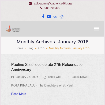
adkkadmin@catholicadkk.org
088-203300
Facebook
YouTube
Website
Instagram
Monthly Archives: January 2016
Home
»
Blog
»
2016
»
Monthly Archives: January 2016
Pauline Sisters celebrate 27th Refoundation
Anniversary
January 27, 2016
kkdio-web
Latest News
KOTA KINABALU - The Daughters of St Paul…
Read More