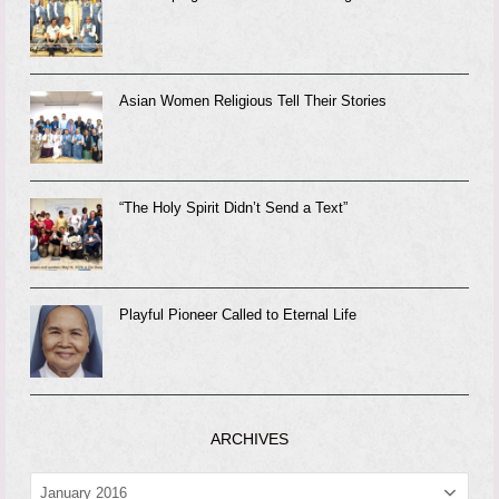
Asian Women Religious Tell Their Stories
“The Holy Spirit Didn’t Send a Text”
Playful Pioneer Called to Eternal Life
ARCHIVES
ARCHIVES