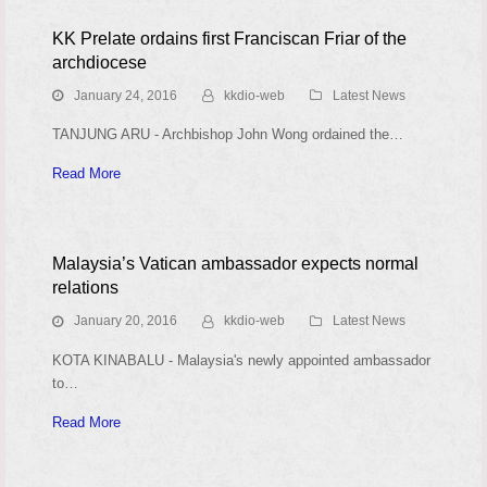
KK Prelate ordains first Franciscan Friar of the
archdiocese
January 24, 2016
kkdio-web
Latest News
TANJUNG ARU - Archbishop John Wong ordained the…
Read More
Malaysia’s Vatican ambassador expects normal
relations
January 20, 2016
kkdio-web
Latest News
KOTA KINABALU - Malaysia's newly appointed ambassador
to…
Read More