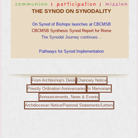
THE SYNOD ON SYNODALITY
On Synod of Bishops launches at CBCMSB
CBCMSB Synthesis Synod Report for Rome
The Synodal Journey continues…
Pathways for Synod Implementation
From Archbishop's Desk
Chancery Notice
Priestly Ordination Anniversaries
In Memoriam
Announcements, News & Events
Archdiocesan Notice/Pastoral Statements/Letters