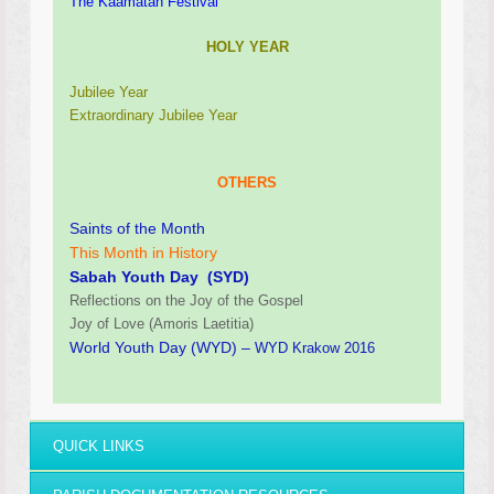
The Kaamatan Festival
HOLY YEAR
Jubilee Year
Extraordinary Jubilee Year
OTHERS
Saints of the Month
This Month in History
Sabah Youth Day (SYD)
Reflections on the Joy of the Gospel
Joy of Love (Amoris Laetitia)
World Youth Day (WYD) –
WYD Krakow 2016
QUICK LINKS