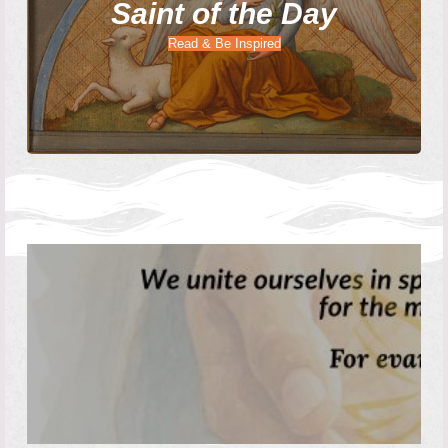
Saint of the Day
Read & Be Inspired