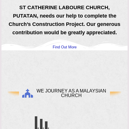
ST CATHERINE LABOURE CHURCH,
PUTATAN, needs our help to complete the
Church’s Construction Project. Our generous
contribution would be greatly
appreciated.
Find Out More
WE JOURNEY AS A MALAYSIAN
CHURCH