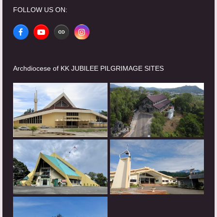
FOLLOW US ON:
Facebook
YouTube
Website
Instagram
Archdiocese of KK JUBILEE PILGRIMAGE SITES