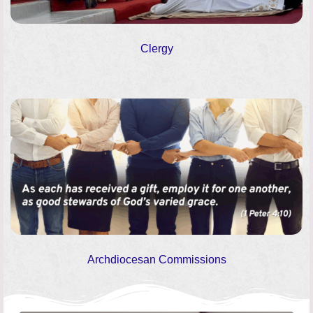
Clergy
Archdiocesan Commissions