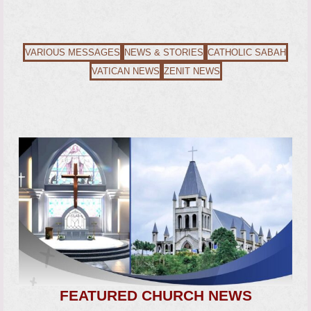
VARIOUS MESSAGES
NEWS & STORIES
CATHOLIC SABAH
VATICAN NEWS
ZENIT NEWS
FEATURED CHURCH NEWS