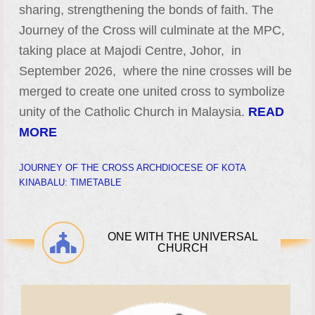
sharing, strengthening the bonds of faith. The
Journey of the Cross will culminate at the MPC,
taking place at Majodi Centre, Johor, in
September 2026, where the nine crosses will be
merged to create one united cross to symbolize
unity of the Catholic Church in Malaysia.
READ
MORE
JOURNEY OF THE CROSS ARCHDIOCESE OF KOTA
KINABALU: TIMETABLE
ONE WITH THE UNIVERSAL
CHURCH