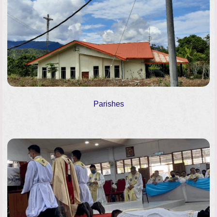
Parishes