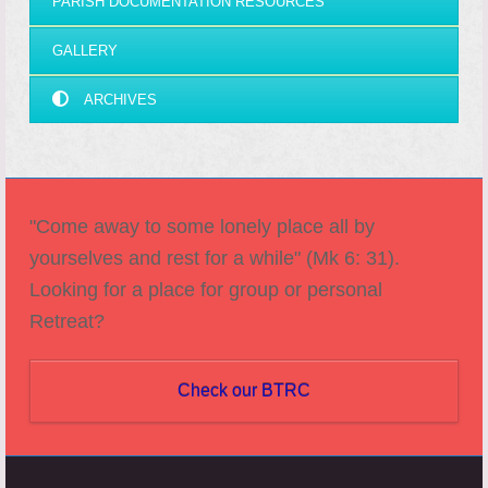
PARISH DOCUMENTATION RESOURCES
GALLERY
ARCHIVES
"Come away to some lonely place all by
yourselves and rest for a while" (Mk 6: 31).
Looking for a place for group or personal
Retreat?
Check our BTRC