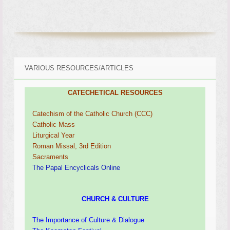
VARIOUS RESOURCES/ARTICLES
CATECHETICAL RESOURCES
Catechism of the Catholic Church (CCC)
Catholic Mass
Liturgical Year
Roman Missal, 3rd Edition
Sacraments
The Papal Encyclicals Online
CHURCH & CULTURE
The Importance of Culture & Dialogue