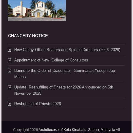
CHANCERY NOTICE
New Clergy Office Bearers and SpiritualDirectors (2026–2029)
Appointment of New College of Consultors
Banns to the Order of Diaconate – Seminarian Yoseph Jup
Matias
Update: Reshuffling of Priests for 2026 Announced on 5th
November 2025
Reshuffling of Priests 2026
Copyright 2026
Archdiocese of Kota Kinabalu, Sabah, Malaysia
All