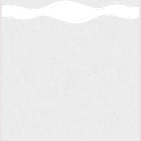
“I can do all things in him who
strengthens me.”
Archbishop's Itinerary
Philippians 4:13
on behalf of the Bishop is responsible
THE CHANCERY,