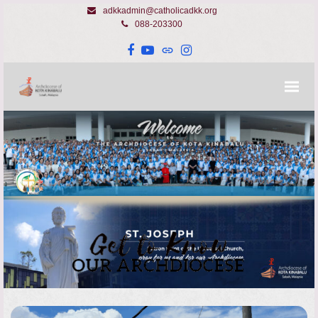
adkkadmin@catholicadkk.org
088-203300
Facebook
YouTube
Website
Instagram