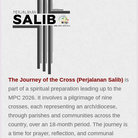
The Journey of the Cross (Perjalanan Salib)
is
part of a spiritual preparation leading up to the
MPC 2026. It involves a pilgrimage of nine
crosses, each representing an arch/diocese,
through parishes and communities across the
country, over an 18-month period. The journey is
a time for prayer, reflection, and communal