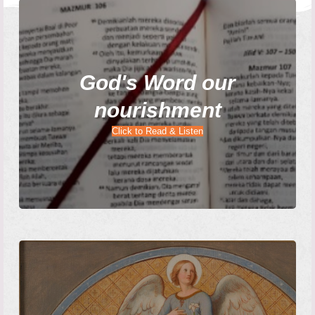
God's Word our
nourishment
Click to Read & Listen