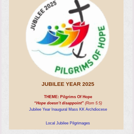
JUBILEE YEAR 2025
THEME:
Pilgrims Of Hope
“Hope doesn’t disappoint”
(Rom 5:5)
Jubilee Year Inaugural Mass KK Archdiocese
Local Jubilee Pilgrimages