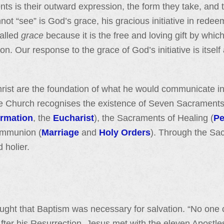
nts is their outward expression, the form they take, and
nnot “see” is God’s grace, his gracious initiative in red
called
grace
because it is the free and loving gift by which
ion. Our response to the grace of God’s initiative is itse
ist are the foundation of what he would communicate in
he Church recognises the existence of Seven Sacraments 
irmation
, the
Eucharist
), the Sacraments of Healing (
P
ommunion (
Marriage
and
Holy Orders
). Through the Sa
 holier.
aught that Baptism was necessary for salvation. “No one
. After his Resurrection, Jesus met with the eleven Apost