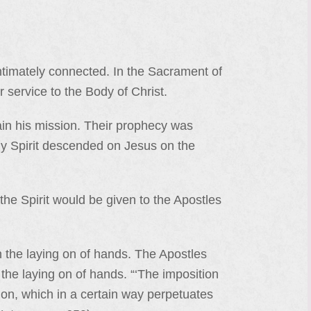
intimately connected. In the Sacrament of
r service to the Body of Christ.
ain his mission. Their prophecy was
ly Spirit descended on Jesus on the
the Spirit would be given to the Apostles
 the laying on of hands. The Apostles
h the laying on of hands. “‘The imposition
tion, which in a certain way perpetuates