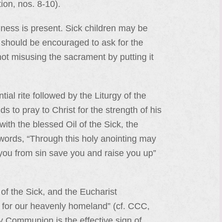
ion, nos. 8-10).
ness is present. Sick children may be
l] should be encouraged to ask for the
 not misusing the sacrament by putting it
ial rite followed by the Liturgy of the
 to pray to Christ for the strength of his
with the blessed Oil of the Sick, the
words, “Through this holy anointing may
 you from sin save you and raise you up”
of the Sick, and the Eucharist
re for our heavenly homeland” (cf. CCC,
y Communion is the effective sign of