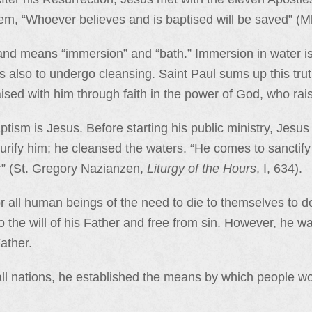
hem, “Whoever believes and is baptised will be saved” (M
k and means “immersion” and “bath.” Immersion in water is
is also to undergo cleansing. Saint Paul sums up this tr
ised with him through faith in the power of God, who rai
ptism is Jesus. Before starting his public ministry, Jesu
urify him; he cleansed the waters. “He comes to sanctify t
r” (St. Gregory Nazianzen,
Liturgy of the Hours
, I, 634).
or all human beings of the need to die to themselves to d
to the will of his Father and free from sin. However, he 
ather.
all nations, he established the means by which people w