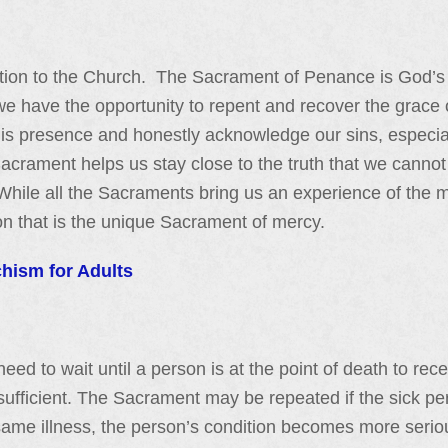
ation to the Church. The Sacrament of Penance is God’s g
 have the opportunity to repent and recover the grace of
is presence and honestly acknowledge our sins, especial
crament helps us stay close to the truth that we cannot 
While all the Sacraments bring us an experience of the 
ion that is the unique Sacrament of mercy.
chism for Adults
 need to wait until a person is at the point of death to r
s sufficient. The Sacrament may be repeated if the sick pe
e same illness, the person’s condition becomes more seri