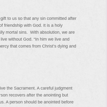
ift to us so that any sin committed after
 friendship with God. It is a holy
ly mortal sins. With absolution, we are
live without God. “In him we live and
mercy that comes from Christ’s dying and
eceive the Sacrament. A careful judgment
rson recovers after the anointing but
ous. A person should be anointed before