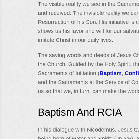
The visible reality we see in the Sacrame
and received. The invisible reality we ca
Resurrection of his Son. His initiative is 
shows us his favor and will for our salvat
imitate Christ in our daily lives.
The saving words and deeds of Jesus Chr
the Church. Guided by the Holy Spirit, t
Sacraments of Initiation (
Baptism
,
Conf
and the Sacraments at the Service of C
us so that we, in turn, can make the world
Baptism And RCIA
In his dialogue with Nicodemus, Jesus t
being born of water and Spirit” (Jn 3:5)