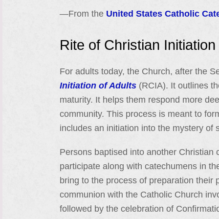
—From the
United States Catholic Cat
Rite of Christian Initiation
For adults today, the Church, after the 
Initiation of Adults
(RCIA). It outlines t
maturity. It helps them respond more deep
community. This process is meant to form 
includes an initiation into the mystery of s
Persons baptised into another Christian
participate along with catechumens in the
bring to the process of preparation their p
communion with the Catholic Church invo
followed by the celebration of Confirmati