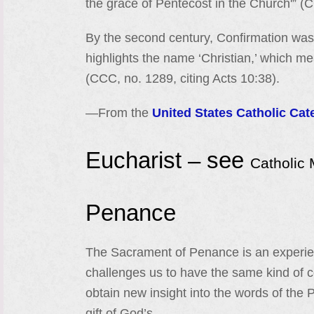
the grace of Pentecost in the Church'” (
By the second century, Confirmation was 
highlights the name ‘Christian,’ which me
(CCC, no. 1289, citing Acts 10:38).
—From the
United States Catholic Cat
Eucharist – see
Catholic
Penance
The Sacrament of Penance is an experienc
challenges us to have the same kind of 
obtain new insight into the words of the 
gift of God’s