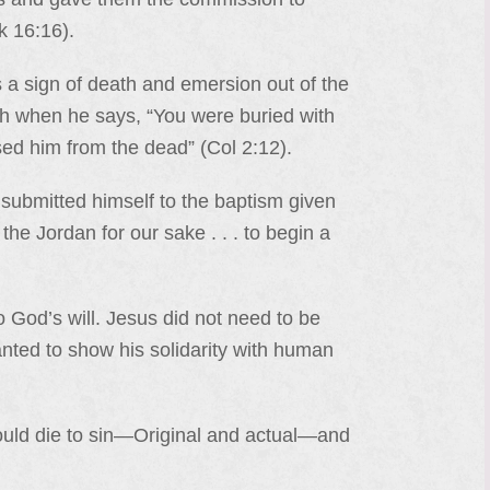
k 16:16).
 a sign of death and emersion out of the
uth when he says, “You were buried with
sed him from the dead” (Col 2:12).
s submitted himself to the baptism given
he Jordan for our sake . . . to begin a
o God’s will. Jesus did not need to be
wanted to show his solidarity with human
ould die to sin—Original and actual—and