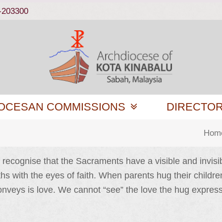
-203300
OCESAN COMMISSIONS
DIRECTO
Hom
recognise that the Sacraments have a visible and invisibl
s with the eyes of faith. When parents hug their children
g conveys is love. We cannot “see” the love the hug expr