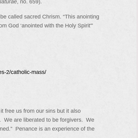
Naturae
, no. 659).
 be called sacred Chrism. “This anointing
om God ‘anointed with the Holy Spirit'”
es-2/catholic-mass/
free us from our sins but it also
. We are liberated to be forgivers. We
rdoned.” Penance is an experience of the