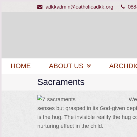
adkkadmin@catholicadkk.org
088
HOME
ABOUT US
ARCHDI
Sacraments
We 
senses but grasped in its God-given depth
is the hug. The invisible reality the hu
nurturing effect in the child.