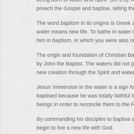
preach the Gospel and baptise, telling t
The word
baptism
in its origins is Gree
water means new life. To bathe in water 
him in baptism, in which you were also ra
The origin and foundation of Christian Ba
by John the Baptist. The waters did not p
new creation through the Spirit and wate
Jesus’ immersion in the water is a sign f
baptised because he was totally faithful 
beings in order to reconcile them to the F
By commanding his disciples to baptise 
begin to live a new life with God.