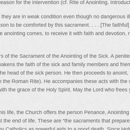
ason for the intervention (cf. Rite of Anointing, Introduct
 they are in weak condition even though no dangerous ill
ason to be comforted by this sacrament. . . . [The faithfu
e anointing comes, to receive it with faith and devotion,
of the Sacrament of the Anointing of the Sick. A penitent
kens the faith of the sick and family members and friends
the head of the sick person. He then proceeds to anoint, 
in the Roman Rite). He accompanies these acts with the 
ith the grace of the Holy Spirit. May the Lord who frees
is life, the Church offers the person Penance, Anointing 
at the end of life. These are “the sacraments that prepa
 by Catholics as powerful aids to a good death. Since Hol