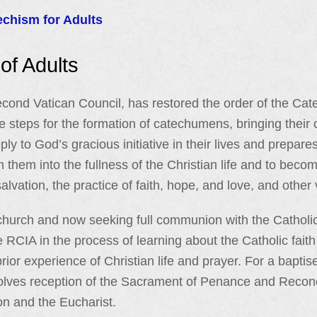
echism for Adults
 of Adults
Second Vatican Council, has restored the order of the C
he steps for the formation of catechumens, bringing their 
ly to God’s gracious initiative in their lives and prepar
them into the fullness of the Christian life and to become
alvation, the practice of faith, hope, and love, and other v
 church and now seeking full communion with the Cathol
 RCIA in the process of learning about the Catholic faith
rior experience of Christian life and prayer. For a baptise
lves reception of the Sacrament of Penance and Reconcil
on and the Eucharist.