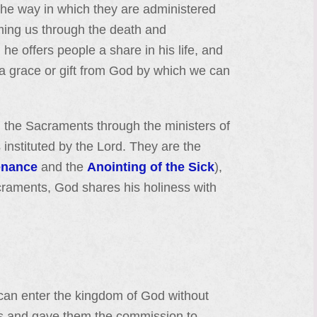
 the way in which they are administered
eeming us through the death and
 he offers people a share in his life, and
lf a grace or gift from God by which we can
 the Sacraments through the ministers of
instituted by the Lord. They are the
enance
and the
Anointing of the Sick
),
craments, God shares his holiness with
 can enter the kingdom of God without
les and gave them the commission to