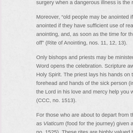
surgery when a dangerous illness is the re
Moreover, “old people may be anointed if
anointed if they have sufficient use of re
anointing, and, as soon as the time for th
off” (Rite of Anointing, nos. 11, 12, 13).
Only bishops and priests may be ministers 
Word opens the celebration. Scripture awa
Holy Spirit. The priest lays his hands on 
forehead and hands of the sick person (
the Lord in his love and mercy help you w
(CCC, no. 1513).
For those who are about to depart from th
as
Viaticum
(food for the journey) given 
no. 1525). These rites are highly valued