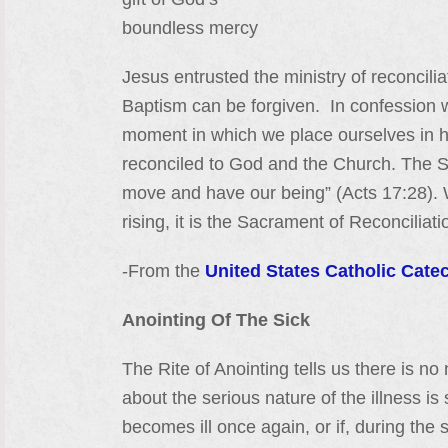
boundless mercy
Jesus entrusted the ministry of reconcili
Baptism can be forgiven. In confession we
moment in which we place ourselves in h
reconciled to God and the Church. The Sa
move and have our being” (Acts 17:28). 
rising, it is the Sacrament of Reconciliat
-From the
United States Catholic Cate
Anointing Of The Sick
The Rite of Anointing tells us there is no
about the serious nature of the illness i
becomes ill once again, or if, during th