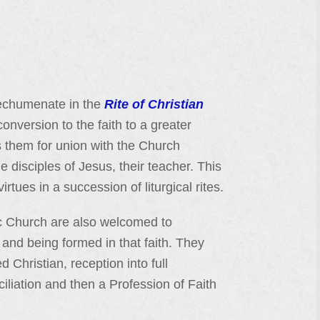
atechumenate in the
Rite of Christian
conversion to the faith to a greater
es them for union with the Church
 disciples of Jesus, their teacher. This
irtues in a succession of liturgical rites.
ic Church are also welcomed to
 and being formed in that faith. They
d Christian, reception into full
iation and then a Profession of Faith