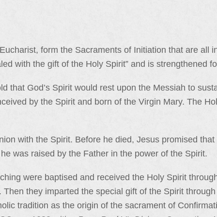
ucharist, form the Sacraments of Initiation that are all 
ed with the gift of the Holy Spirit” and is strengthened fo
ld that God’s Spirit would rest upon the Messiah to sust
ceived by the Spirit and born of the Virgin Mary. The Ho
on with the Spirit. Before he died, Jesus promised that 
 he was raised by the Father in the power of the Spirit.
ching were baptised and received the Holy Spirit through
. Then they imparted the special gift of the Spirit throug
holic tradition as the origin of the sacrament of Confirma