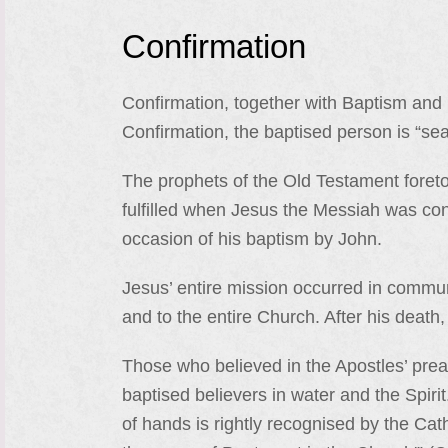
Confirmation
Confirmation, together with Baptism and E
Confirmation, the baptised person is “seal
The prophets of the Old Testament foreto
fulfilled when Jesus the Messiah was con
occasion of his baptism by John.
Jesus’ entire mission occurred in communi
and to the entire Church. After his death,
Those who believed in the Apostles’ prea
baptised believers in water and the Spirit
of hands is rightly recognised by the Cat