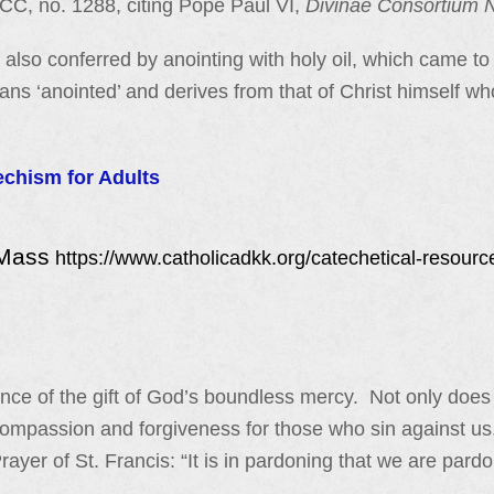
CCC, no. 1288, citing Pope Paul VI,
Divinae Consortium 
also conferred by anointing with holy oil, which came to
ans ‘anointed’ and derives from that of Christ himself wh
echism for Adults
 Mass
https://www.catholicadkk.org/catechetical-resourc
e of the gift of God’s boundless mercy. Not only does it 
compassion and forgiveness for those who sin against us
Prayer of St. Francis: “It is in pardoning that we are pa