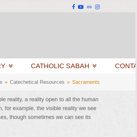
Facebook
YouTube
Website
Instagram
RY
CATHOLIC SABAH
CONT
e
»
Catechetical Resources
»
Sacraments
e reality, a reality open to all the human
, for example, the visible reality we see
esses, though sometimes we can see its