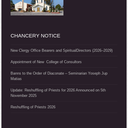
CHANCERY NOTICE
New Clergy Office Bearers and SpiritualDirectors (2026–2029)
Appointment of New College of Consultors
Banns to the Order of Diaconate – Seminarian Yoseph Jup
Matias
Update: Reshuffling of Priests for 2026 Announced on 5th
November 2025
Reshuffling of Priests 2026