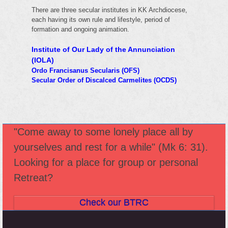
There are three secular institutes in KK Archdiocese,
each having its own rule and lifestyle, period of
formation and ongoing animation.
Institute of Our Lady of the Annunciation
(IOLA)
Ordo Francisanus Secularis (OFS)
Secular Order of Discalced Carmelites (OCDS)
"Come away to some lonely place all by
yourselves and rest for a while" (Mk 6: 31).
Looking for a place for group or personal
Retreat?
Check our BTRC