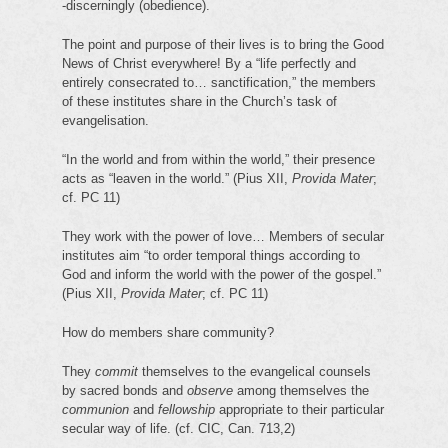
-discerningly (obedience).
The point and purpose of their lives is to bring the Good
News of Christ everywhere! By a “life perfectly and
entirely consecrated to… sanctification,” the members
of these institutes share in the Church’s task of
evangelisation.
“In the world and from within the world,” their presence
acts as “leaven in the world.” (Pius XII,
Provida Mater
;
cf. PC 11)
They work with the power of love… Members of secular
institutes aim “to order temporal things according to
God and inform the world with the power of the gospel.”
(Pius XII,
Provida Mater
; cf. PC 11)
How do members share community?
They
commit
themselves to the evangelical counsels
by sacred bonds and
observe
among themselves the
communion
and
fellowship
appropriate to their particular
secular way of life. (cf. CIC, Can. 713,2)