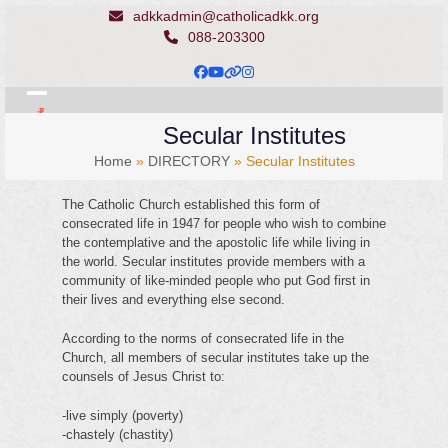
Skip
adkkadmin@catholicadkk.org
to
088-203300
content
Facebook
YouTube
Website
Instagram
Open
Close
Secular Institutes
mobile
mobile
Home
»
DIRECTORY
»
Secular Institutes
menu
menu
The Catholic Church established this form of
consecrated life in 1947 for people who wish to combine
the contemplative and the apostolic life while living in
the world. Secular institutes provide members with a
community of like-minded people who put God first in
their lives and everything else second.
According to the norms of consecrated life in the
Church, all members of secular institutes take up the
counsels of Jesus Christ to:
-live simply (poverty)
-chastely (chastity)