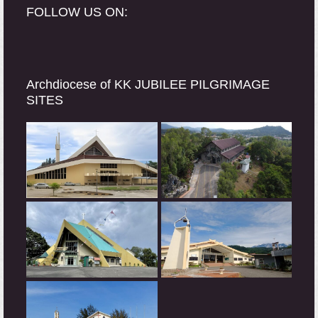
FOLLOW US ON:
Archdiocese of KK JUBILEE PILGRIMAGE
SITES