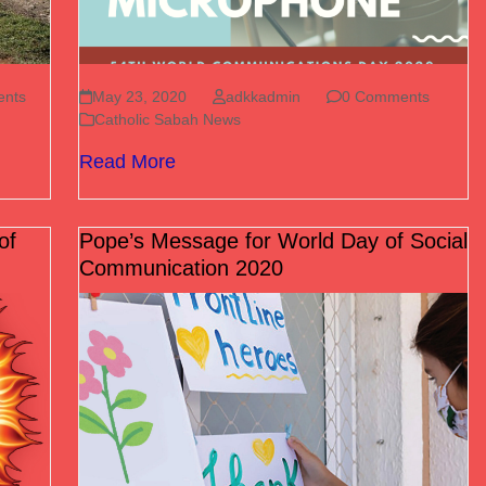
nts
May 23, 2020
adkkadmin
0 Comments
Catholic Sabah News
Read More
of
Pope’s Message for World Day of Social
Communication 2020