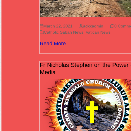
March 22, 2021
adkkadmin
0 Comme
Catholic Sabah News
,
Vatican News
Read More
Fr Nicholas Stephen on the Power 
Media