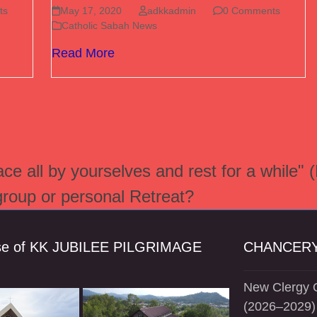
ts
May 17, 2020
adkkadmin
0 Comments
Catholic Sabah News
Read More
e all by yourselves and rest for a while" 
 group or personal Retreat?
se of KK JUBILEE PILGRIMAGE
CHANCERY
New Clergy O
(2026–2029)