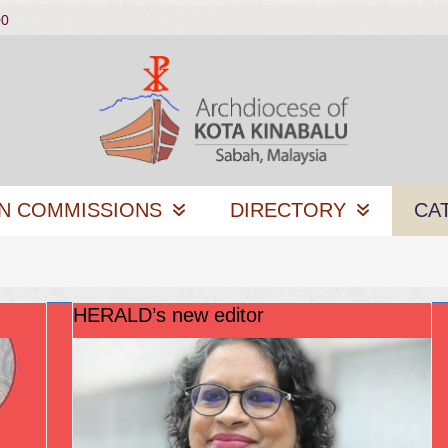
00
N COMMISSIONS
DIRECTORY
CA
HERALD’s new editor