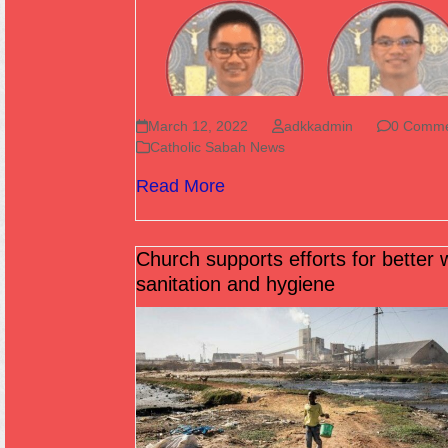
March 12, 2022
adkkadmin
0 Comme
Catholic Sabah News
Read More
Church supports efforts for better 
sanitation and hygiene