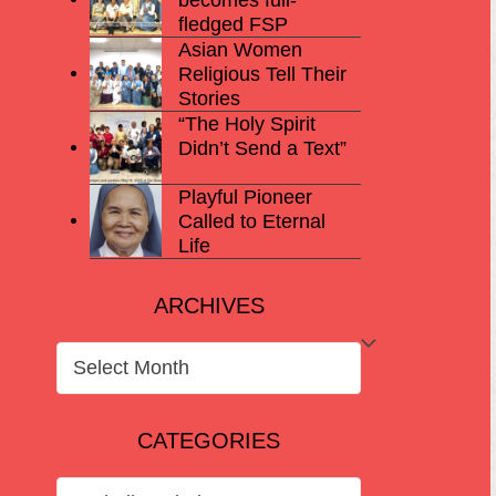
fledged FSP
Asian Women
Religious Tell Their
Stories
“The Holy Spirit
Didn’t Send a Text”
Playful Pioneer
Called to Eternal
Life
ARCHIVES
ARCHIVES
CATEGORIES
CATEGORIES