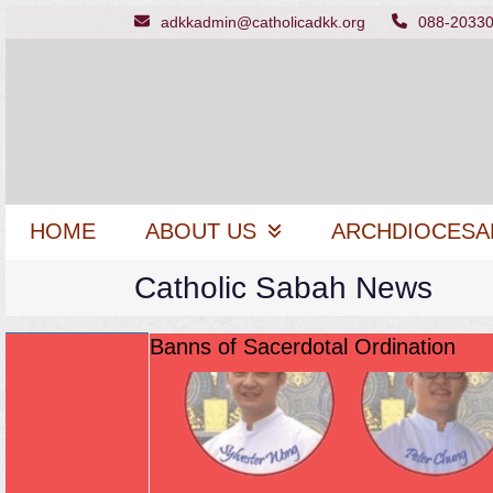
Skip
adkkadmin@catholicadkk.org
088-2033
to
content
HOME
ABOUT US
ARCHDIOCESA
Catholic Sabah News
Banns of Sacerdotal Ordination