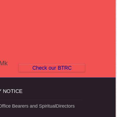
(Mk
Check our BTRC
 NOTICE
ffice Bearers and SpiritualDirectors