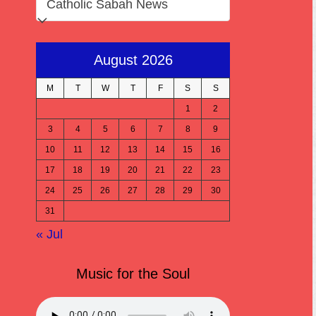
August 2026
M
T
W
T
F
S
S
1
2
3
4
5
6
7
8
9
10
11
12
13
14
15
16
17
18
19
20
21
22
23
24
25
26
27
28
29
30
31
« Jul
Music for the Soul