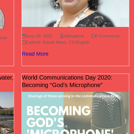
June 28, 2021
adkkadmin
0 Comments
nts
Catholic Sabah News
,
CS English
Read More
water,
World Communications Day 2020:
Becoming “God’s Microphone”