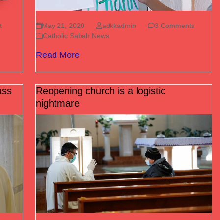
t
May 21, 2020
adkkadmin
3 Comments
Catholic Sabah News
Read More
ass
Reopening church is a logistic
nightmare