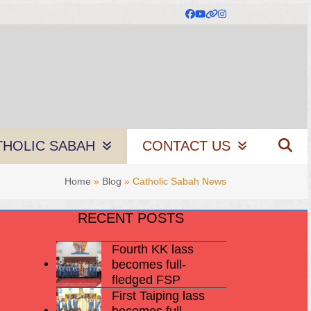
Facebook
YouTube
Website
Instagram
THOLIC SABAH
CONTACT US
Home
»
Blog
»
Catholic Sabah News
RECENT POSTS
Fourth KK lass
becomes full-
fledged FSP
First Taiping lass
becomes full-