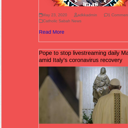
May 23, 2020
adkkadmin
1 Commen
Catholic Sabah News
Read More
Pope to stop livestreaming daily M
amid Italy’s coronavirus recovery