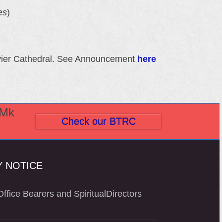
es
)
Xavier Cathedral. See Announcement
here
(Mk
Check our BTRC
 NOTICE
ffice Bearers and SpiritualDirectors