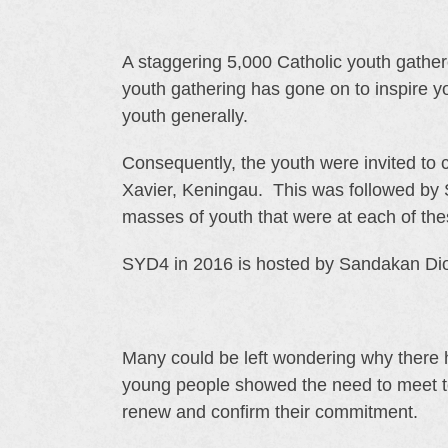
A staggering 5,000 Catholic youth gather
youth gathering has gone on to inspire yo
youth generally.
Consequently, the youth were invited to 
Xavier, Keningau. This was followed by
masses of youth that were at each of thes
SYD4 in 2016 is hosted by Sandakan Dioc
Many could be left wondering why there
young people showed the need to meet toge
renew and confirm their commitment.