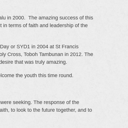
balu in 2000. The amazing success of this
 in terms of faith and leadership of the
h Day or SYD1 in 2004 at St Francis
Holy Cross, Toboh Tambunan in 2012. The
desire that was truly amazing.
come the youth this time round.
were seeking. The response of the
th, to look to the future together, and to