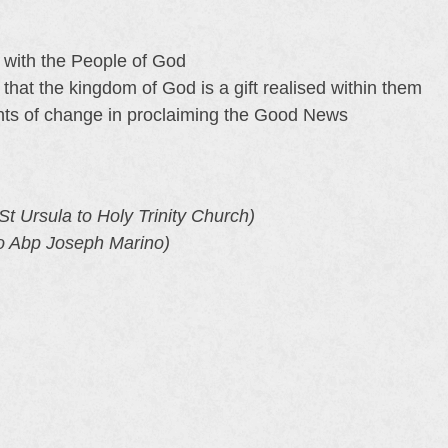
y with the People of God
hat the kingdom of God is a gift realised within them
ts of change in proclaiming the Good News
t Ursula to Holy Trinity Church)
o Abp Joseph Marino)