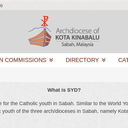
00
N COMMISSIONS
DIRECTORY
CA
What is SYD?
or the Catholic youth in Sabah. Similar to the World Y
c youth of the three arch/dioceses in Sabah, namely Ko