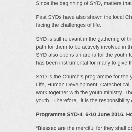
Since the beginning of SYD, matters tha
Past SYDs have also shown the local Churc
facing the challenges of life.
SYD is still relevant in the gathering of 
path for them to be actively involved in t
SYD also opens an arena for the youth to 
has been instrumental for many to give the
SYD is the Church’s programme for the yo
Life, Human Development, Catechetical, 
work together with the youth ministry. Th
youth. Therefore, it is the responsibility
Programme SYD-4 6-10 June 2016, Hol
“Blessed are the merciful for they shall o