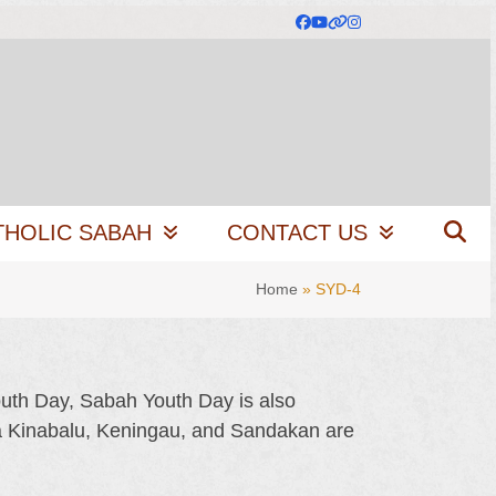
Facebook
YouTube
Website
Instagram
THOLIC SABAH
CONTACT US
Home
»
SYD-4
outh Day, Sabah Youth Day is also
ta Kinabalu, Keningau, and Sandakan are