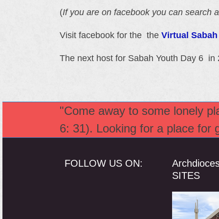
(
If you are on facebook you can search a
Visit facebook for the the
Virtual Saba
The next host for Sabah Youth Day 6 in 
"Come away to some lonely plac
6: 31). Looking for a place for
FOLLOW US ON:
Archdioce
SITES