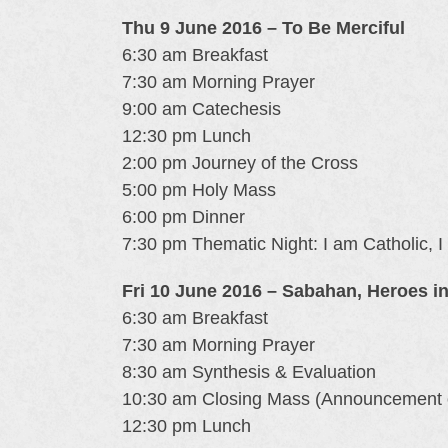
Thu 9 June 2016 – To Be Merciful
6:30 am Breakfast
7:30 am Morning Prayer
9:00 am Catechesis
12:30 pm Lunch
2:00 pm Journey of the Cross
5:00 pm Holy Mass
6:00 pm Dinner
7:30 pm Thematic Night: I am Catholic, I
Fri 10 June 2016 – Sabahan, Heroes i
6:30 am Breakfast
7:30 am Morning Prayer
8:30 am Synthesis & Evaluation
10:30 am Closing Mass (Announcement 
12:30 pm Lunch