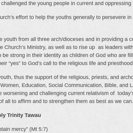
t challenged the young people in current and oppressing
h’s effort to help the youths generally to persevere in t
the youth from all three arch/dioceses and in providing a 
he Church’s Ministry, as well as to rise up as leaders wit
be strong in their identity as children of God who are f
ir “yes” to God’s call to the religious life and priesthood
uth, thus the support of the religious, priests, and ar
Women, Education, Social Communication, Bible, and Lit
e worsening and challenging current relativism of today’s
 of all to affirm and to strengthen them as best as we can
y Trinity Tawau
btain mercy” (Mt 5:7)