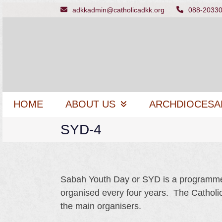
Skip
adkkadmin@catholicadkk.org
088-2033
to
content
HOME
ABOUT US
ARCHDIOCESA
SYD-4
Sabah Youth Day or SYD is a programme f
organised every four years. The Catholi
the main organisers.