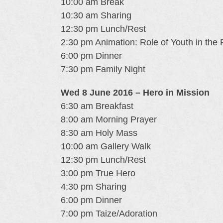
10:00 am Break
10:30 am Sharing
12:30 pm Lunch/Rest
2:30 pm Animation: Role of Youth in the 
6:00 pm Dinner
7:30 pm Family Night
Wed 8 June 2016 – Hero in Mission
6:30 am Breakfast
8:00 am Morning Prayer
8:30 am Holy Mass
10:00 am Gallery Walk
12:30 pm Lunch/Rest
3:00 pm True Hero
4:30 pm Sharing
6:00 pm Dinner
7:00 pm Taize/Adoration