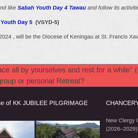
nd like
Sabah Youth Day 4 Tawau
and follow its activiti
h Youth Day 5
(VSYD-5)
2024 , will be the Diocese of Keningau at St. Francis 
e all by yourselves and rest for a while" 
 group or personal Retreat?
se of KK JUBILEE PILGRIMAGE
CHANCERY
New Clergy O
(2026–2029)