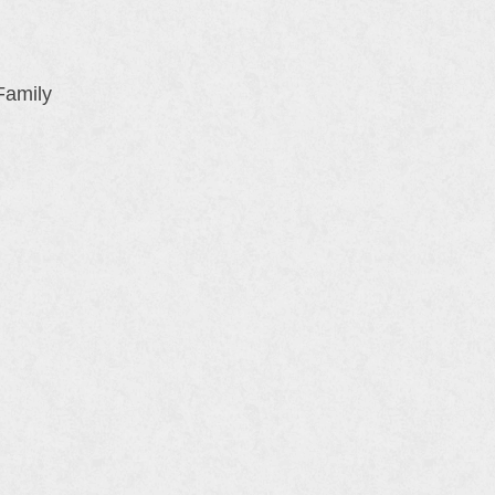
Family