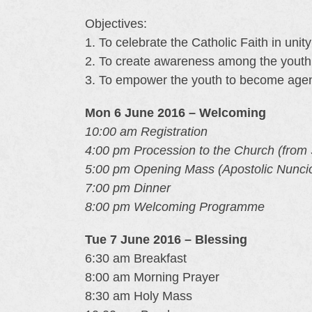
Objectives:
1. To celebrate the Catholic Faith in unit
2. To create awareness among the youth t
3. To empower the youth to become agen
Mon 6 June 2016 – Welcoming
10:00 am Registration
4:00 pm Procession to the Church (from S
5:00 pm Opening Mass (Apostolic Nunci
7:00 pm Dinner
8:00 pm Welcoming Programme
Tue 7 June 2016 – Blessing
6:30 am Breakfast
8:00 am Morning Prayer
8:30 am Holy Mass