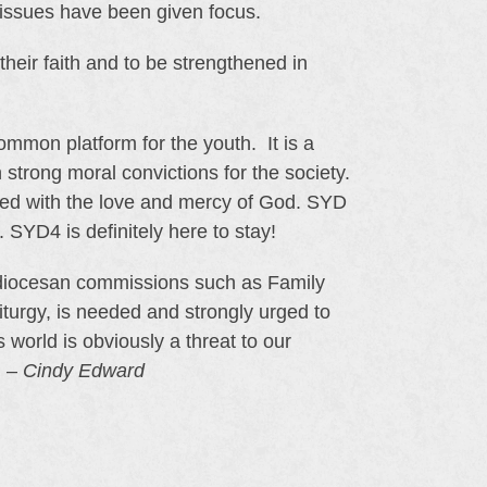
 issues have been given focus.
heir faith and to be strengthened in
common platform for the youth. It is a
h strong moral convictions for the society.
illed with the love and mercy of God. SYD
. SYD4 is definitely here to stay!
chdiocesan commissions such as Family
urgy, is needed and strongly urged to
 world is obviously a threat to our
. –
Cindy Edward