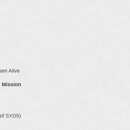
 am Alive
n Mission
of SYD5)