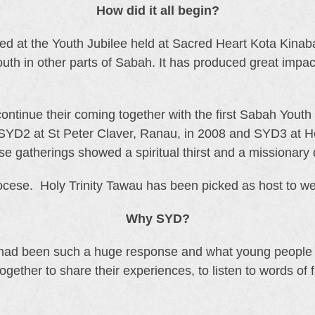
How did it all begin?
ed at the Youth Jubilee held at Sacred Heart Kota Kina
uth in other parts of Sabah. It has produced great impact
continue their coming together with the first Sabah Yout
 SYD2 at St Peter Claver, Ranau, in 2008 and SYD3 at 
e gatherings showed a spiritual thirst and a missionary 
ese. Holy Trinity Tawau has been picked as host to wel
Why SYD?
 had been such a huge response and what young people 
ther to share their experiences, to listen to words of fai