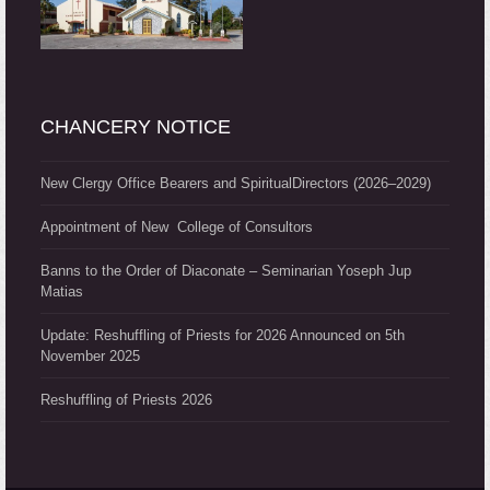
CHANCERY NOTICE
New Clergy Office Bearers and SpiritualDirectors (2026–2029)
Appointment of New College of Consultors
Banns to the Order of Diaconate – Seminarian Yoseph Jup
Matias
Update: Reshuffling of Priests for 2026 Announced on 5th
November 2025
Reshuffling of Priests 2026