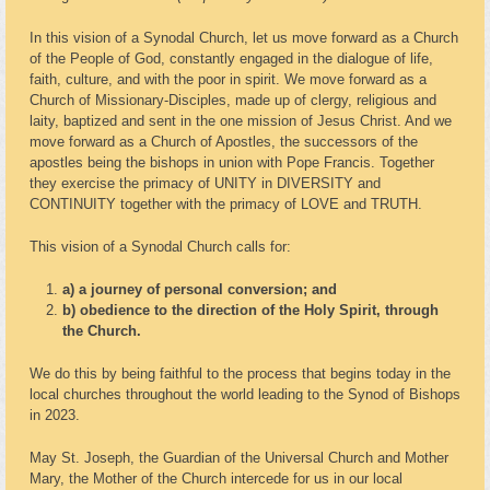
In this vision of a Synodal Church, let us move forward as a Church
of the People of God, constantly engaged in the dialogue of life,
faith, culture, and with the poor in spirit. We move forward as a
Church of Missionary-Disciples, made up of clergy, religious and
laity, baptized and sent in the one mission of Jesus Christ. And we
move forward as a Church of Apostles, the successors of the
apostles being the bishops in union with Pope Francis. Together
they exercise the primacy of UNITY in DIVERSITY and
CONTINUITY together with the primacy of LOVE and TRUTH.
This vision of a Synodal Church calls for:
a) a journey of personal conversion; and
b) obedience to the direction of the Holy Spirit, through
the Church.
We do this by being faithful to the process that begins today in the
local churches throughout the world leading to the Synod of Bishops
in 2023.
May St. Joseph, the Guardian of the Universal Church and Mother
Mary, the Mother of the Church intercede for us in our local