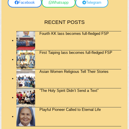
Facebook
Whatsapp
Telegram
RECENT POSTS
Fourth KK lass becomes full-fledged FSP
First Taiping lass becomes full-fledged FSP
Asian Women Religious Tell Their Stories
“The Holy Spirit Didn’t Send a Text”
Playful Pioneer Called to Eternal Life