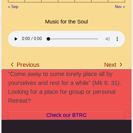
« Sep
Nov »
Music for the Soul
Previous
Next
previous
next
"Come away to some lonely place all by
post:
post:
yourselves and rest for a while" (Mk 6: 31).
Looking for a place for group or personal
Retreat?
Check our BTRC