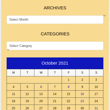
ARCHIVES
ARCHIVES
CATEGORIES
CATEGORIES
October 2021
M
T
W
T
F
S
S
1
2
3
4
5
6
7
8
9
10
11
12
13
14
15
16
17
18
19
20
21
22
23
24
25
26
27
28
29
30
31