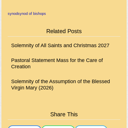
synod
synod of bishops
Related Posts
Solemnity of All Saints and Christmas 2027
Pastoral Statement Mass for the Care of
Creation
Solemnity of the Assumption of the Blessed
Virgin Mary (2026)
Share This