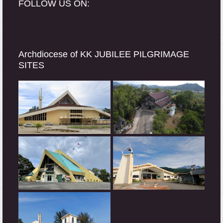
FOLLOW US ON:
Archdiocese of KK JUBILEE PILGRIMAGE
SITES