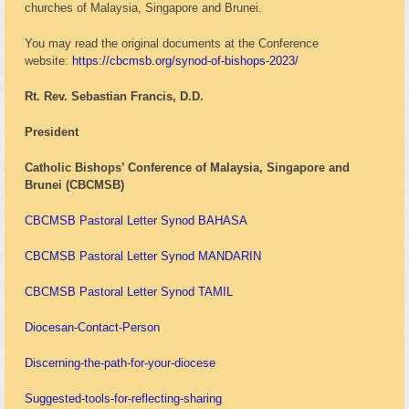
churches of Malaysia, Singapore and Brunei.
You may read the original documents at the Conference
website:
https://cbcmsb.org/synod-of-bishops-2023/
Rt. Rev. Sebastian Francis, D.D.
President
Catholic Bishops’ Conference of Malaysia, Singapore and
Brunei (CBCMSB)
CBCMSB Pastoral Letter Synod BAHASA
CBCMSB Pastoral Letter Synod MANDARIN
CBCMSB Pastoral Letter Synod TAMIL
Diocesan-Contact-Person
Discerning-the-path-for-your-diocese
Suggested-tools-for-reflecting-sharing