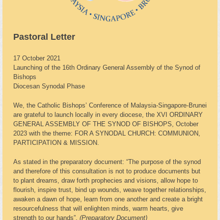
Pastoral Letter
17 October 2021
Launching of the 16th Ordinary General Assembly of the Synod of
Bishops
Diocesan Synodal Phase
We, the Catholic Bishops’ Conference of Malaysia-Singapore-Brunei
are grateful to launch locally in every diocese, the XVI ORDINARY
GENERAL ASSEMBLY OF THE SYNOD OF BISHOPS, October
2023 with the theme: FOR A SYNODAL CHURCH: COMMUNION,
PARTICIPATION & MISSION.
As stated in the preparatory document: “The purpose of the synod
and therefore of this consultation is not to produce documents but
to plant dreams, draw forth prophecies and visions, allow hope to
flourish, inspire trust, bind up wounds, weave together relationships,
awaken a dawn of hope, learn from one another and create a bright
resourcefulness that will enlighten minds, warm hearts, give
strength to our hands”.
(Preparatory Document)