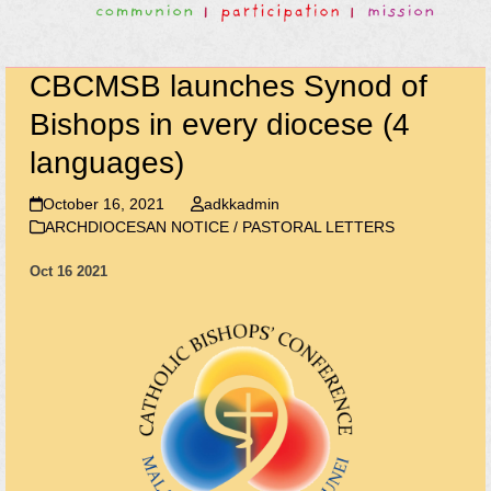
CBCMSB launches Synod of
Bishops in every diocese (4
languages)
October 16, 2021
adkkadmin
ARCHDIOCESAN NOTICE / PASTORAL LETTERS
Oct 16 2021