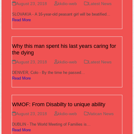
August 23, 2018
kkdio-web
Latest News
SLOVAKIA - A 16-year-old peasant girl will be beatified…
Read More
Why this man spent his last years caring for
the dying
August 23, 2018
kkdio-web
Latest News
DENVER, Colo - By the time he passed…
Read More
WMOF: From Disabilty to unique ability
August 23, 2018
kkdio-web
Vatican News
DUBLIN - The World Meeting of Families is…
Read More