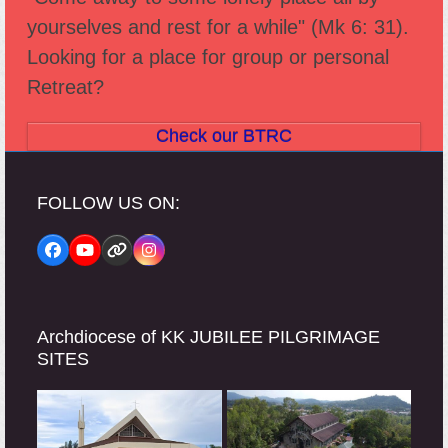
yourselves and rest for a while" (Mk 6: 31).
Looking for a place for group or personal
Retreat?
Check our BTRC
FOLLOW US ON:
Facebook
YouTube
Website
Instagram
Archdiocese of KK JUBILEE PILGRIMAGE
SITES