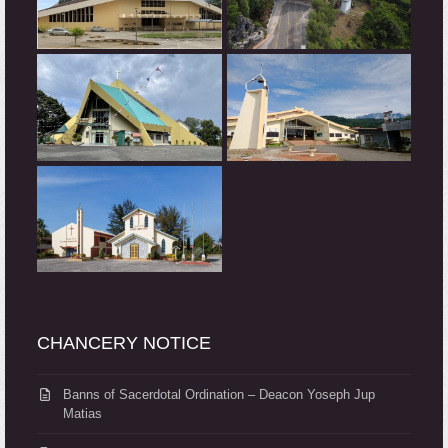
CHANCERY NOTICE
Banns of Sacerdotal Ordination – Deacon Yoseph Jup
Matias