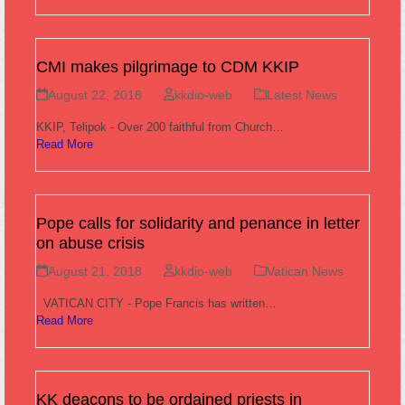
CMI makes pilgrimage to CDM KKIP
August 22, 2018
kkdio-web
Latest News
KKIP, Telipok - Over 200 faithful from Church…
Read More
Pope calls for solidarity and penance in letter
on abuse crisis
August 21, 2018
kkdio-web
Vatican News
VATICAN CITY - Pope Francis has written…
Read More
KK deacons to be ordained priests in