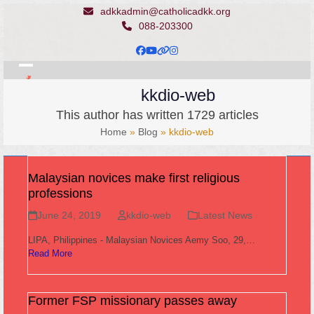
Skip
adkkadmin@catholicadkk.org
to
088-203300
content
Facebook
YouTube
Website
Instagram
Open
Close
kkdio-web
mobile
mobile
This author has written 1729 articles
menu
menu
Home
»
Blog
»
kkdio-web
Malaysian novices make first religious
professions
June 24, 2019
kkdio-web
Latest News
LIPA, Philippines - Malaysian Novices Aemy Soo, 29,…
Read More
Former FSP missionary passes away