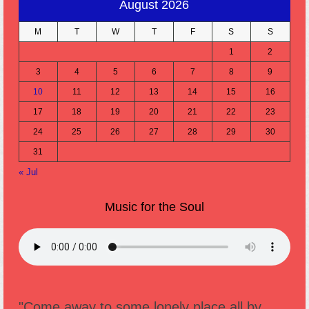
August 2026
M
T
W
T
F
S
S
1
2
3
4
5
6
7
8
9
10
11
12
13
14
15
16
17
18
19
20
21
22
23
24
25
26
27
28
29
30
31
« Jul
Music for the Soul
"Come away to some lonely place all by