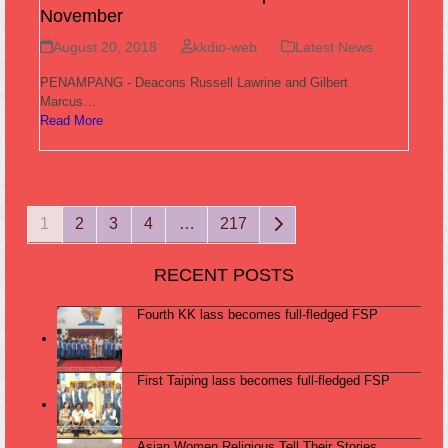
November
August 20, 2018
kkdio-web
Latest News
PENAMPANG - Deacons Russell Lawrine and Gilbert
Marcus…
Read More
Page
Page
Page
Page
Page
Next
1
2
3
4
…
217
RECENT POSTS
Fourth KK lass becomes full-fledged FSP
First Taiping lass becomes full-fledged FSP
Asian Women Religious Tell Their Stories