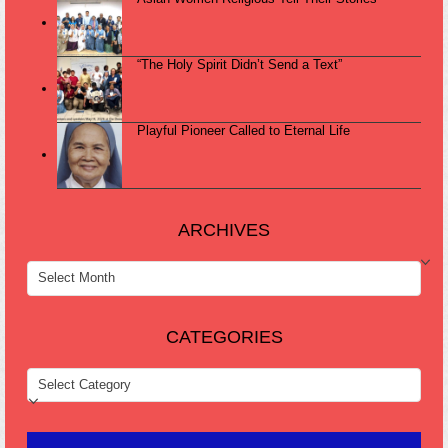
“The Holy Spirit Didn’t Send a Text”
Playful Pioneer Called to Eternal Life
ARCHIVES
ARCHIVES
CATEGORIES
CATEGORIES