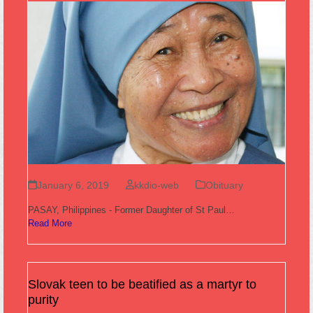
January 6, 2019
kkdio-web
Obituary
PASAY, Philippines - Former Daughter of St Paul…
Read More
Slovak teen to be beatified as a martyr to
purity