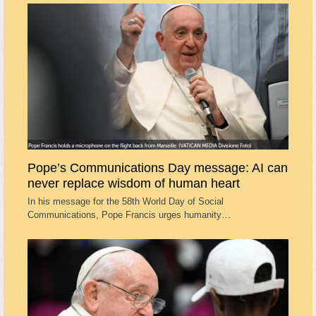
Pope’s Communications Day message: AI can
never replace wisdom of human heart
In his message for the 58th World Day of Social
Communications, Pope Francis urges humanity…