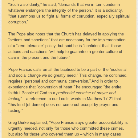
“Such a solidarity,” he said, “demands that we in turn condemn
whatever endangers the integrity of the person.” It is a solidarity,
“that summons us to fight all forms of corruption, especially spiritual
corruption.”
The Pope also notes that the Church has delayed in applying the
“actions and sanctions” that are necessary for the implementation
of a “zero tolerance” policy, but said he is “confident that” those
actions and sanctions “will help to guarantee a greater culture of
care in the present and the future.”
Pope Francis calls on all the baptised to be a part of the “ecclesial
and social change we so greatly need.” This change, he continued,
requires “personal and communal conversion.” And in order to
experience that “conversion of heart,” he encouraged “the entire
faithful People of God to a
penitential exercise of prayer and
fasting
” – a reference to our Lord’s words in Matthew 17:21 that
“this kind [of demon] does not come out except by prayer and
fasting.”
Greg Burke explained, “Pope Francis says greater accountability is
urgently needed, not only for those who committed these crimes,
but also for those who covered them up – which in many cases