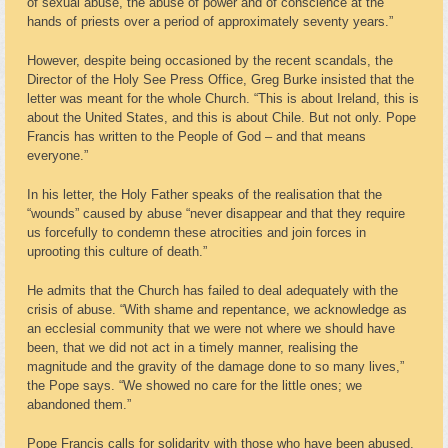
of sexual abuse, the abuse of power and of conscience at the
hands of priests over a period of approximately seventy years.”
However, despite being occasioned by the recent scandals, the
Director of the Holy See Press Office, Greg Burke insisted that the
letter was meant for the whole Church. “This is about Ireland, this is
about the United States, and this is about Chile. But not only. Pope
Francis has written to the People of God – and that means
everyone.”
In his letter, the Holy Father speaks of the realisation that the
“wounds” caused by abuse “never disappear and that they require
us forcefully to condemn these atrocities and join forces in
uprooting this culture of death.”
He admits that the Church has failed to deal adequately with the
crisis of abuse. “With shame and repentance, we acknowledge as
an ecclesial community that we were not where we should have
been, that we did not act in a timely manner, realising the
magnitude and the gravity of the damage done to so many lives,”
the Pope says. “We showed no care for the little ones; we
abandoned them.”
Pope Francis calls for solidarity with those who have been abused.