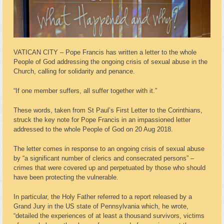
VATICAN CITY – Pope Francis has written a letter to the whole
People of God addressing the ongoing crisis of sexual abuse in the
Church, calling for solidarity and penance.
“If one member suffers, all suffer together with it.”
These words, taken from St Paul’s First Letter to the Corinthians,
struck the key note for Pope Francis in an impassioned letter
addressed to the whole People of God on 20 Aug 2018.
The letter comes in response to an ongoing crisis of sexual abuse
by “a significant number of clerics and consecrated persons” –
crimes that were covered up and perpetuated by those who should
have been protecting the vulnerable.
In particular, the Holy Father referred to a report released by a
Grand Jury in the US state of Pennsylvania which, he wrote,
“detailed the experiences of at least a thousand survivors, victims