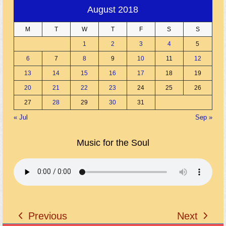
August 2018
M
T
W
T
F
S
S
1
2
3
4
5
6
7
8
9
10
11
12
13
14
15
16
17
18
19
20
21
22
23
24
25
26
27
28
29
30
31
« Jul
Sep »
Music for the Soul
Previous
Next
previous
next