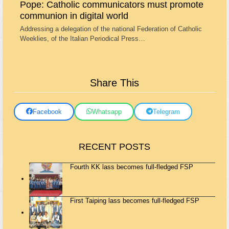
Pope: Catholic communicators must promote
communion in digital world
Addressing a delegation of the national Federation of Catholic
Weeklies, of the Italian Periodical Press…
Share This
Facebook
Whatsapp
Telegram
RECENT POSTS
Fourth KK lass becomes full-fledged FSP
First Taiping lass becomes full-fledged FSP