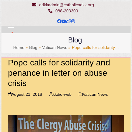
Skip
adkkadmin@catholicadkk.org
to
088-203300
content
Facebook
YouTube
Website
Instagram
Open
Close
Blog
mobile
mobile
Home
»
Blog
»
Vatican News
»
Pope calls for solidarity…
menu
menu
Pope calls for solidarity and
penance in letter on abuse
crisis
August 21, 2018
kkdio-web
Vatican News