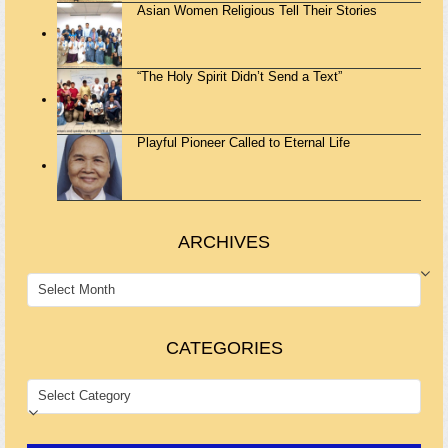
Asian Women Religious Tell Their Stories
“The Holy Spirit Didn’t Send a Text”
Playful Pioneer Called to Eternal Life
ARCHIVES
ARCHIVES
CATEGORIES
CATEGORIES