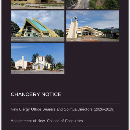
CHANCERY NOTICE
New Clergy Office Bearers and SpiritualDirectors (2026–2029)
Appointment of New College of Consultors