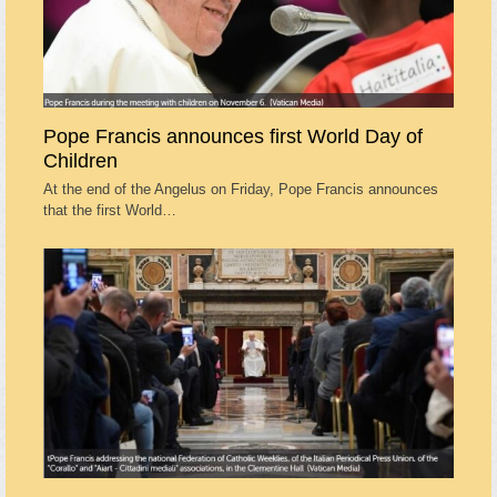
Pope Francis announces first World Day of
Children
At the end of the Angelus on Friday, Pope Francis announces
that the first World…