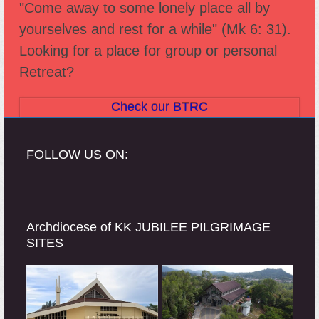
"Come away to some lonely place all by
post:
post:
yourselves and rest for a while" (Mk 6: 31).
Looking for a place for group or personal
Retreat?
Check our BTRC
FOLLOW US ON:
Archdiocese of KK JUBILEE PILGRIMAGE
SITES