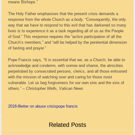
means Bishops.”
The Holy Father emphasises that the present crisis demands a
response from the whole Church as a body. “Consequently, the only
way that we have to respond to this evil that has darkened so many
lives is to experience it as a task regarding all of us as the People
of God.” This response requires the “active participation of all the
Church’s members,” and “will be helped by the penitential dimension
of fasting and prayer.”
Pope Francis says, “It is essential that we, as a Church, be able to
acknowledge and condemn, with sorrow and shame, the atrocities
perpetrated by consecrated persons, clerics, and all those entrusted
with the mission of watching over and caring for those most
vulnerable. Let us beg forgiveness for our own sins and the sins of
others.” –
Christopher Wells, Vatican News
2018-8
letter on abuse crisis
pope francis
Related Posts