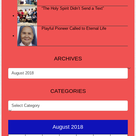
“The Holy Spirit Didn’t Send a Text”
Playful Pioneer Called to Eternal Life
ARCHIVES
ARCHIVES
CATEGORIES
CATEGORIES
August 2018