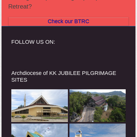
Retreat?
Check our BTRC
FOLLOW US ON:
Archdiocese of KK JUBILEE PILGRIMAGE
SITES