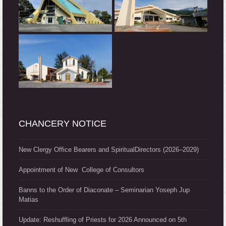
CHANCERY NOTICE
New Clergy Office Bearers and SpiritualDirectors (2026–2029)
Appointment of New College of Consultors
Banns to the Order of Diaconate – Seminarian Yoseph Jup
Matias
Update: Reshuffling of Priests for 2026 Announced on 5th