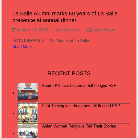
La Salle Alumni marks 60 years of La Salle
presence at annual dinner
August 20, 2018
kkdio-web
Latest News
KOTA KINABALU – The Alumni of La Salle…
Read More
RECENT POSTS
Fourth KK lass becomes full-fledged FSP
First Taiping lass becomes full-fledged FSP
Asian Women Religious Tell Their Stories