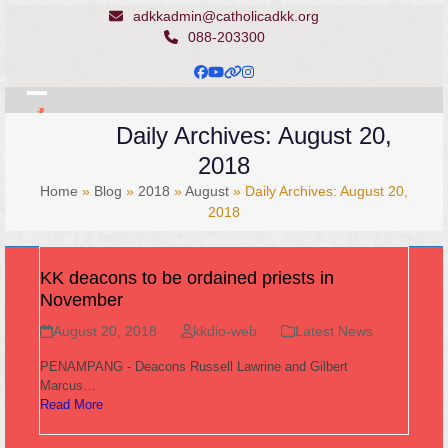
Skip
adkkadmin@catholicadkk.org
to
088-203300
content
Facebook
YouTube
Website
Instagram
Open
Close
Daily Archives: August 20,
mobile
mobile
2018
menu
menu
Home
»
Blog
»
2018
»
August
»
Daily Archives: August 20,
2018
KK deacons to be ordained priests in
November
August 20, 2018
kkdio-web
Latest News
PENAMPANG - Deacons Russell Lawrine and Gilbert
Marcus…
Read More