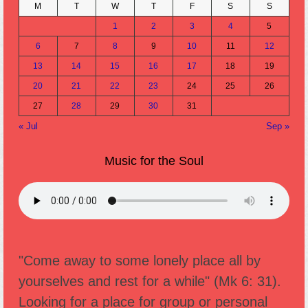
M
T
W
T
F
S
S
1
2
3
4
5
6
7
8
9
10
11
12
13
14
15
16
17
18
19
20
21
22
23
24
25
26
27
28
29
30
31
« Jul
Sep »
Music for the Soul
"Come away to some lonely place all by
yourselves and rest for a while" (Mk 6: 31).
Looking for a place for group or personal