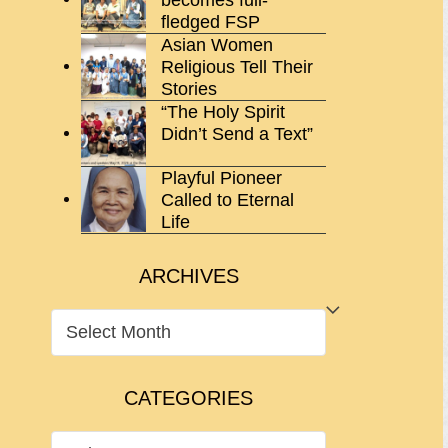
fledged FSP
Asian Women
Religious Tell Their
Stories
“The Holy Spirit
Didn’t Send a Text”
Playful Pioneer
Called to Eternal
Life
ARCHIVES
ARCHIVES
CATEGORIES
CATEGORIES