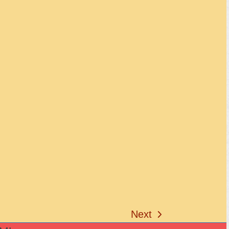
Next
next