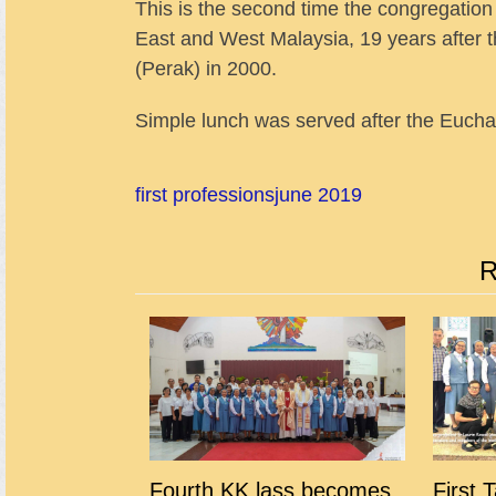
This is the second time the congregation 
East and West Malaysia, 19 years after 
(Perak) in 2000.
Simple lunch was served after the Euchari
first professions
june 2019
R
Fourth KK lass becomes
First 