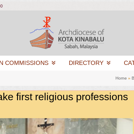
00
N COMMISSIONS
DIRECTORY
CA
Home
»
B
e first religious professions