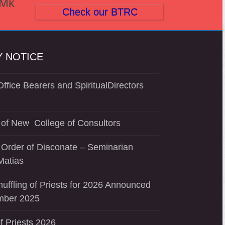
(Mk
post:
Check our BTRC
 NOTICE
ffice Bearers and SpiritualDirectors
of New College of Consultors
 Order of Diaconate – Seminarian
Matias
uffling of Priests for 2026 Announced
mber 2025
f Priests 2026