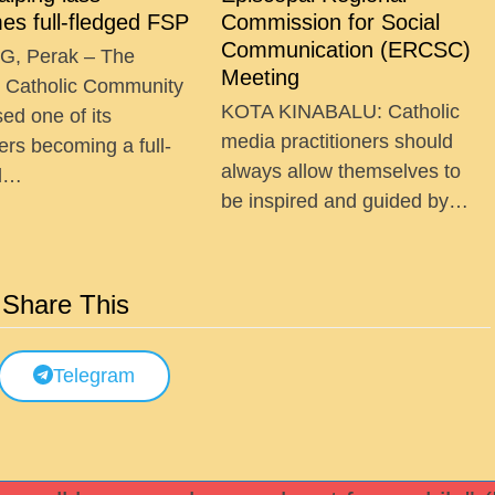
es full-fledged FSP
Commission for Social
Communication (ERCSC)
G, Perak – The
Meeting
g Catholic Community
KOTA KINABALU: Catholic
ed one of its
media practitioners should
ers becoming a full-
always allow themselves to
ed…
be inspired and guided by…
Share This
Telegram