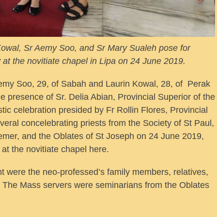
 Kowal, Sr Aemy Soo, and Sr Mary Sualeh pose for
t the novitiate chapel in Lipa on 24 June 2019.
emy Soo, 29, of Sabah and Laurin Kowal, 28, of Perak
the presence of Sr. Delia Abian, Provincial Superior of the
tic celebration presided by Fr Rollin Flores, Provincial
veral concelebrating priests from the Society of St Paul,
emer, and the Oblates of St Joseph on 24 June 2019,
 at the novitiate chapel here.
t were the neo-professed’s family members, relatives,
l. The Mass servers were seminarians from the Oblates