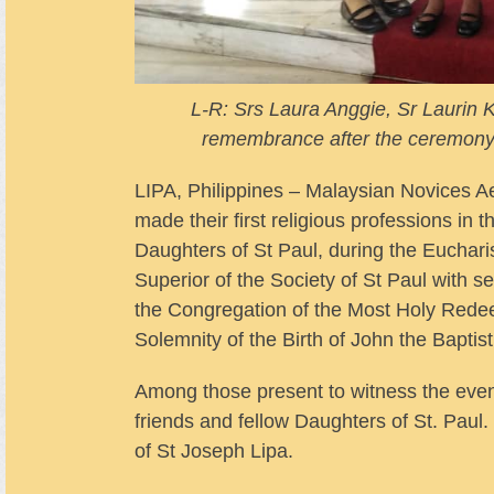
L-R: Srs Laura Anggie, Sr Laurin
remembrance after the ceremony a
LIPA, Philippines – Malaysian Novices A
made their first religious professions in 
Daughters of St Paul, during the Eucharis
Superior of the Society of St Paul with se
the Congregation of the Most Holy Rede
Solemnity of the Birth of John the Baptist
Among those present to witness the even
friends and fellow Daughters of St. Pau
of St Joseph Lipa.