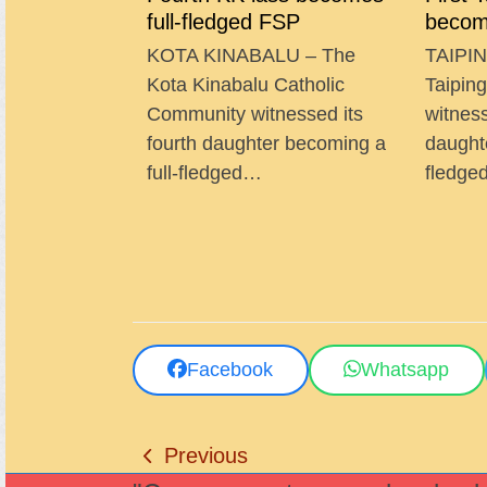
full-fledged FSP
becom
KOTA KINABALU – The
TAIPIN
Kota Kinabalu Catholic
Taipin
Community witnessed its
witness
fourth daughter becoming a
daught
full-fledged…
fledg
Facebook
Whatsapp
Previous
previous