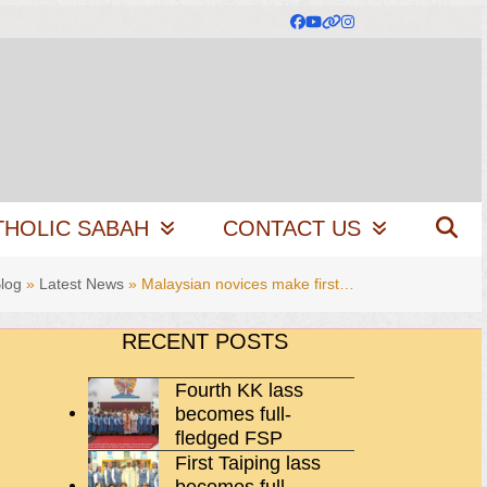
Facebook
YouTube
Website
Instagram
THOLIC SABAH
CONTACT US
log
»
Latest News
»
Malaysian novices make first…
RECENT POSTS
Fourth KK lass
becomes full-
fledged FSP
First Taiping lass
becomes full-