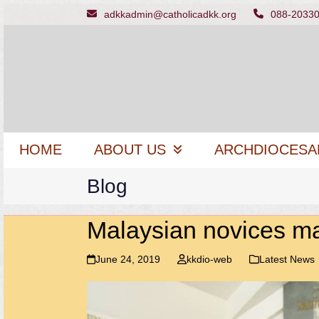
Skip
adkkadmin@catholicadkk.org
088-2033
to
content
HOME
ABOUT US
ARCHDIOCESA
Blog
Malaysian novices mak
June 24, 2019
kkdio-web
Latest News