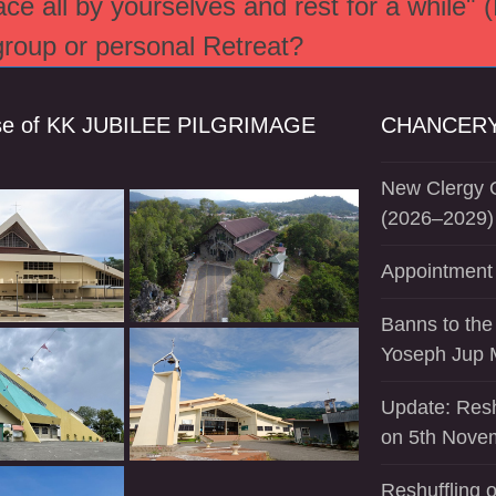
e all by yourselves and rest for a while" 
 group or personal Retreat?
se of KK JUBILEE PILGRIMAGE
CHANCERY
New Clergy O
(2026–2029)
Appointment 
Banns to the
Yoseph Jup 
Update: Resh
on 5th Nove
Reshuffling o