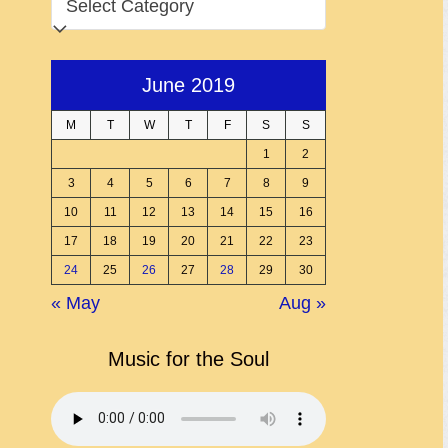
June 2019
M
T
W
T
F
S
S
1
2
3
4
5
6
7
8
9
10
11
12
13
14
15
16
17
18
19
20
21
22
23
24
25
26
27
28
29
30
« May
Aug »
Music for the Soul