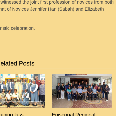
witnessed the joint first profession of novices from both
that of Novices Jennifer Han (Sabah) and Elizabeth
stic celebration.
elated Posts
Taiping lass
Episcopal Regional