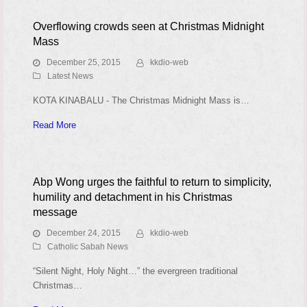
Overflowing crowds seen at Christmas Midnight
Mass
December 25, 2015
kkdio-web
Latest News
KOTA KINABALU - The Christmas Midnight Mass is…
Read More
Abp Wong urges the faithful to return to simplicity,
humility and detachment in his Christmas
message
December 24, 2015
kkdio-web
Catholic Sabah News
“Silent Night, Holy Night…” the evergreen traditional
Christmas…