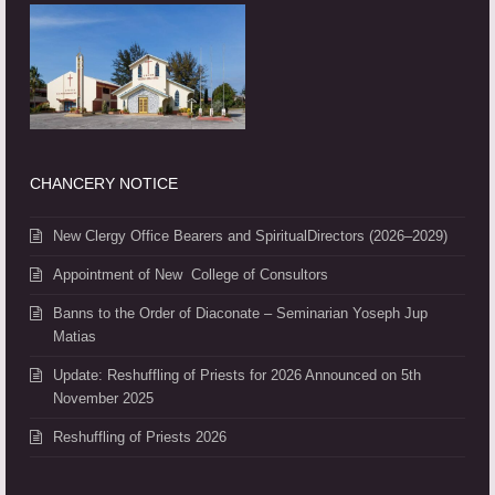
CHANCERY NOTICE
New Clergy Office Bearers and SpiritualDirectors (2026–2029)
Appointment of New College of Consultors
Banns to the Order of Diaconate – Seminarian Yoseph Jup
Matias
Update: Reshuffling of Priests for 2026 Announced on 5th
November 2025
Reshuffling of Priests 2026