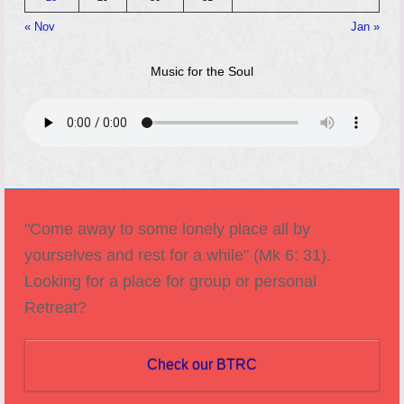
« Nov
Jan »
Music for the Soul
"Come away to some lonely place all by
yourselves and rest for a while" (Mk 6: 31).
Looking for a place for group or personal
Retreat?
Check our BTRC