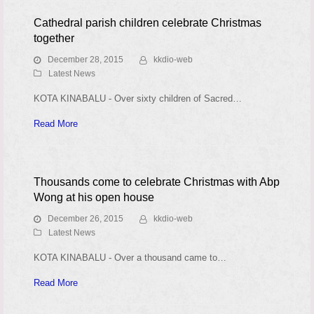
Cathedral parish children celebrate Christmas
together
December 28, 2015
kkdio-web
Latest News
KOTA KINABALU - Over sixty children of Sacred…
Read More
Thousands come to celebrate Christmas with Abp
Wong at his open house
December 26, 2015
kkdio-web
Latest News
KOTA KINABALU - Over a thousand came to…
Read More