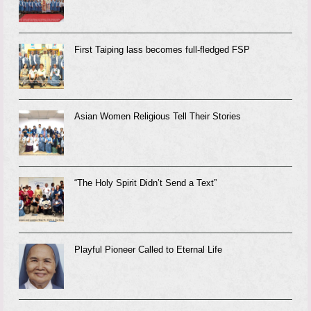
First Taiping lass becomes full-fledged FSP
Asian Women Religious Tell Their Stories
“The Holy Spirit Didn’t Send a Text”
Playful Pioneer Called to Eternal Life