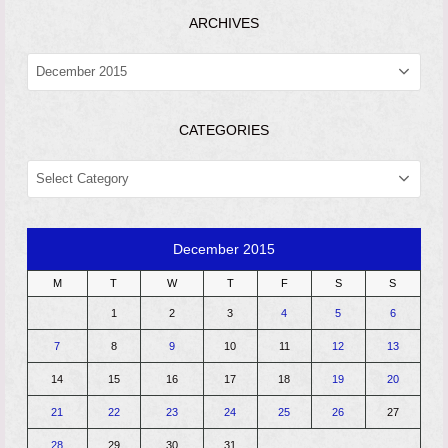
ARCHIVES
ARCHIVES
CATEGORIES
CATEGORIES
December 2015
M
T
W
T
F
S
S
1
2
3
4
5
6
7
8
9
10
11
12
13
14
15
16
17
18
19
20
21
22
23
24
25
26
27
28
29
30
31