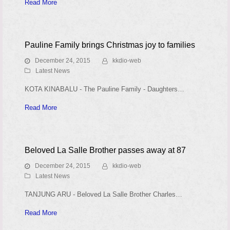
Read More
Pauline Family brings Christmas joy to families
December 24, 2015
kkdio-web
Latest News
KOTA KINABALU - The Pauline Family - Daughters…
Read More
Beloved La Salle Brother passes away at 87
December 24, 2015
kkdio-web
Latest News
TANJUNG ARU - Beloved La Salle Brother Charles…
Read More