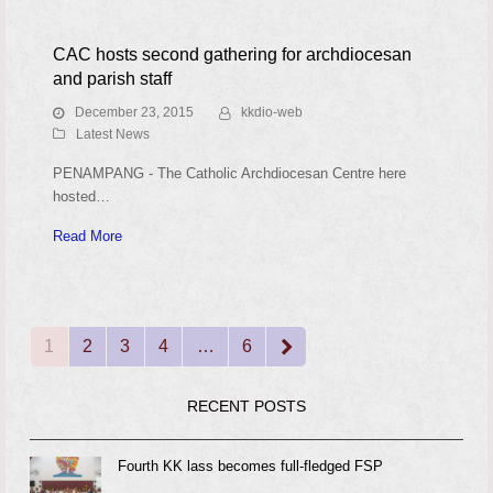
CAC hosts second gathering for archdiocesan
and parish staff
December 23, 2015
kkdio-web
Latest News
PENAMPANG - The Catholic Archdiocesan Centre here
hosted…
Read More
1
2
3
4
…
6
Page
Page
Page
Page
Page
Next
RECENT POSTS
Fourth KK lass becomes full-fledged FSP