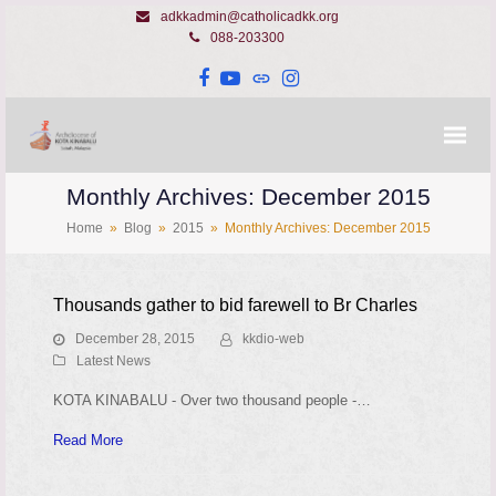
adkkadmin@catholicadkk.org
088-203300
Facebook
YouTube
Website
Instagram
Monthly Archives: December 2015
Home
»
Blog
»
2015
»
Monthly Archives: December 2015
Thousands gather to bid farewell to Br Charles
December 28, 2015
kkdio-web
Latest News
KOTA KINABALU - Over two thousand people -…
Read More