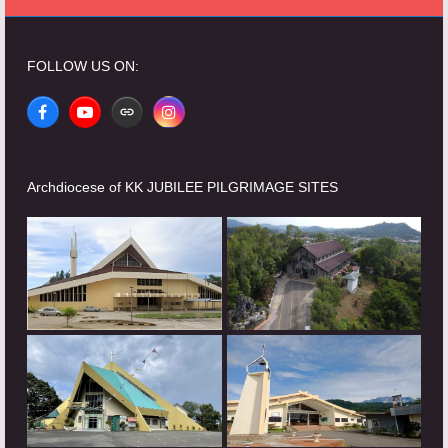
FOLLOW US ON:
Facebook
YouTube
Website
Instagram
Archdiocese of KK JUBILEE PILGRIMAGE SITES