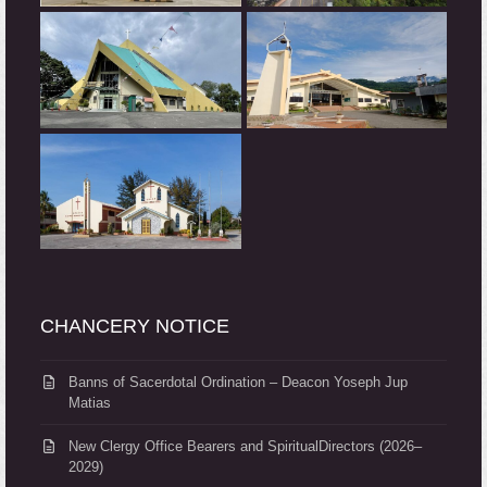
CHANCERY NOTICE
Banns of Sacerdotal Ordination – Deacon Yoseph Jup
Matias
New Clergy Office Bearers and SpiritualDirectors (2026–
2029)