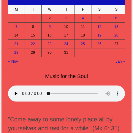
M
T
W
T
F
S
S
1
2
3
4
5
6
7
8
9
10
11
12
13
14
15
16
17
18
19
20
21
22
23
24
25
26
27
28
29
30
31
« Nov
Jan »
Music for the Soul
"Come away to some lonely place all by
yourselves and rest for a while" (Mk 6: 31).