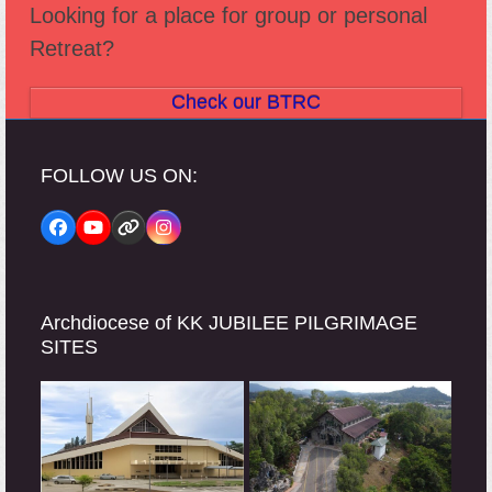
Looking for a place for group or personal
Retreat?
Check our BTRC
FOLLOW US ON:
Facebook
YouTube
Website
Instagram
Archdiocese of KK JUBILEE PILGRIMAGE
SITES