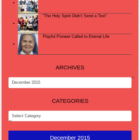
“The Holy Spirit Didn’t Send a Text”
Playful Pioneer Called to Eternal Life
ARCHIVES
ARCHIVES
CATEGORIES
CATEGORIES
December 2015