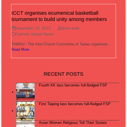
ICCT organises ecumenical basketball
tournament to build unity among members
December 19, 2015
kkdio-web
Catholic Sabah News
TAWAU - The Inter-Church Committee of Tawau organised…
Read More
RECENT POSTS
Fourth KK lass becomes full-fledged FSP
First Taiping lass becomes full-fledged FSP
Asian Women Religious Tell Their Stories