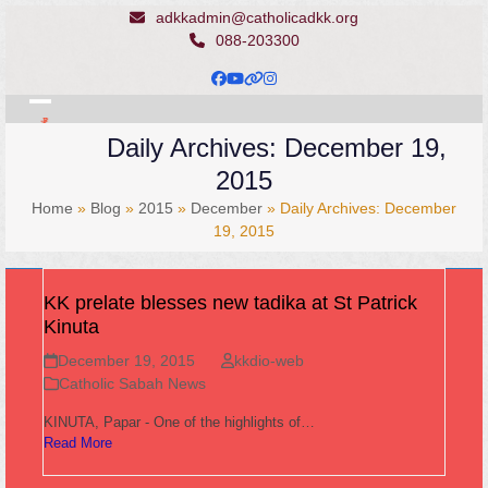
Skip
adkkadmin@catholicadkk.org
to
088-203300
content
Facebook
YouTube
Website
Instagram
Open
Close
Daily Archives: December 19,
mobile
mobile
2015
menu
menu
Home
»
Blog
»
2015
»
December
»
Daily Archives: December
19, 2015
KK prelate blesses new tadika at St Patrick
Kinuta
December 19, 2015
kkdio-web
Catholic Sabah News
KINUTA, Papar - One of the highlights of…
Read More