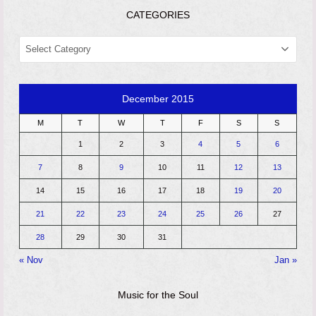
CATEGORIES
CATEGORIES
December 2015
M
T
W
T
F
S
S
1
2
3
4
5
6
7
8
9
10
11
12
13
14
15
16
17
18
19
20
21
22
23
24
25
26
27
28
29
30
31
« Nov
Jan »
Music for the Soul