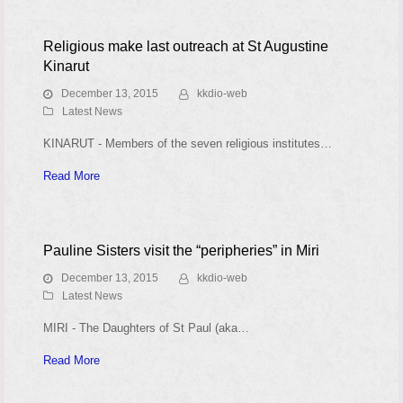
Religious make last outreach at St Augustine
Kinarut
December 13, 2015
kkdio-web
Latest News
KINARUT - Members of the seven religious institutes…
Read More
Pauline Sisters visit the “peripheries” in Miri
December 13, 2015
kkdio-web
Latest News
MIRI - The Daughters of St Paul (aka…
Read More