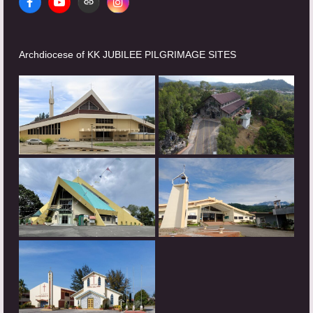
Facebook
YouTube
Website
Instagram
Archdiocese of KK JUBILEE PILGRIMAGE SITES