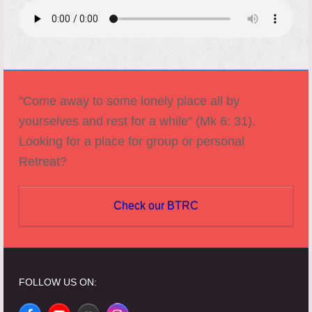
"Come away to some lonely place all by
yourselves and rest for a while" (Mk 6: 31).
Looking for a place for group or personal
Retreat?
Check our BTRC
FOLLOW US ON: