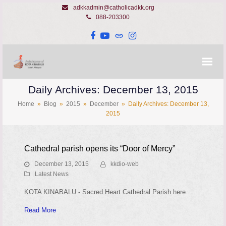
adkkadmin@catholicadkk.org
088-203300
Facebook
YouTube
Website
Instagram
Daily Archives: December 13, 2015
Home
»
Blog
»
2015
»
December
»
Daily Archives: December 13,
2015
Cathedral parish opens its “Door of Mercy”
December 13, 2015
kkdio-web
Latest News
KOTA KINABALU - Sacred Heart Cathedral Parish here…
Read More