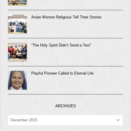
Asian Women Religious Tell Their Stories
“The Holy Spirit Didn’t Send a Text”
Playful Pioneer Called to Eternal Life
ARCHIVES
ARCHIVES