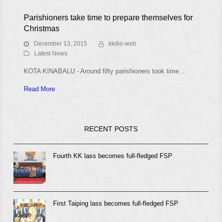
Parishioners take time to prepare themselves for
Christmas
December 13, 2015
kkdio-web
Latest News
KOTA KINABALU - Around fifty parishioners took time…
Read More
RECENT POSTS
Fourth KK lass becomes full-fledged FSP
First Taiping lass becomes full-fledged FSP