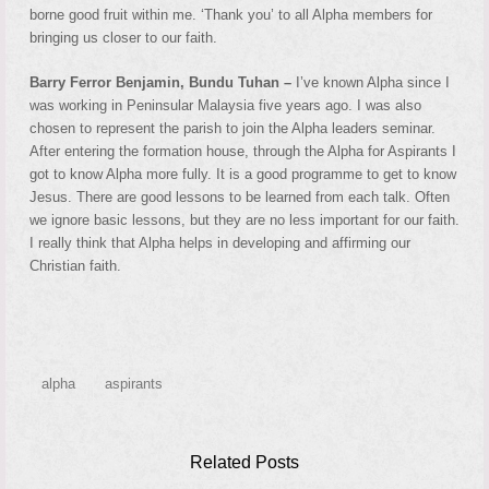
borne good fruit within me. ‘Thank you’ to all Alpha members for
bringing us closer to our faith.
Barry Ferror Benjamin, Bundu Tuhan –
I’ve known Alpha since I
was working in Peninsular Malaysia five years ago. I was also
chosen to represent the parish to join the Alpha leaders seminar.
After entering the formation house, through the Alpha for Aspirants I
got to know Alpha more fully. It is a good programme to get to know
Jesus. There are good lessons to be learned from each talk. Often
we ignore basic lessons, but they are no less important for our faith.
I really think that Alpha helps in developing and affirming our
Christian faith.
alpha
aspirants
Related Posts