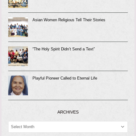
Asian Women Religious Tell Their Stories
“The Holy Spirit Didn’t Send a Text”
Playful Pioneer Called to Eternal Life
ARCHIVES
ARCHIVES