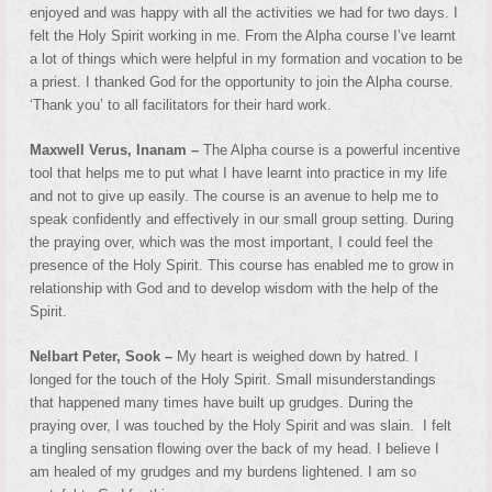
enjoyed and was happy with all the activities we had for two days. I
felt the Holy Spirit working in me. From the Alpha course I’ve learnt
a lot of things which were helpful in my formation and vocation to be
a priest. I thanked God for the opportunity to join the Alpha course.
‘Thank you’ to all facilitators for their hard work.
Maxwell Verus, Inanam –
The Alpha course is a powerful incentive
tool that helps me to put what I have learnt into practice in my life
and not to give up easily. The course is an avenue to help me to
speak confidently and effectively in our small group setting. During
the praying over, which was the most important, I could feel the
presence of the Holy Spirit. This course has enabled me to grow in
relationship with God and to develop wisdom with the help of the
Spirit.
Nelbart Peter, Sook –
My heart is weighed down by hatred. I
longed for the touch of the Holy Spirit. Small misunderstandings
that happened many times have built up grudges. During the
praying over, I was touched by the Holy Spirit and was slain. I felt
a tingling sensation flowing over the back of my head. I believe I
am healed of my grudges and my burdens lightened. I am so