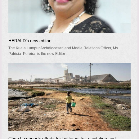
HERALD’s new editor
The Kuala Lumpur Archdiocesan and Media Relations Officer, Ms
Patricia Pereira, is the new Editor …
Church supports efforts for better water, sanitation and