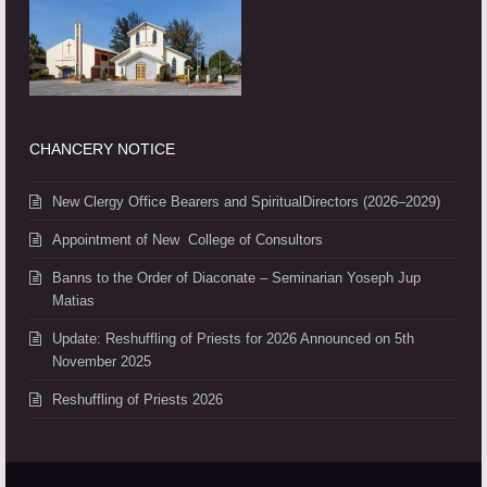
CHANCERY NOTICE
New Clergy Office Bearers and SpiritualDirectors (2026–2029)
Appointment of New College of Consultors
Banns to the Order of Diaconate – Seminarian Yoseph Jup
Matias
Update: Reshuffling of Priests for 2026 Announced on 5th
November 2025
Reshuffling of Priests 2026