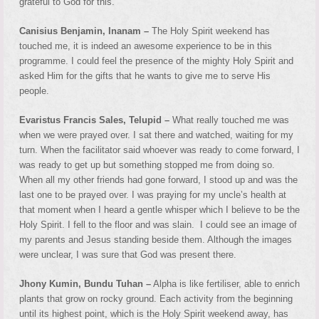
grateful to God for this.
Canisius Benjamin, Inanam –
The Holy Spirit weekend has
touched me, it is indeed an awesome experience to be in this
programme. I could feel the presence of the mighty Holy Spirit and
asked Him for the gifts that he wants to give me to serve His
people.
Evaristus Francis Sales, Telupid –
What really touched me was
when we were prayed over. I sat there and watched, waiting for my
turn. When the facilitator said whoever was ready to come forward, I
was ready to get up but something stopped me from doing so.
When all my other friends had gone forward, I stood up and was the
last one to be prayed over. I was praying for my uncle’s health at
that moment when I heard a gentle whisper which I believe to be the
Holy Spirit. I fell to the floor and was slain. I could see an image of
my parents and Jesus standing beside them. Although the images
were unclear, I was sure that God was present there.
Jhony Kumin, Bundu Tuhan –
Alpha is like fertiliser, able to enrich
plants that grow on rocky ground. Each activity from the beginning
until its highest point, which is the Holy Spirit weekend away, has