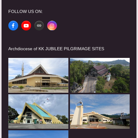
FOLLOW US ON:
Facebook
YouTube
Website
Instagram
Archdiocese of KK JUBILEE PILGRIMAGE SITES