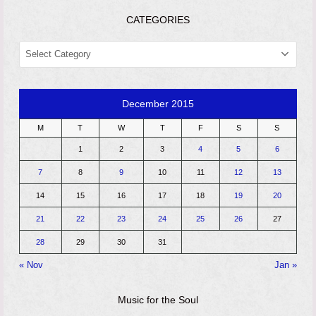
CATEGORIES
CATEGORIES
December 2015
M
T
W
T
F
S
S
1
2
3
4
5
6
7
8
9
10
11
12
13
14
15
16
17
18
19
20
21
22
23
24
25
26
27
28
29
30
31
« Nov
Jan »
Music for the Soul