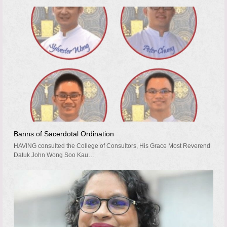
Banns of Sacerdotal Ordination
HAVING consulted the College of Consultors, His Grace Most Reverend
Datuk John Wong Soo Kau…