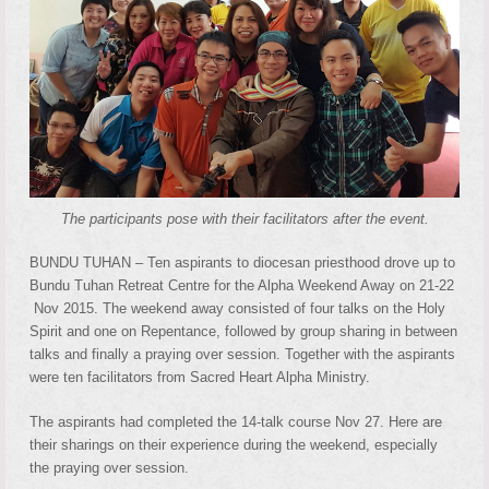
The participants pose with their facilitators after the event.
BUNDU TUHAN – Ten aspirants to diocesan priesthood drove up to
Bundu Tuhan Retreat Centre for the Alpha Weekend Away on 21-22
Nov 2015. The weekend away consisted of four talks on the Holy
Spirit and one on Repentance, followed by group sharing in between
talks and finally a praying over session. Together with the aspirants
were ten facilitators from Sacred Heart Alpha Ministry.
The aspirants had completed the 14-talk course Nov 27. Here are
their sharings on their experience during the weekend, especially
the praying over session.