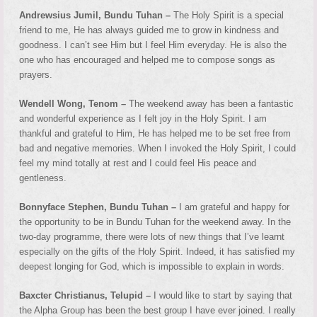
Andrewsius Jumil, Bundu Tuhan –
The Holy Spirit is a special
friend to me, He has always guided me to grow in kindness and
goodness. I can’t see Him but I feel Him everyday. He is also the
one who has encouraged and helped me to compose songs as
prayers.
Wendell Wong, Tenom –
The weekend away has been a fantastic
and wonderful experience as I felt joy in the Holy Spirit. I am
thankful and grateful to Him, He has helped me to be set free from
bad and negative memories. When I invoked the Holy Spirit, I could
feel my mind totally at rest and I could feel His peace and
gentleness.
Bonnyface Stephen, Bundu Tuhan –
I am grateful and happy for
the opportunity to be in Bundu Tuhan for the weekend away. In the
two-day programme, there were lots of new things that I’ve learnt
especially on the gifts of the Holy Spirit. Indeed, it has satisfied my
deepest longing for God, which is impossible to explain in words.
Baxcter Christianus, Telupid –
I would like to start by saying that
the Alpha Group has been the best group I have ever joined. I really