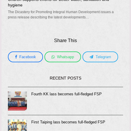
hygiene
The Dicastery for Promoting Integral Human Development issues a
press release describing the latest developments…
Share This
Facebook
Whatsapp
Telegram
RECENT POSTS
Fourth KK lass becomes full-fledged FSP
First Taiping lass becomes full-fledged FSP