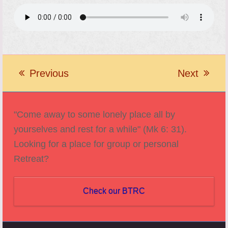
Previous
Next
previous
next
post:
post:
"Come away to some lonely place all by
yourselves and rest for a while" (Mk 6: 31).
Looking for a place for group or personal
Retreat?
Check our BTRC