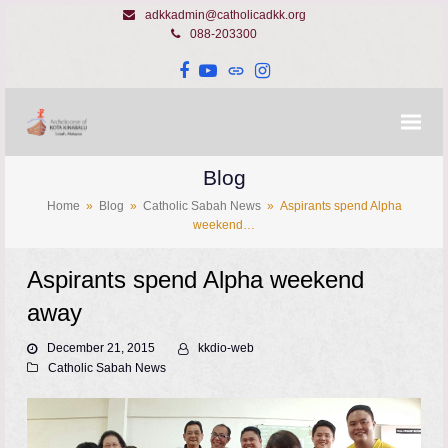
adkkadmin@catholicadkk.org
088-203300
Facebook
YouTube
Website
Instagram
Blog
Home
»
Blog
»
Catholic Sabah News
»
Aspirants spend Alpha
weekend…
Aspirants spend Alpha weekend
away
December 21, 2015
kkdio-web
Catholic Sabah News