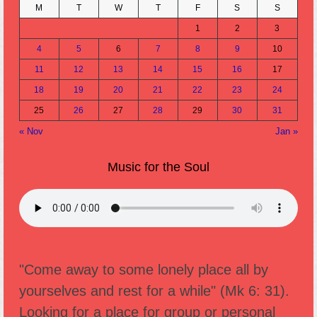
M
T
W
T
F
S
S
1
2
3
4
5
6
7
8
9
10
11
12
13
14
15
16
17
18
19
20
21
22
23
24
25
26
27
28
29
30
31
« Nov
Jan »
Music for the Soul
"Come away to some lonely place all by
yourselves and rest for a while" (Mk 6: 31).
Looking for a place for group or personal