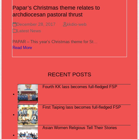
Papar’s Christmas theme relates to
archdiocesan pastoral thrust
December 28, 2017
kkdio-web
Latest News
PAPAR – This year’s Christmas theme for St…
Read More
RECENT POSTS
Fourth KK lass becomes full-fledged FSP
First Taiping lass becomes full-fledged FSP
Asian Women Religious Tell Their Stories