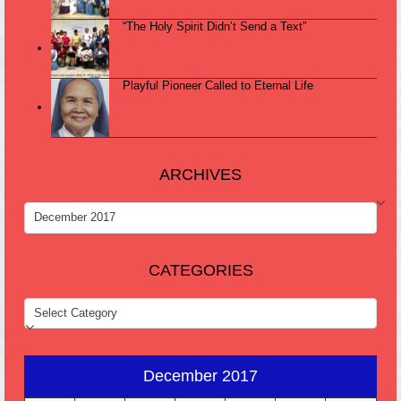
“The Holy Spirit Didn’t Send a Text”
Playful Pioneer Called to Eternal Life
ARCHIVES
ARCHIVES
CATEGORIES
CATEGORIES
December 2017