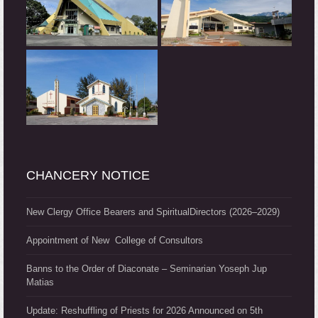
CHANCERY NOTICE
New Clergy Office Bearers and SpiritualDirectors (2026–2029)
Appointment of New College of Consultors
Banns to the Order of Diaconate – Seminarian Yoseph Jup
Matias
Update: Reshuffling of Priests for 2026 Announced on 5th