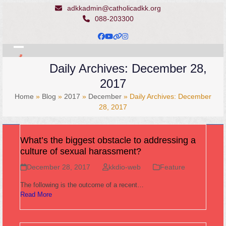
Skip
adkkadmin@catholicadkk.org
to
088-203300
content
Facebook
YouTube
Website
Instagram
Open
Close
Daily Archives: December 28,
mobile
mobile
2017
menu
menu
Home
»
Blog
»
2017
»
December
»
Daily Archives: December
28, 2017
What’s the biggest obstacle to addressing a
culture of sexual harassment?
December 28, 2017
kkdio-web
Feature
The following is the outcome of a recent…
Read More