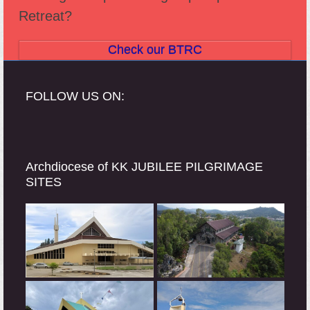
Retreat?
Check our BTRC
FOLLOW US ON:
Archdiocese of KK JUBILEE PILGRIMAGE
SITES