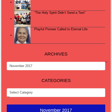
“The Holy Spirit Didn’t Send a Text”
Playful Pioneer Called to Eternal Life
ARCHIVES
ARCHIVES
CATEGORIES
CATEGORIES
November 2017