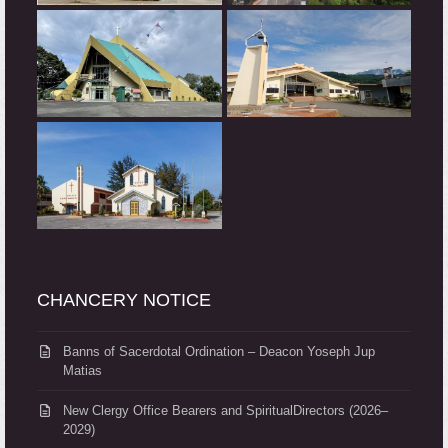
CHANCERY NOTICE
Banns of Sacerdotal Ordination – Deacon Yoseph Jup
Matias
New Clergy Office Bearers and SpiritualDirectors (2026–
2029)