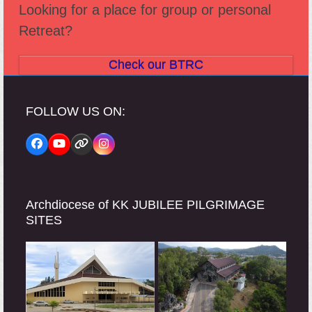
Looking for a place for group or personal
Retreat?
Check our BTRC
FOLLOW US ON:
Facebook
YouTube
Website
Instagram
Archdiocese of KK JUBILEE PILGRIMAGE
SITES