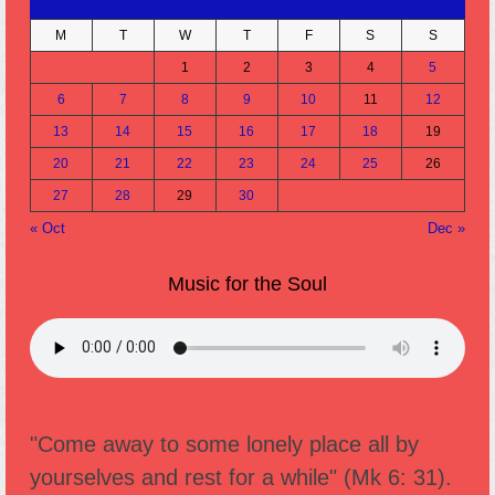
M
T
W
T
F
S
S
1
2
3
4
5
6
7
8
9
10
11
12
13
14
15
16
17
18
19
20
21
22
23
24
25
26
27
28
29
30
« Oct
Dec »
Music for the Soul
"Come away to some lonely place all by
yourselves and rest for a while" (Mk 6: 31).