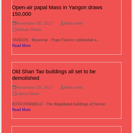
Open-air papal Mass in Yangon draws
150,000
November 30, 2017
kkdio-web
Vatican News
YANGON , Myanmar - Pope Francis celebrated a…
Read More
Old Shan Tao buildings all set to be
demolished
November 28, 2017
kkdio-web
Latest News
KOTA KINABALU - The dilapidated buildings of former…
Read More