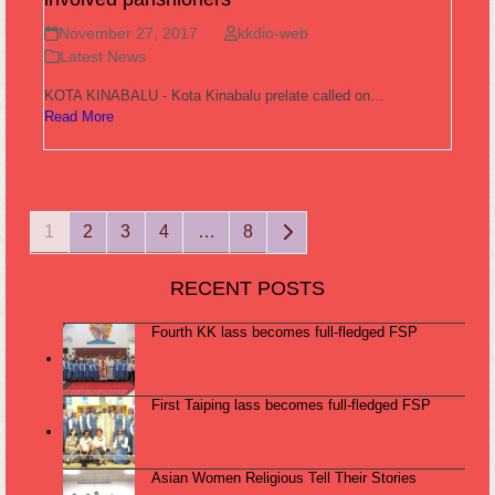
November 27, 2017
kkdio-web
Latest News
KOTA KINABALU - Kota Kinabalu prelate called on…
Read More
Page
Page
Page
Page
Page
Next
1
2
3
4
…
8
RECENT POSTS
Fourth KK lass becomes full-fledged FSP
First Taiping lass becomes full-fledged FSP
Asian Women Religious Tell Their Stories