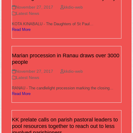
November 27, 2017
kkdio-web
Latest News
KOTA KINABALU - The Daughters of St Paul…
Read More
Marian procession in Ranau draws over 3000
people
November 27, 2017
kkdio-web
Latest News
RANAU - The candlelight procession marking the closing…
Read More
KK prelate calls on parish pastoral leaders to
pool resources together to reach out to less
involved parishioners