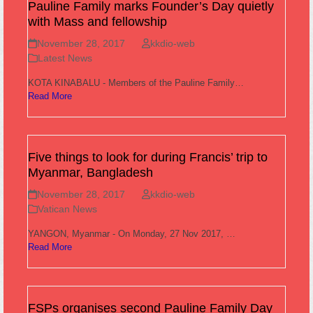
Pauline Family marks Founder’s Day quietly
with Mass and fellowship
November 28, 2017
kkdio-web
Latest News
KOTA KINABALU - Members of the Pauline Family…
Read More
Five things to look for during Francis’ trip to
Myanmar, Bangladesh
November 28, 2017
kkdio-web
Vatican News
YANGON, Myanmar - On Monday, 27 Nov 2017, …
Read More
FSPs organises second Pauline Family Day