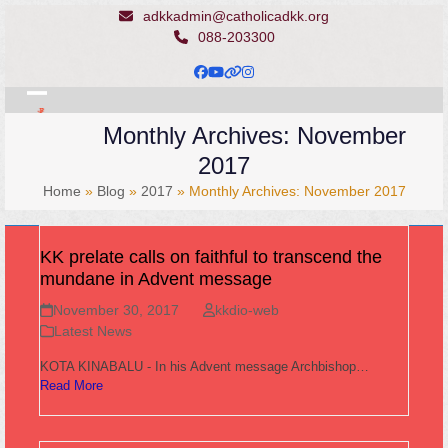
Skip
adkkadmin@catholicadkk.org
to
088-203300
content
Facebook
YouTube
Website
Instagram
Open
Close
Monthly Archives: November
mobile
mobile
2017
menu
menu
Home
»
Blog
»
2017
»
Monthly Archives: November 2017
KK prelate calls on faithful to transcend the
mundane in Advent message
November 30, 2017
kkdio-web
Latest News
KOTA KINABALU - In his Advent message Archbishop…
Read More