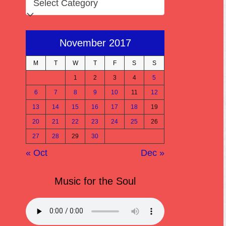
November 2017
M
T
W
T
F
S
S
1
2
3
4
5
6
7
8
9
10
11
12
13
14
15
16
17
18
19
20
21
22
23
24
25
26
27
28
29
30
« Oct
Dec »
Music for the Soul