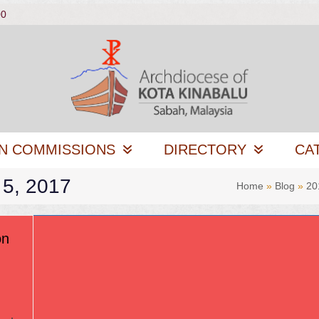
00
N COMMISSIONS
DIRECTORY
CA
 5, 2017
Home
»
Blog
»
20
on