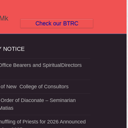
(Mk
Check our BTRC
 NOTICE
ffice Bearers and SpiritualDirectors
of New College of Consultors
 Order of Diaconate – Seminarian
Matias
uffling of Priests for 2026 Announced