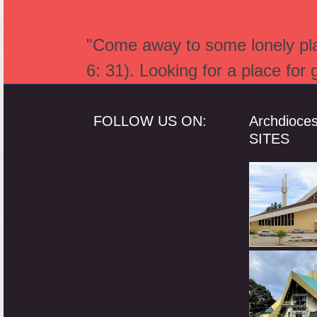
"Come away to some lonely plac
6: 31). Looking for a place for
FOLLOW US ON:
Archdioce
SITES