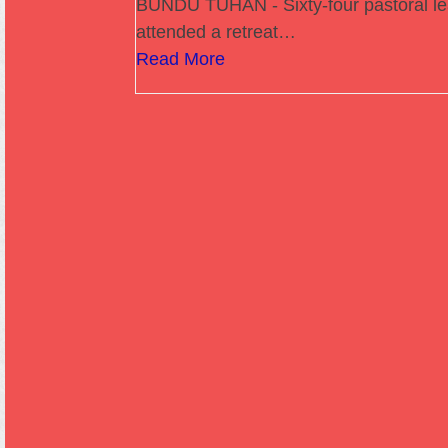
BUNDU TUHAN - Sixty-four pastoral l
attended a retreat…
Read More