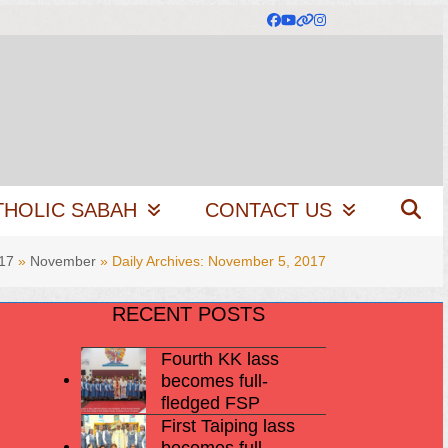
Facebook
YouTube
Website
Instagram
THOLIC SABAH
CONTACT US
17
»
November
»
Daily Archives: November 5, 2017
RECENT POSTS
Fourth KK lass
becomes full-
fledged FSP
First Taiping lass
becomes full-