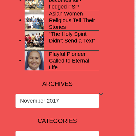
fledged FSP
Asian Women
Religious Tell Their
Stories
“The Holy Spirit
Didn’t Send a Text”
Playful Pioneer
Called to Eternal
Life
ARCHIVES
ARCHIVES
CATEGORIES
CATEGORIES