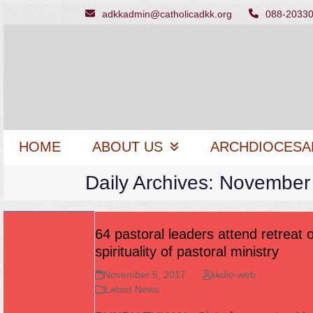
Skip
adkkadmin@catholicadkk.org
088-2033
to
content
HOME
ABOUT US
ARCHDIOCESA
Daily Archives: November
64 pastoral leaders attend retreat 
spirituality of pastoral ministry
November 5, 2017
kkdio-web
Latest News