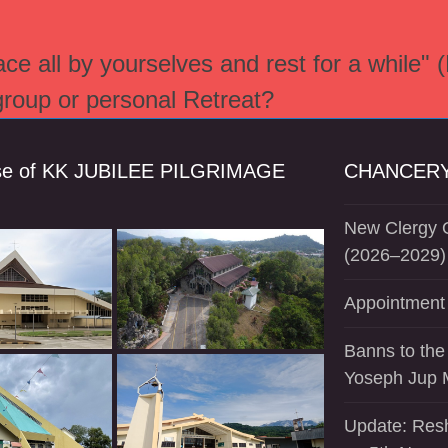
e all by yourselves and rest for a while" 
 group or personal Retreat?
se of KK JUBILEE PILGRIMAGE
CHANCERY
New Clergy O
(2026–2029)
Appointment 
Banns to the
Yoseph Jup 
Update: Resh