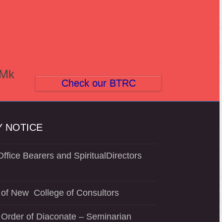
(Mk
Check our BTRC
 NOTICE
ffice Bearers and SpiritualDirectors
of New College of Consultors
 Order of Diaconate – Seminarian