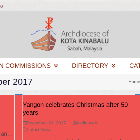
00
N COMMISSIONS
DIRECTORY
CA
ber 2017
Hom
Yangon celebrates Christmas after 50
years
December 31, 2017
kkdio-web
Latest News
s an…