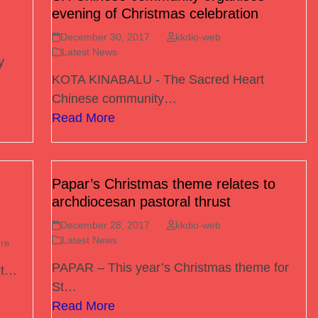
evening of Christmas celebration
December 30, 2017
kkdio-web
Latest News
y
KOTA KINABALU - The Sacred Heart
Chinese community…
Read More
Papar’s Christmas theme relates to
archdiocesan pastoral thrust
December 28, 2017
kkdio-web
Latest News
re
PAPAR – This year’s Christmas theme for
nt…
St…
Read More