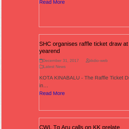
Read More
SHC organises raffle ticket draw at
yearend
December 31, 2017
kkdio-web
Latest News
KOTA KINABALU - The Raffle Ticket D
in…
Read More
CWL Tg Aru calls on KK prelate