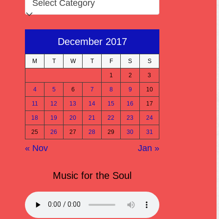
December 2017
M
T
W
T
F
S
S
1
2
3
4
5
6
7
8
9
10
11
12
13
14
15
16
17
18
19
20
21
22
23
24
25
26
27
28
29
30
31
« Nov
Jan »
Music for the Soul