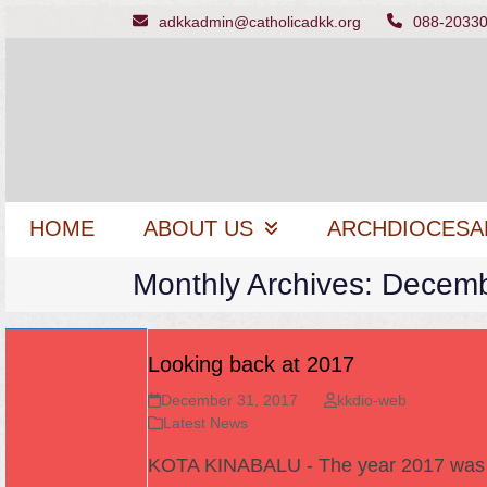
Skip
adkkadmin@catholicadkk.org
088-2033
to
content
HOME
ABOUT US
ARCHDIOCESA
Monthly Archives: Decem
Looking back at 2017
December 31, 2017
kkdio-web
Latest News
KOTA KINABALU - The year 2017 wa