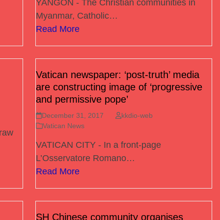
YANGON - The Christian communities in
Myanmar, Catholic…
Read More
Vatican newspaper: ‘post-truth’ media
are constructing image of ‘progressive
and permissive pope’
December 31, 2017
kkdio-web
Vatican News
raw
VATICAN CITY - In a front-page
L’Osservatore Romano…
Read More
SH Chinese community organises