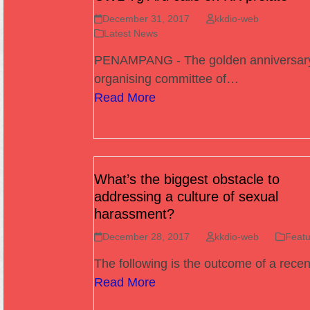
December 31, 2017
kkdio-web
Latest News
PENAMPANG - The golden anniversar
organising committee of…
Read More
What’s the biggest obstacle to
addressing a culture of sexual
harassment?
December 28, 2017
kkdio-web
Featu
The following is the outcome of a rece
Read More