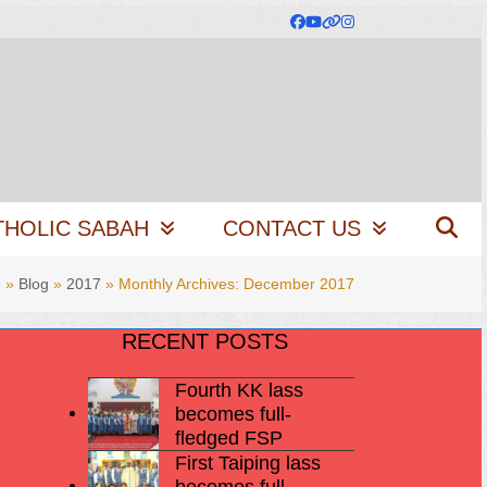
Facebook
YouTube
Website
Instagram
THOLIC SABAH
CONTACT US
e
»
Blog
»
2017
»
Monthly Archives: December 2017
RECENT POSTS
Fourth KK lass
becomes full-
fledged FSP
First Taiping lass
becomes full-