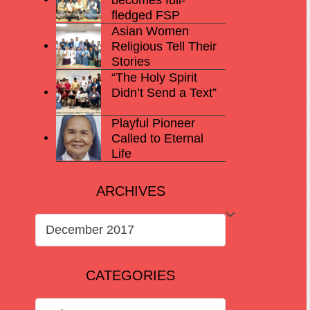
fledged FSP
Asian Women
Religious Tell Their
Stories
“The Holy Spirit
Didn’t Send a Text”
Playful Pioneer
Called to Eternal
Life
ARCHIVES
ARCHIVES
CATEGORIES
CATEGORIES