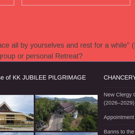
e all by yourselves and rest for a while" 
 group or personal Retreat?
se of KK JUBILEE PILGRIMAGE
CHANCERY
New Clergy O
(2026–2029)
Appointment 
Banns to the