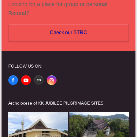
Looking for a place for group or personal
Retreat?
Check our BTRC
FOLLOW US ON:
Facebook
YouTube
Website
Instagram
Archdiocese of KK JUBILEE PILGRIMAGE SITES