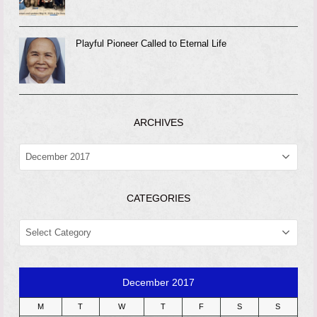
Playful Pioneer Called to Eternal Life
ARCHIVES
ARCHIVES
CATEGORIES
CATEGORIES
December 2017
M
T
W
T
F
S
S