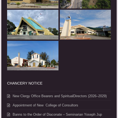
CHANCERY NOTICE
New Clergy Office Bearers and SpiritualDirectors (2026–2029)
Appointment of New College of Consultors
Banns to the Order of Diaconate – Seminarian Yoseph Jup