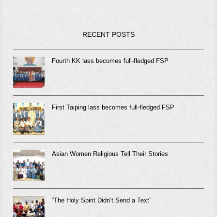
RECENT POSTS
Fourth KK lass becomes full-fledged FSP
First Taiping lass becomes full-fledged FSP
Asian Women Religious Tell Their Stories
“The Holy Spirit Didn’t Send a Text”