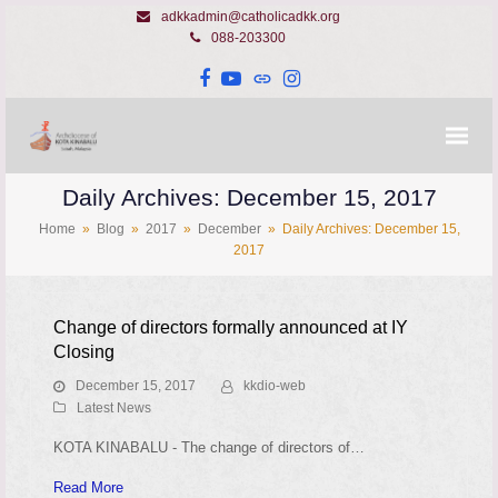
adkkadmin@catholicadkk.org
088-203300
Facebook
YouTube
Website
Instagram
Daily Archives: December 15, 2017
Home
»
Blog
»
2017
»
December
»
Daily Archives: December 15,
2017
Change of directors formally announced at IY
Closing
December 15, 2017
kkdio-web
Latest News
KOTA KINABALU - The change of directors of…
Read More