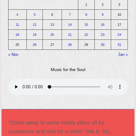
1
2
3
4
5
6
7
8
9
10
11
12
13
14
15
16
17
18
19
20
21
22
23
24
25
26
27
28
29
30
31
« Nov
Jan »
Music for the Soul
"Come away to some lonely place all by
yourselves and rest for a while" (Mk 6: 31).