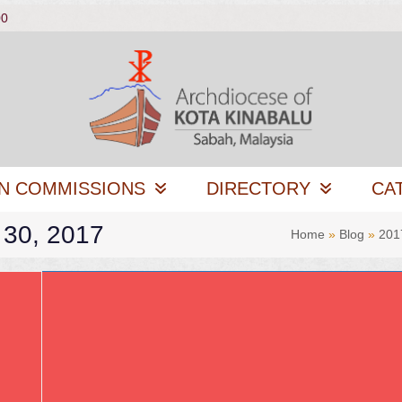
00
N COMMISSIONS
DIRECTORY
CA
 30, 2017
Home
»
Blog
»
201