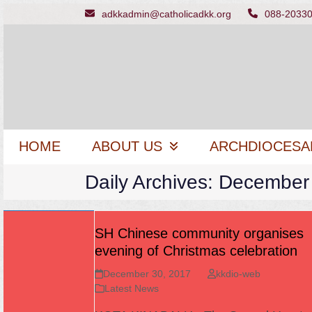
Skip
adkkadmin@catholicadkk.org
088-2033
to
content
HOME
ABOUT US
ARCHDIOCESA
Daily Archives: December
SH Chinese community organises
evening of Christmas celebration
December 30, 2017
kkdio-web
Latest News