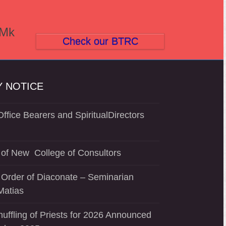
(Mk
Check our BTRC
 NOTICE
ffice Bearers and SpiritualDirectors
of New College of Consultors
 Order of Diaconate – Seminarian
Matias
uffling of Priests for 2026 Announced