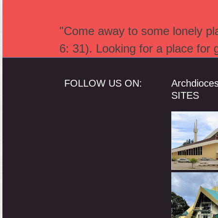
"Come away to some lonely plac
6: 31). Looking for a place for
FOLLOW US ON:
Archdioce
SITES