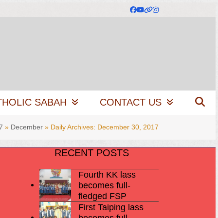
Facebook
YouTube
Website
Instagram
THOLIC SABAH
CONTACT US
7
»
December
»
Daily Archives: December 30, 2017
RECENT POSTS
Fourth KK lass
becomes full-
fledged FSP
First Taiping lass
becomes full-