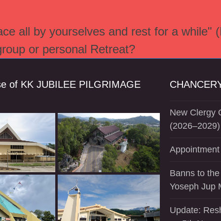
e all by yourselves and rest for a while" 
 group or personal Retreat?
se of KK JUBILEE PILGRIMAGE
CHANCERY
New Clergy O
(2026–2029)
Appointment 
Banns to the
Yoseph Jup 
Update: Resh