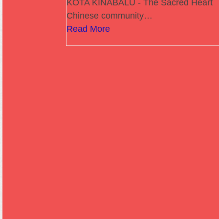
KOTA KINABALU - The Sacred Heart
Chinese community…
Read More