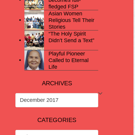
fledged FSP
Asian Women
Religious Tell Their
Stories
“The Holy Spirit
Didn’t Send a Text”
Playful Pioneer
Called to Eternal
Life
ARCHIVES
ARCHIVES
CATEGORIES
CATEGORIES