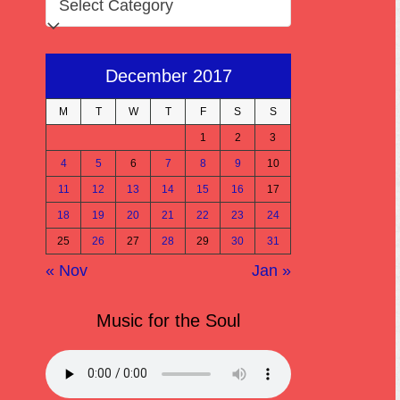
December 2017
M
T
W
T
F
S
S
1
2
3
4
5
6
7
8
9
10
11
12
13
14
15
16
17
18
19
20
21
22
23
24
25
26
27
28
29
30
31
« Nov
Jan »
Music for the Soul