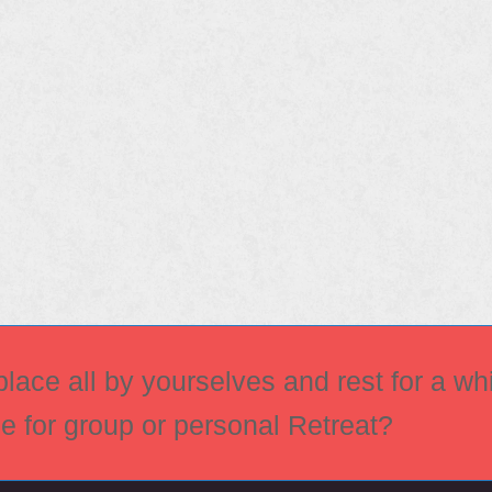
ace all by yourselves and rest for a whi
ce for group or personal Retreat?