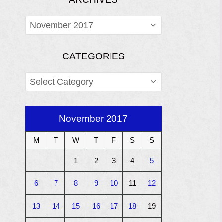
ARCHIVES
CATEGORIES
CATEGORIES
November 2017
M
T
W
T
F
S
S
1
2
3
4
5
6
7
8
9
10
11
12
13
14
15
16
17
18
19