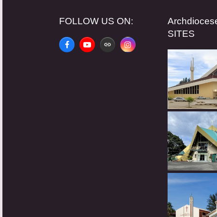
FOLLOW US ON:
Archdioce
SITES
Facebook
YouTube
Website
Instagram