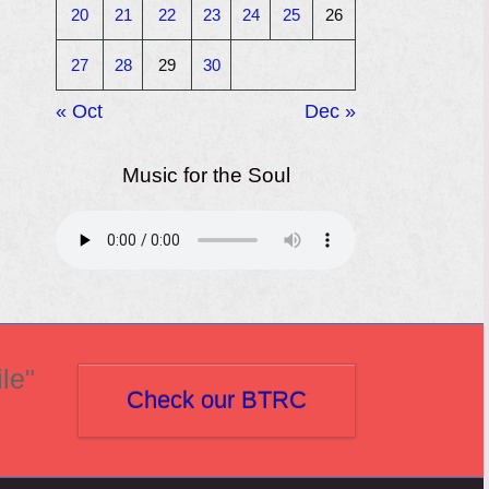
20
21
22
23
24
25
26
27
28
29
30
« Oct
Dec »
Music for the Soul
le"
Check our BTRC