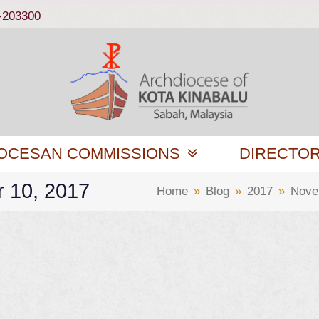
-203300
OCESAN COMMISSIONS
DIRECTO
r 10, 2017
Home
»
Blog
»
2017
»
Nove