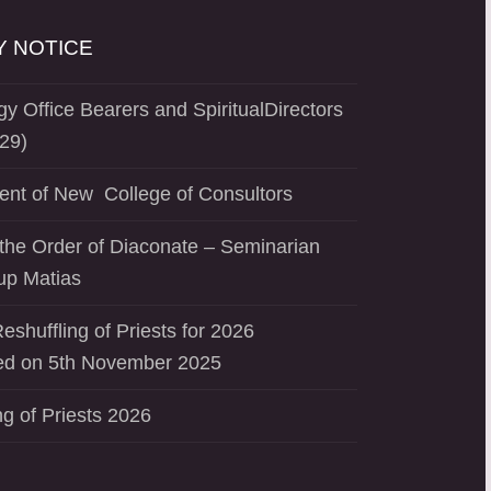
 NOTICE
y Office Bearers and SpiritualDirectors
29)
ent of New College of Consultors
the Order of Diaconate – Seminarian
up Matias
eshuffling of Priests for 2026
d on 5th November 2025
ng of Priests 2026