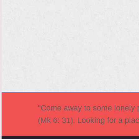
"Come away to some lonely pl
(Mk 6: 31). Looking for a pla