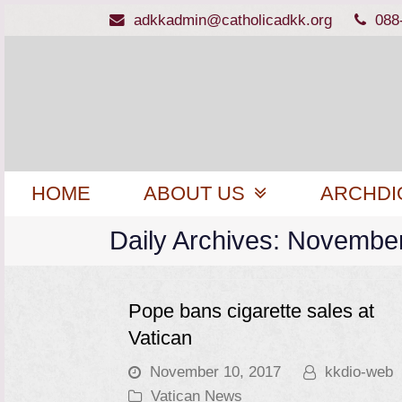
adkkadmin@catholicadkk.org
088
HOME
ABOUT US
ARCHDI
Daily Archives: Novembe
Pope bans cigarette sales at
Vatican
November 10, 2017
kkdio-web
Vatican News