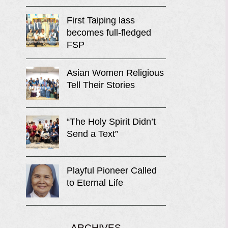
First Taiping lass
becomes full-fledged
FSP
Asian Women Religious
Tell Their Stories
“The Holy Spirit Didn’t
Send a Text”
Playful Pioneer Called
to Eternal Life
ARCHIVES