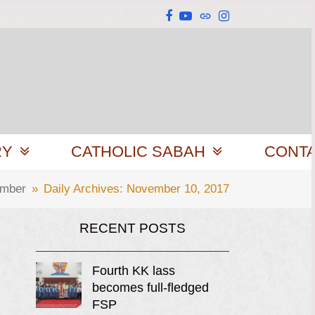
Facebook
YouTube
Website
Instagram
RY
CATHOLIC SABAH
CONT
mber
»
Daily Archives: November 10, 2017
RECENT POSTS
Fourth KK lass
becomes full-fledged
FSP