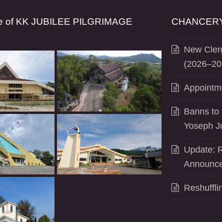
se of KK JUBILEE PILGRIMAGE
CHANCERY
New Clerg
(2026–20
Appointm
Banns to 
Yoseph J
Update: R
Announce
Reshuffli