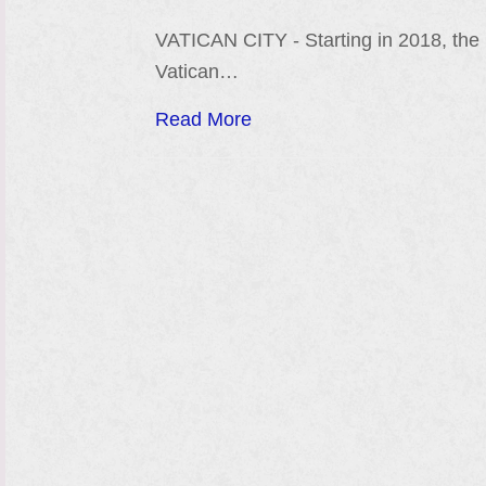
VATICAN CITY - Starting in 2018, the
Vatican…
Read More