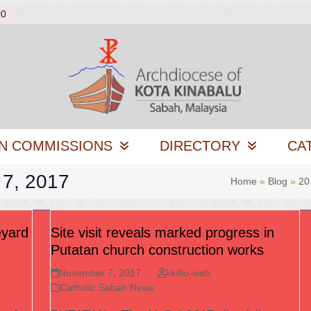
00
N COMMISSIONS
DIRECTORY
CA
 7, 2017
Home
»
Blog
»
20
eyard
Site visit reveals marked progress in
Putatan church construction works
November 7, 2017
kkdio-web
Catholic Sabah News