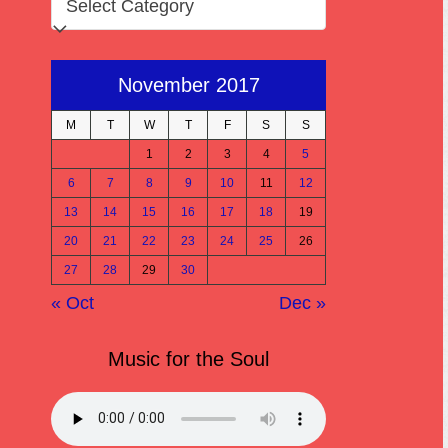
November 2017
M
T
W
T
F
S
S
1
2
3
4
5
6
7
8
9
10
11
12
13
14
15
16
17
18
19
20
21
22
23
24
25
26
27
28
29
30
« Oct
Dec »
Music for the Soul