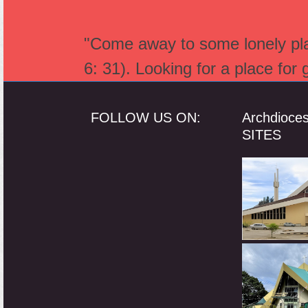
"Come away to some lonely plac
6: 31). Looking for a place for
FOLLOW US ON:
Archdioce
SITES