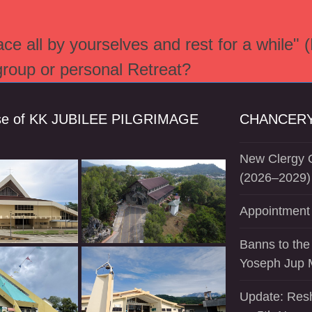
e all by yourselves and rest for a while" 
 group or personal Retreat?
se of KK JUBILEE PILGRIMAGE
CHANCERY
New Clergy O
(2026–2029)
Appointment 
Banns to the
Yoseph Jup 
Update: Resh