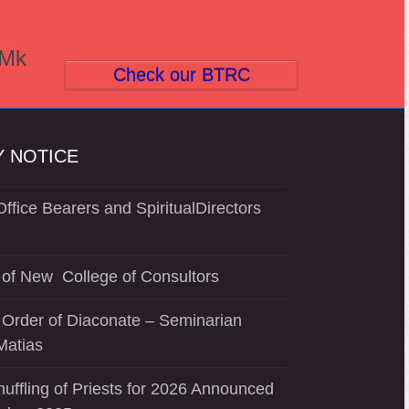
(Mk
Check our BTRC
 NOTICE
ffice Bearers and SpiritualDirectors
of New College of Consultors
 Order of Diaconate – Seminarian
Matias
uffling of Priests for 2026 Announced