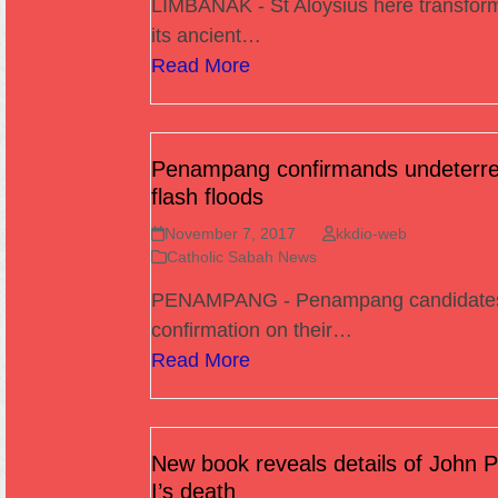
LIMBANAK - St Aloysius here transfor
its ancient…
Read More
Penampang confirmands undeterre
flash floods
November 7, 2017
kkdio-web
Catholic Sabah News
PENAMPANG - Penampang candidates
confirmation on their…
Read More
New book reveals details of John P
I’s death