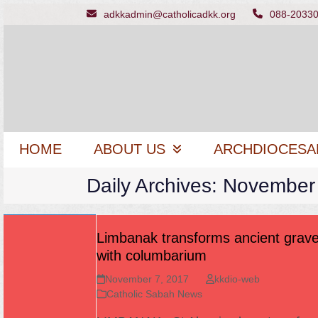
Skip
adkkadmin@catholicadkk.org
088-2033
to
content
HOME
ABOUT US
ARCHDIOCESA
Daily Archives: November
Limbanak transforms ancient grav
with columbarium
November 7, 2017
kkdio-web
Catholic Sabah News