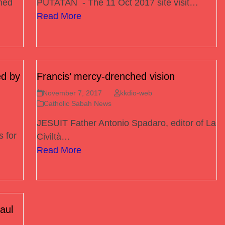
med
PUTATAN - The 11 Oct 2017 site visit…
Read More
d by
Francis’ mercy-drenched vision
November 7, 2017
kkdio-web
Catholic Sabah News
JESUIT Father Antonio Spadaro, editor of La
 for
Civiltà…
Read More
aul