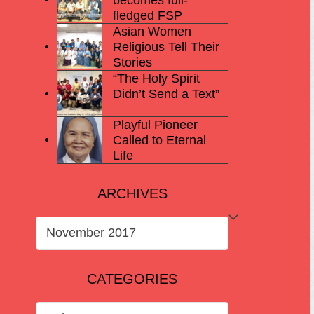
fledged FSP
Asian Women
Religious Tell Their
Stories
“The Holy Spirit
Didn’t Send a Text”
Playful Pioneer
Called to Eternal
Life
ARCHIVES
ARCHIVES
CATEGORIES
CATEGORIES