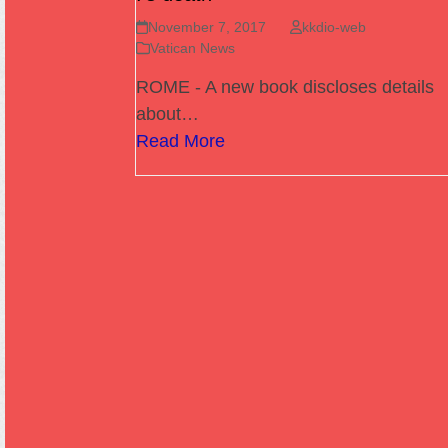
November 7, 2017
kkdio-web
Vatican News
ROME - A new book discloses details
about…
Read More