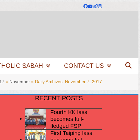
Facebook
YouTube
Website
Instagram
THOLIC SABAH
CONTACT US
17
»
November
»
Daily Archives: November 7, 2017
RECENT POSTS
Fourth KK lass
becomes full-
fledged FSP
First Taiping lass
becomes full-