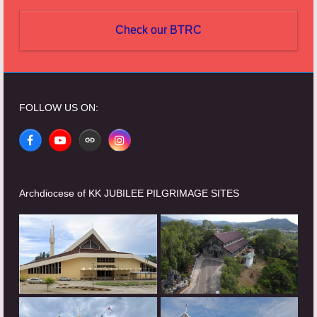
Check our BTRC
FOLLOW US ON:
Facebook
YouTube
Website
Instagram
Archdiocese of KK JUBILEE PILGRIMAGE SITES