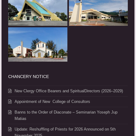
CHANCERY NOTICE
New Clergy Office Bearers and SpiritualDirectors (2026–2029)
Appointment of New College of Consultors
Banns to the Order of Diaconate – Seminarian Yoseph Jup
Matias
Update: Reshuffling of Priests for 2026 Announced on 5th
November 2025