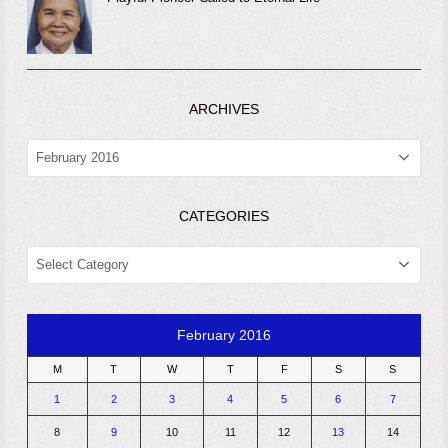
ARCHIVES
ARCHIVES
CATEGORIES
CATEGORIES
February 2016
M
T
W
T
F
S
S
1
2
3
4
5
6
7
8
9
10
11
12
13
14