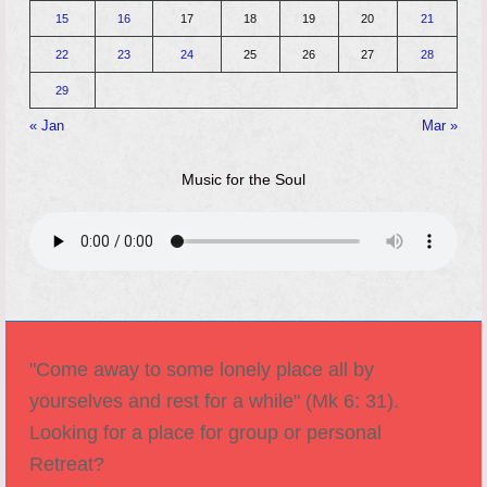
15
16
17
18
19
20
21
22
23
24
25
26
27
28
29
« Jan
Mar »
Music for the Soul
"Come away to some lonely place all by
yourselves and rest for a while" (Mk 6: 31).
Looking for a place for group or personal
Retreat?