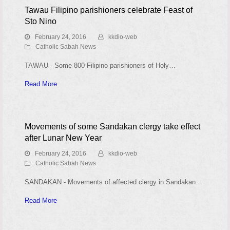
Tawau Filipino parishioners celebrate Feast of
Sto Nino
February 24, 2016
kkdio-web
Catholic Sabah News
TAWAU - Some 800 Filipino parishioners of Holy…
Read More
Movements of some Sandakan clergy take effect
after Lunar New Year
February 24, 2016
kkdio-web
Catholic Sabah News
SANDAKAN - Movements of affected clergy in Sandakan…
Read More