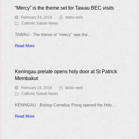
“Mercy” is the theme set for Tawau BEC visits
February 24, 2016
kkdio-web
Catholic Sabah News
TAWAU - The theme of "mercy" was the…
Read More
Keningau prelate opens holy door at St Patrick
Membakut
February 24, 2016
kkdio-web
Catholic Sabah News
KENINGAU - Bishop Cornelius Piong opened the Holy…
Read More