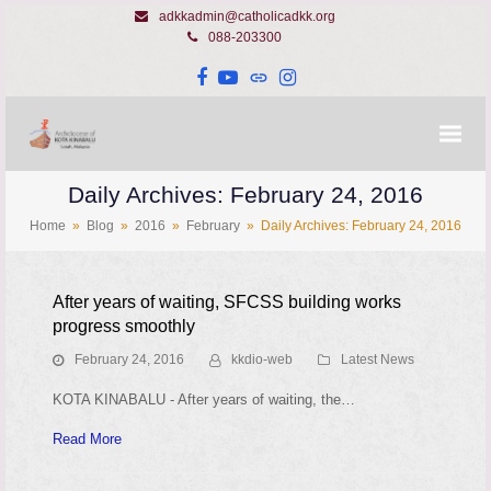
adkkadmin@catholicadkk.org
088-203300
Facebook
YouTube
Website
Instagram
Daily Archives: February 24, 2016
Home
»
Blog
»
2016
»
February
»
Daily Archives: February 24, 2016
After years of waiting, SFCSS building works
progress smoothly
February 24, 2016
kkdio-web
Latest News
KOTA KINABALU - After years of waiting, the…
Read More