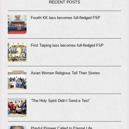
RECENT POSTS
Fourth KK lass becomes full-fledged FSP
First Taiping lass becomes full-fledged FSP
Asian Women Religious Tell Their Stories
“The Holy Spirit Didn’t Send a Text”
Playful Pioneer Called to Eternal Life