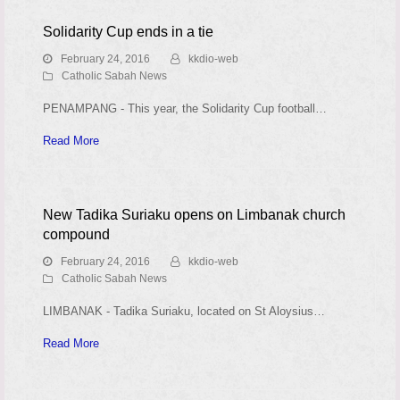
Solidarity Cup ends in a tie
February 24, 2016
kkdio-web
Catholic Sabah News
PENAMPANG - This year, the Solidarity Cup football…
Read More
New Tadika Suriaku opens on Limbanak church
compound
February 24, 2016
kkdio-web
Catholic Sabah News
LIMBANAK - Tadika Suriaku, located on St Aloysius…
Read More