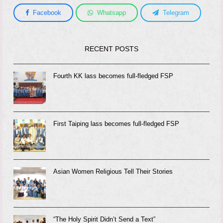
Facebook
Whatsapp
Telegram
RECENT POSTS
Fourth KK lass becomes full-fledged FSP
First Taiping lass becomes full-fledged FSP
Asian Women Religious Tell Their Stories
“The Holy Spirit Didn’t Send a Text”