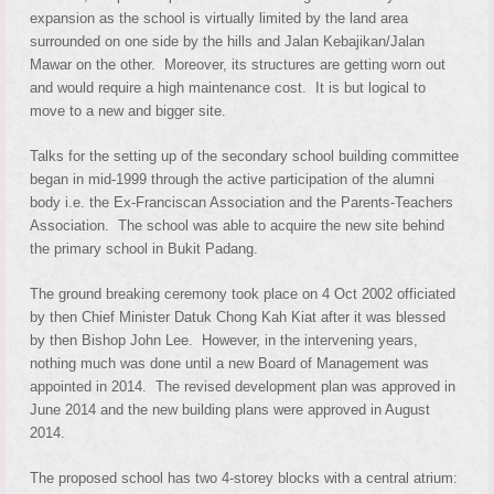
expansion as the school is virtually limited by the land area
surrounded on one side by the hills and Jalan Kebajikan/Jalan
Mawar on the other. Moreover, its structures are getting worn out
and would require a high maintenance cost. It is but logical to
move to a new and bigger site.
Talks for the setting up of the secondary school building committee
began in mid-1999 through the active participation of the alumni
body i.e. the Ex-Franciscan Association and the Parents-Teachers
Association. The school was able to acquire the new site behind
the primary school in Bukit Padang.
The ground breaking ceremony took place on 4 Oct 2002 officiated
by then Chief Minister Datuk Chong Kah Kiat after it was blessed
by then Bishop John Lee. However, in the intervening years,
nothing much was done until a new Board of Management was
appointed in 2014. The revised development plan was approved in
June 2014 and the new building plans were approved in August
2014.
The proposed school has two 4-storey blocks with a central atrium: