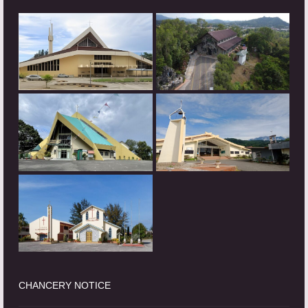
CHANCERY NOTICE