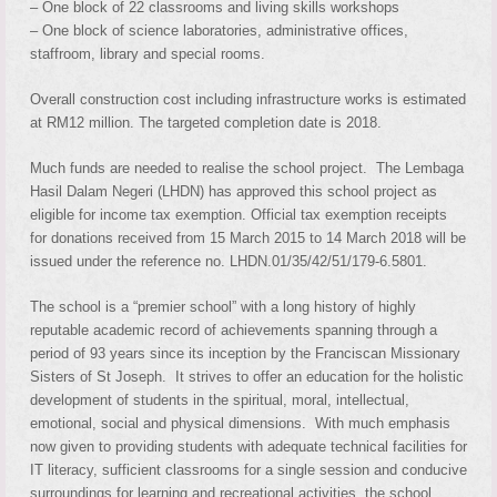
– One block of 22 classrooms and living skills workshops
– One block of science laboratories, administrative offices,
staffroom, library and special rooms.
Overall construction cost including infrastructure works is estimated
at RM12 million. The targeted completion date is 2018.
Much funds are needed to realise the school project. The Lembaga
Hasil Dalam Negeri (LHDN) has approved this school project as
eligible for income tax exemption. Official tax exemption receipts
for donations received from 15 March 2015 to 14 March 2018 will be
issued under the reference no. LHDN.01/35/42/51/179-6.5801.
The school is a “premier school” with a long history of highly
reputable academic record of achievements spanning through a
period of 93 years since its inception by the Franciscan Missionary
Sisters of St Joseph. It strives to offer an education for the holistic
development of students in the spiritual, moral, intellectual,
emotional, social and physical dimensions. With much emphasis
now given to providing students with adequate technical facilities for
IT literacy, sufficient classrooms for a single session and conducive
surroundings for learning and recreational activities, the school