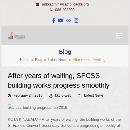
adkkadmin@catholicadkk.org
088-203300
Facebook
YouTube
Website
Instagram
Blog
Home
»
Blog
»
Latest News
»
After years of waiting,…
After years of waiting, SFCSS
building works progress smoothly
February 24, 2016
kkdio-web
Latest News
KOTA KINABALU – After years of waiting, the building works of the
St Francis Convent Secondary School are progressing smoothly at