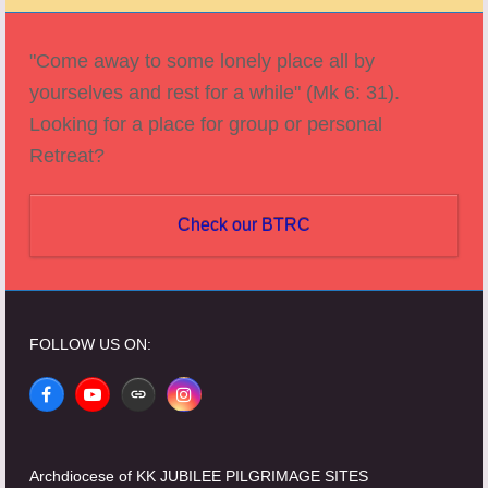
post:
post:
"Come away to some lonely place all by
yourselves and rest for a while" (Mk 6: 31).
Looking for a place for group or personal
Retreat?
Check our BTRC
FOLLOW US ON:
Facebook
YouTube
Website
Instagram
Archdiocese of KK JUBILEE PILGRIMAGE SITES