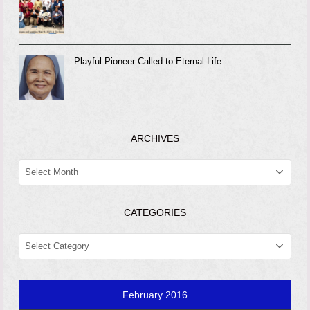
Playful Pioneer Called to Eternal Life
ARCHIVES
ARCHIVES
CATEGORIES
CATEGORIES
February 2016