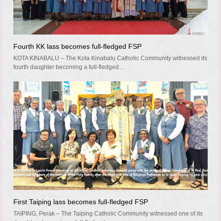
Fourth KK lass becomes full-fledged FSP
KOTA KINABALU – The Kota Kinabalu Catholic Community witnessed its
fourth daughter becoming a full-fledged…
First Taiping lass becomes full-fledged FSP
TAIPING, Perak – The Taiping Catholic Community witnessed one of its