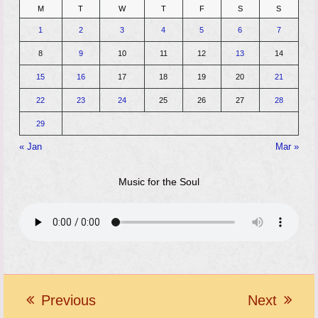
M
T
W
T
F
S
S
1
2
3
4
5
6
7
8
9
10
11
12
13
14
15
16
17
18
19
20
21
22
23
24
25
26
27
28
29
« Jan
Mar »
Music for the Soul
Previous
Next
previous
next