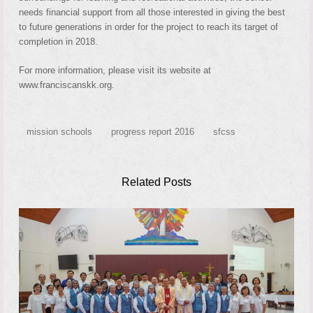
needs financial support from all those interested in giving the best
to future generations in order for the project to reach its target of
completion in 2018.
For more information, please visit its website at
www.franciscanskk.org.
mission schools
progress report 2016
sfcss
Related Posts