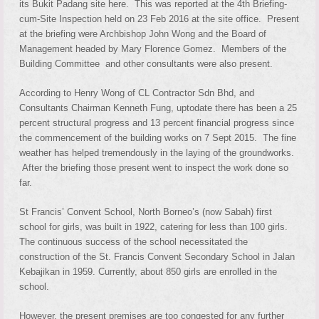
its Bukit Padang site here. This was reported at the 4th Briefing-
cum-Site Inspection held on 23 Feb 2016 at the site office. Present
at the briefing were Archbishop John Wong and the Board of
Management headed by Mary Florence Gomez. Members of the
Building Committee and other consultants were also present.
According to Henry Wong of CL Contractor Sdn Bhd, and
Consultants Chairman Kenneth Fung, uptodate there has been a 25
percent structural progress and 13 percent financial progress since
the commencement of the building works on 7 Sept 2015. The fine
weather has helped tremendously in the laying of the groundworks.
After the briefing those present went to inspect the work done so
far.
St Francis’ Convent School, North Borneo’s (now Sabah) first
school for girls, was built in 1922, catering for less than 100 girls.
The continuous success of the school necessitated the
construction of the St. Francis Convent Secondary School in Jalan
Kebajikan in 1959. Currently, about 850 girls are enrolled in the
school.
However, the present premises are too congested for any further