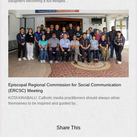
daughters becoming a full-fledged…
Episcopal Regional Commission for Social Communication
(ERCSC) Meeting
KOTA KINABALU: Catholic media practitioners should always allow
themselves to be inspired and guided by…
Share This