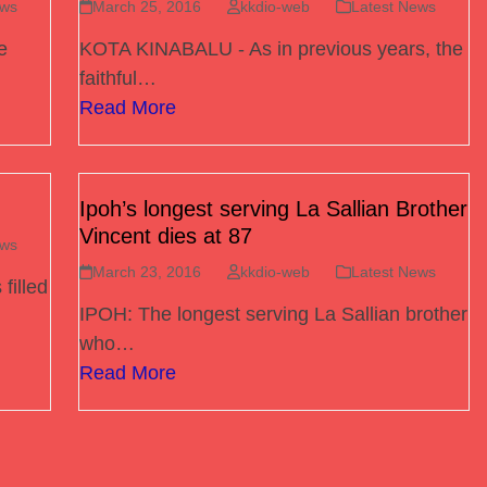
ews
March 25, 2016
kkdio-web
Latest News
e
KOTA KINABALU - As in previous years, the
faithful…
Read More
Ipoh’s longest serving La Sallian Brother
Vincent dies at 87
ews
March 23, 2016
kkdio-web
Latest News
filled
IPOH: The longest serving La Sallian brother
who…
Read More