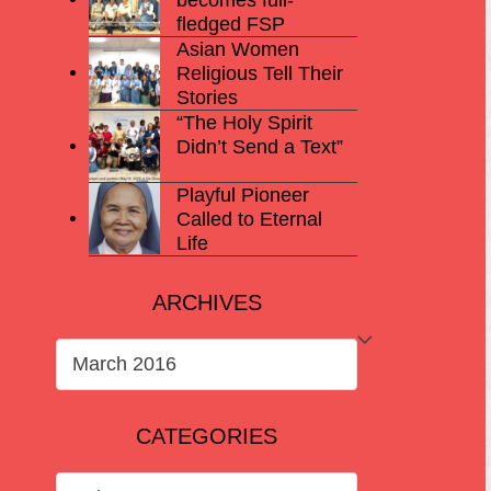
fledged FSP
Asian Women
Religious Tell Their
Stories
“The Holy Spirit
Didn’t Send a Text”
Playful Pioneer
Called to Eternal
Life
ARCHIVES
ARCHIVES
CATEGORIES
CATEGORIES