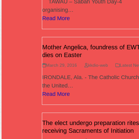
TAWAU – Sabah Youth Day-4
organising…
Read More
Mother Angelica, foundress of EW
dies on Easter
March 29, 2016
kkdio-web
Latest N
IRONDALE, Ala. - The Catholic Church
the United…
Read More
The elect undergo preparation rites
receiving Sacraments of Initiation