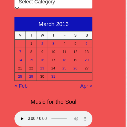
March 2016
M
T
W
T
F
S
S
1
2
3
4
5
6
7
8
9
10
11
12
13
14
15
16
17
18
19
20
21
22
23
24
25
26
27
28
29
30
31
« Feb
Apr »
Music for the Soul