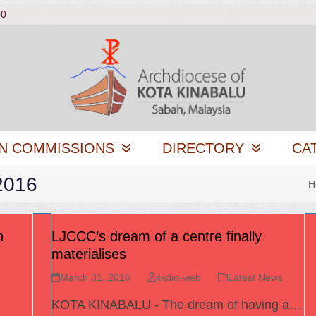
00
N COMMISSIONS
DIRECTORY
CA
2016
H
h
LJCCC’s dream of a centre finally
materialises
March 31, 2016
kkdio-web
Latest News
KOTA KINABALU - The dream of having a…