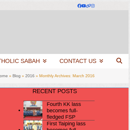
Facebook
YouTube
Website
Instagram
THOLIC SABAH
CONTACT US
ome
»
Blog
»
2016
»
Monthly Archives: March 2016
RECENT POSTS
Fourth KK lass
becomes full-
fledged FSP
First Taiping lass
becomes full-