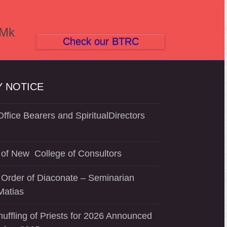
(Mk
Check our BTRC
 NOTICE
ffice Bearers and SpiritualDirectors
of New College of Consultors
 Order of Diaconate – Seminarian
Matias
uffling of Priests for 2026 Announced