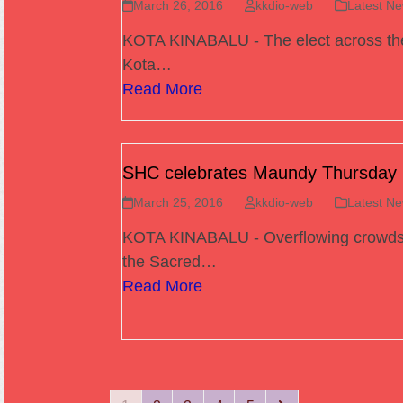
March 26, 2016
kkdio-web
Latest N
KOTA KINABALU - The elect across th
Kota…
Read More
SHC celebrates Maundy Thursday
March 25, 2016
kkdio-web
Latest N
KOTA KINABALU - Overflowing crowds 
the Sacred…
Read More