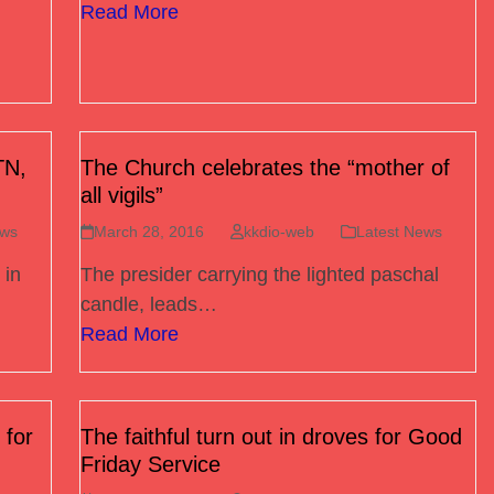
Read More
TN,
The Church celebrates the “mother of
all vigils”
ews
March 28, 2016
kkdio-web
Latest News
 in
The presider carrying the lighted paschal
candle, leads…
Read More
 for
The faithful turn out in droves for Good
Friday Service