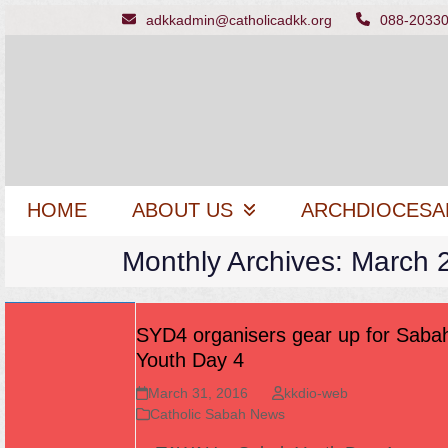
Skip
adkkadmin@catholicadkk.org
088-2033
to
content
HOME
ABOUT US
ARCHDIOCESA
Monthly Archives: March 
SYD4 organisers gear up for Saba
Youth Day 4
March 31, 2016
kkdio-web
Catholic Sabah News