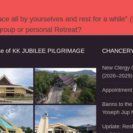
e all by yourselves and rest for a while" 
 group or personal Retreat?
se of KK JUBILEE PILGRIMAGE
CHANCERY
New Clergy O
(2026–2029)
Appointment 
Banns to the
Yoseph Jup 
Update: Resh