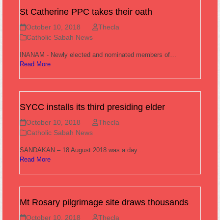
St Catherine PPC takes their oath
October 10, 2018
Thecla
Catholic Sabah News
INANAM - Newly elected and nominated members of…
Read More
SYCC installs its third presiding elder
October 10, 2018
Thecla
Catholic Sabah News
SANDAKAN – 18 August 2018 was a day…
Read More
Mt Rosary pilgrimage site draws thousands
October 10, 2018
Thecla