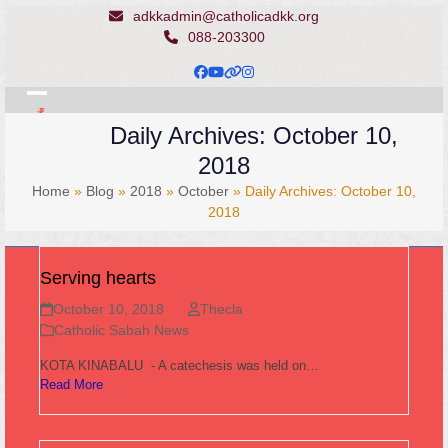
Skip
adkkadmin@catholicadkk.org
to
088-203300
content
Facebook
YouTube
Website
Instagram
Open
Close
Daily Archives: October 10,
mobile
mobile
2018
menu
menu
Home
»
Blog
»
2018
»
October
»
Daily Archives: October 10,
2018
Serving hearts
October 10, 2018
Thecla
Catholic Sabah News
KOTA KINABALU - A catechesis was held on…
Read More