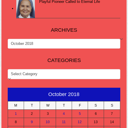
Playful Pioneer Called to Eternal Life
ARCHIVES
ARCHIVES
CATEGORIES
CATEGORIES
October 2018
M
T
W
T
F
S
S
1
2
3
4
5
6
7
8
9
10
11
12
13
14