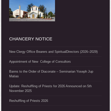
CHANCERY NOTICE
New Clergy Office Bearers and SpiritualDirectors (2026–2029)
Appointment of New College of Consultors
Banns to the Order of Diaconate – Seminarian Yoseph Jup
Matias
Update: Reshuffling of Priests for 2026 Announced on 5th
November 2025
Reshuffling of Priests 2026