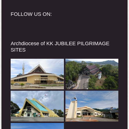
FOLLOW US ON:
Archdiocese of KK JUBILEE PILGRIMAGE
SITES