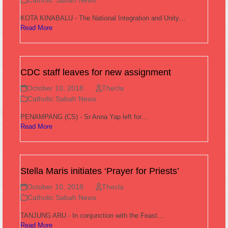
Catholic Sabah News
KOTA KINABALU - The National Integration and Unity…
Read More
CDC staff leaves for new assignment
October 10, 2018
Thecla
Catholic Sabah News
PENAMPANG (CS) - Sr Anna Yap left for…
Read More
Stella Maris initiates ‘Prayer for Priests’
October 10, 2018
Thecla
Catholic Sabah News
TANJUNG ARU - In conjunction with the Feast…
Read More