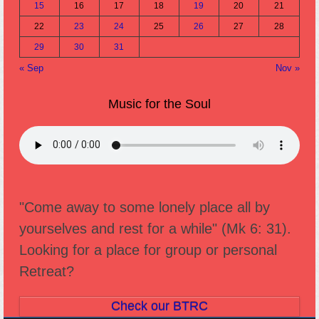
15
16
17
18
19
20
21
22
23
24
25
26
27
28
29
30
31
« Sep
Nov »
Music for the Soul
"Come away to some lonely place all by
yourselves and rest for a while" (Mk 6: 31).
Looking for a place for group or personal
Retreat?
Check our BTRC