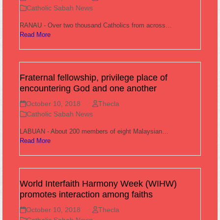
Catholic Sabah News
RANAU - Over two thousand Catholics from across…
Read More
Fraternal fellowship, privilege place of
encountering God and one another
October 10, 2018
Thecla
Catholic Sabah News
LABUAN - About 200 members of eight Malaysian…
Read More
World Interfaith Harmony Week (WIHW)
promotes interaction among faiths
October 10, 2018
Thecla