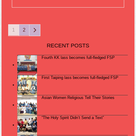
Page
Page
Next
1
2
RECENT POSTS
Fourth KK lass becomes full-fledged FSP
First Taiping lass becomes full-fledged FSP
Asian Women Religious Tell Their Stories
“The Holy Spirit Didn’t Send a Text”