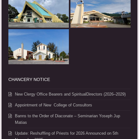
CHANCERY NOTICE
New Clergy Office Bearers and SpiritualDirectors (2026–2029)
Appointment of New College of Consultors
Banns to the Order of Diaconate – Seminarian Yoseph Jup
Matias
Update: Reshuffling of Priests for 2026 Announced on 5th