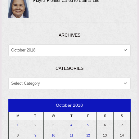
Playful Pioneer Called to Eternal Life
ARCHIVES
ARCHIVES
CATEGORIES
CATEGORIES
October 2018
M
T
W
T
F
S
S
1
2
3
4
5
6
7
8
9
10
11
12
13
14