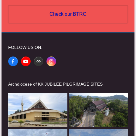
Check our BTRC
FOLLOW US ON:
Facebook
YouTube
Website
Instagram
Archdiocese of KK JUBILEE PILGRIMAGE SITES