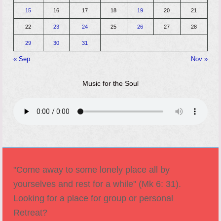
15
16
17
18
19
20
21
22
23
24
25
26
27
28
29
30
31
« Sep
Nov »
Music for the Soul
"Come away to some lonely place all by
yourselves and rest for a while" (Mk 6: 31).
Looking for a place for group or personal
Retreat?