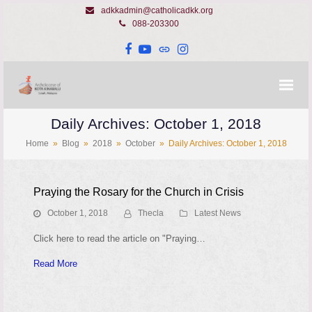
adkkadmin@catholicadkk.org
088-203300
Facebook
YouTube
Website
Instagram
Daily Archives: October 1, 2018
Home
»
Blog
»
2018
»
October
»
Daily Archives: October 1, 2018
Praying the Rosary for the Church in Crisis
October 1, 2018
Thecla
Latest News
Click here to read the article on "Praying…
Read More