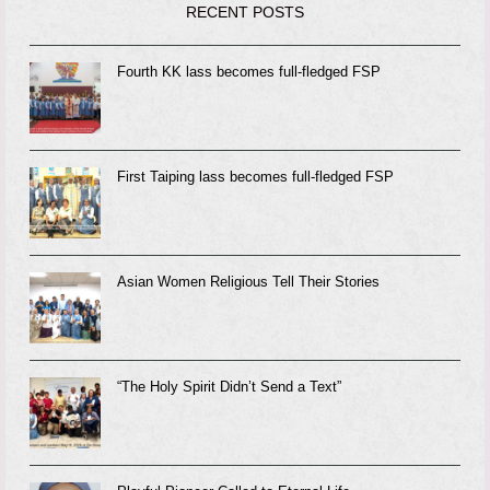
RECENT POSTS
Fourth KK lass becomes full-fledged FSP
First Taiping lass becomes full-fledged FSP
Asian Women Religious Tell Their Stories
“The Holy Spirit Didn’t Send a Text”