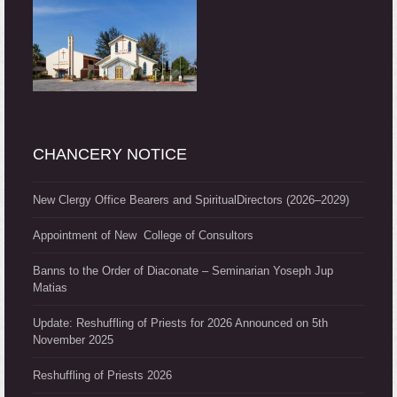
CHANCERY NOTICE
New Clergy Office Bearers and SpiritualDirectors (2026–2029)
Appointment of New College of Consultors
Banns to the Order of Diaconate – Seminarian Yoseph Jup
Matias
Update: Reshuffling of Priests for 2026 Announced on 5th
November 2025
Reshuffling of Priests 2026