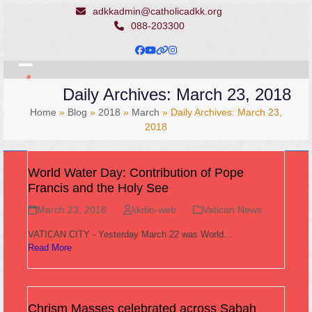
Skip
adkkadmin@catholicadkk.org
to
088-203300
content
Facebook
YouTube
Website
Instagram
Open
Close
Daily Archives: March 23, 2018
mobile
mobile
Home
»
Blog
»
2018
»
March
»
Daily Archives: March 23,
menu
menu
2018
World Water Day: Contribution of Pope
Francis and the Holy See
March 23, 2018
kkdio-web
Vatican News
VATICAN CITY - Yesterday March 22 was World…
Read More
Chrism Masses celebrated across Sabah