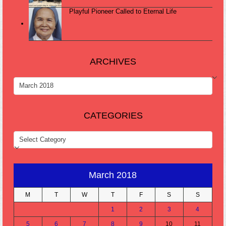
Playful Pioneer Called to Eternal Life
ARCHIVES
ARCHIVES
CATEGORIES
CATEGORIES
March 2018
M
T
W
T
F
S
S
1
2
3
4
5
6
7
8
9
10
11