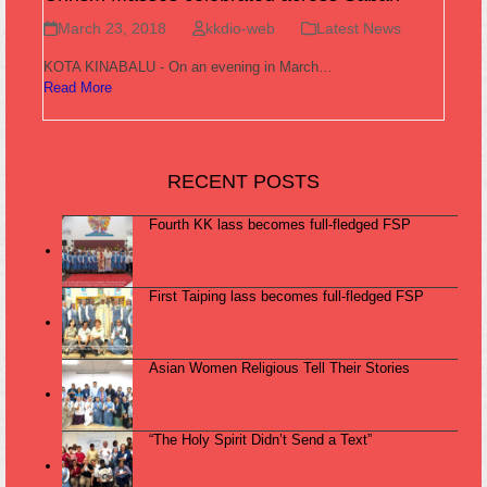
March 23, 2018
kkdio-web
Latest News
KOTA KINABALU - On an evening in March…
Read More
RECENT POSTS
Fourth KK lass becomes full-fledged FSP
First Taiping lass becomes full-fledged FSP
Asian Women Religious Tell Their Stories
“The Holy Spirit Didn’t Send a Text”