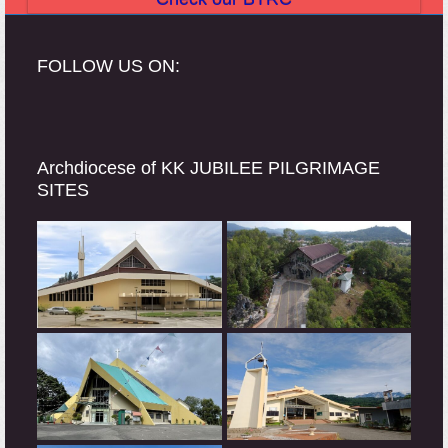
FOLLOW US ON:
Archdiocese of KK JUBILEE PILGRIMAGE
SITES