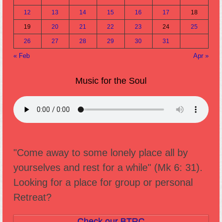
12
13
14
15
16
17
18
19
20
21
22
23
24
25
26
27
28
29
30
31
« Feb
Apr »
Music for the Soul
"Come away to some lonely place all by
yourselves and rest for a while" (Mk 6: 31).
Looking for a place for group or personal
Retreat?
Check our BTRC