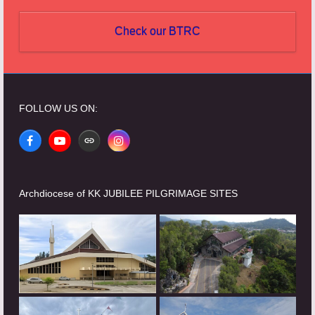
Check our BTRC
FOLLOW US ON:
Facebook
YouTube
Website
Instagram
Archdiocese of KK JUBILEE PILGRIMAGE SITES