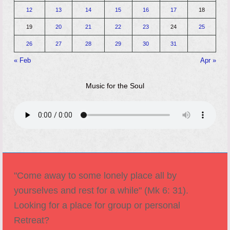
12
13
14
15
16
17
18
19
20
21
22
23
24
25
26
27
28
29
30
31
« Feb
Apr »
Music for the Soul
"Come away to some lonely place all by
yourselves and rest for a while" (Mk 6: 31).
Looking for a place for group or personal
Retreat?