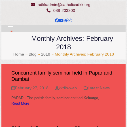
Skip
adkkadmin@catholicadkk.org
to
088-203300
content
Facebook
YouTube
Website
Instagram
Open
Close
Monthly Archives: February
mobile
mobile
2018
menu
menu
Home
»
Blog
»
2018
»
Monthly Archives: February 2018
Concurrent family seminar held in Papar and
Dambai
February 27, 2018
kkdio-web
Latest News
PAPAR - The parish family seminar entitled Keluarga,…
Read More