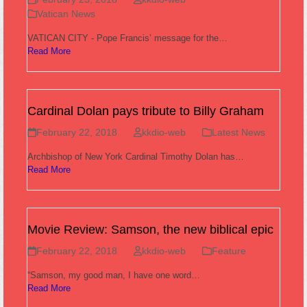
Vatican News
VATICAN CITY - Pope Francis’ message for the…
Read More
Cardinal Dolan pays tribute to Billy Graham
February 22, 2018
kkdio-web
Latest News
Archbishop of New York Cardinal Timothy Dolan has…
Read More
Movie Review: Samson, the new biblical epic
February 22, 2018
kkdio-web
Feature
“Samson, my good man, I have one word…
Read More