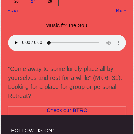
26
27
28
« Jan
Mar »
Music for the Soul
"Come away to some lonely place all by
yourselves and rest for a while" (Mk 6: 31).
Looking for a place for group or personal
Retreat?
Check our BTRC
FOLLOW US ON: