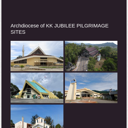
Archdiocese of KK JUBILEE PILGRIMAGE
SITES