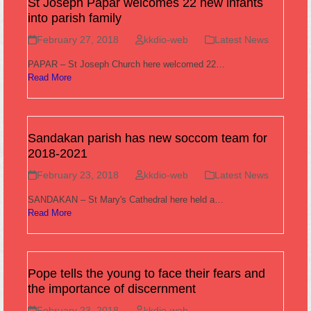
St Joseph Papar welcomes 22 new infants
into parish family
February 27, 2018
kkdio-web
Latest News
PAPAR – St Joseph Church here welcomed 22…
Read More
Sandakan parish has new soccom team for
2018-2021
February 23, 2018
kkdio-web
Latest News
SANDAKAN – St Mary's Cathedral here held a…
Read More
Pope tells the young to face their fears and
the importance of discernment
February 23, 2018
kkdio-web