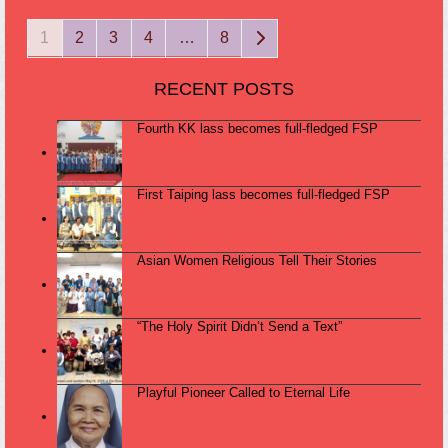
Page
Page
Page
Page
Page
Next
1
2
3
4
…
8
RECENT POSTS
Fourth KK lass becomes full-fledged FSP
First Taiping lass becomes full-fledged FSP
Asian Women Religious Tell Their Stories
“The Holy Spirit Didn’t Send a Text”
Playful Pioneer Called to Eternal Life