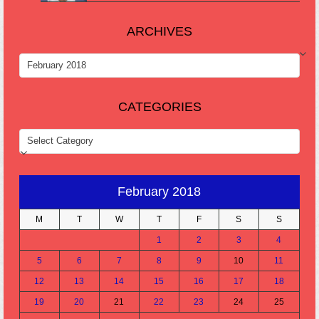
ARCHIVES
ARCHIVES
CATEGORIES
CATEGORIES
February 2018
M
T
W
T
F
S
S
1
2
3
4
5
6
7
8
9
10
11
12
13
14
15
16
17
18
19
20
21
22
23
24
25