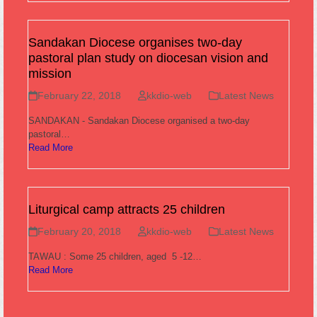
Sandakan Diocese organises two-day
pastoral plan study on diocesan vision and
mission
February 22, 2018
kkdio-web
Latest News
SANDAKAN - Sandakan Diocese organised a two-day
pastoral…
Read More
Liturgical camp attracts 25 children
February 20, 2018
kkdio-web
Latest News
TAWAU : Some 25 children, aged 5 -12…
Read More