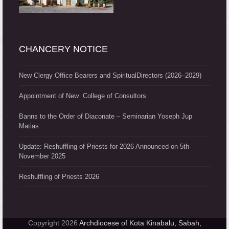
CHANCERY NOTICE
New Clergy Office Bearers and SpiritualDirectors (2026–2029)
Appointment of New College of Consultors
Banns to the Order of Diaconate – Seminarian Yoseph Jup
Matias
Update: Reshuffling of Priests for 2026 Announced on 5th
November 2025
Reshuffling of Priests 2026
Copyright 2026
Archdiocese of Kota Kinabalu, Sabah,