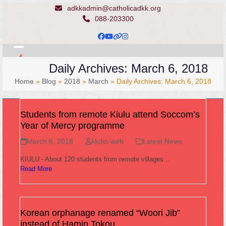
Skip
adkkadmin@catholicadkk.org
to
088-203300
content
Facebook
YouTube
Website
Instagram
Open
Close
Daily Archives: March 6, 2018
mobile
mobile
Home
»
Blog
»
2018
»
March
»
Daily Archives: March 6, 2018
menu
menu
Students from remote Kiulu attend Soccom’s
Year of Mercy programme
March 6, 2018
kkdio-web
Latest News
KIULU - About 120 students from remote villages…
Read More
Korean orphanage renamed “Woori Jib”
instead of Hamin Tokou