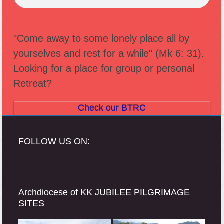
"Come away to some lonely place all by
yourselves and rest for a while" (Mk 6: 31).
Looking for a place for group or personal
Retreat?
Check our BTRC
FOLLOW US ON:
Archdiocese of KK JUBILEE PILGRIMAGE
SITES