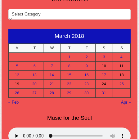
CATEGORIES
March 2018
M
T
W
T
F
S
S
1
2
3
4
5
6
7
8
9
10
11
12
13
14
15
16
17
18
19
20
21
22
23
24
25
26
27
28
29
30
31
« Feb
Apr »
Music for the Soul