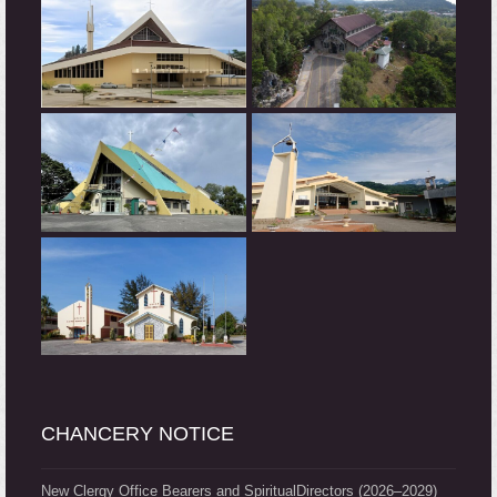
CHANCERY NOTICE
New Clergy Office Bearers and SpiritualDirectors (2026–2029)