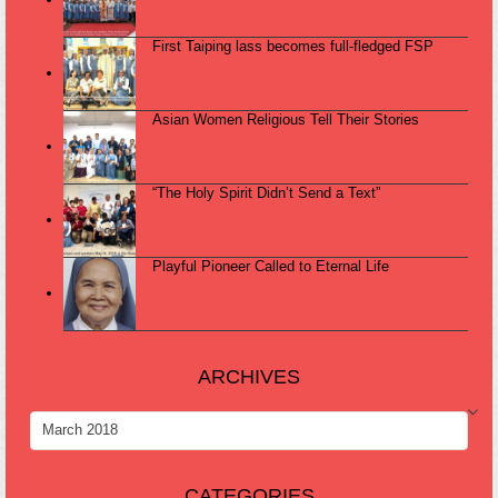
First Taiping lass becomes full-fledged FSP
Asian Women Religious Tell Their Stories
“The Holy Spirit Didn’t Send a Text”
Playful Pioneer Called to Eternal Life
ARCHIVES
ARCHIVES
CATEGORIES