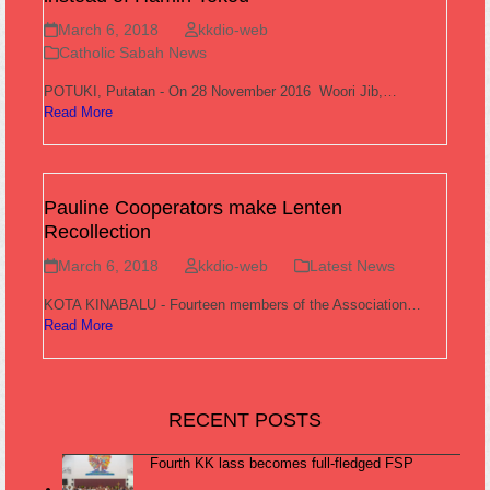
March 6, 2018
kkdio-web
Catholic Sabah News
POTUKI, Putatan - On 28 November 2016 Woori Jib,…
Read More
Pauline Cooperators make Lenten
Recollection
March 6, 2018
kkdio-web
Latest News
KOTA KINABALU - Fourteen members of the Association…
Read More
RECENT POSTS
Fourth KK lass becomes full-fledged FSP