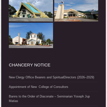
CHANCERY NOTICE
New Clergy Office Bearers and SpiritualDirectors (2026–2029)
Appointment of New College of Consultors
Banns to the Order of Diaconate – Seminarian Yoseph Jup
Matias