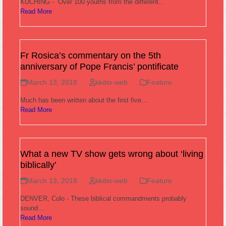
KUCHING - Over 100 youths from the different…
Read More
Fr Rosica’s commentary on the 5th
anniversary of Pope Francis’ pontificate
March 13, 2018
kkdio-web
Feature
Much has been written about the first five…
Read More
What a new TV show gets wrong about ‘living
biblically’
March 13, 2018
kkdio-web
Feature
DENVER, Colo - These biblical commandments probably
sound…
Read More