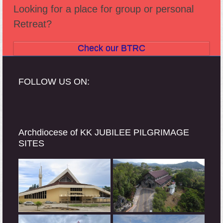
Looking for a place for group or personal
Retreat?
Check our BTRC
FOLLOW US ON:
Archdiocese of KK JUBILEE PILGRIMAGE
SITES