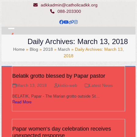
Skip
adkkadmin@catholicadkk.org
to
088-203300
content
Facebook
YouTube
Website
Instagram
Open
Close
Daily Archives: March 13, 2018
mobile
mobile
Home
»
Blog
»
2018
»
March
»
Daily Archives: March 13,
menu
menu
2018
Belatik grotto blessed by Papar pastor
March 13, 2018
kkdio-web
Latest News
BELATIK, Papar - The Marian grotto outside St…
Read More
Papar women’s day celebration receives
unexpected response