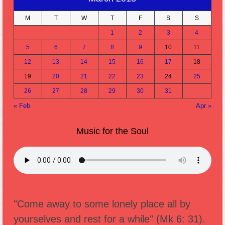
M
T
W
T
F
S
S
1
2
3
4
5
6
7
8
9
10
11
12
13
14
15
16
17
18
19
20
21
22
23
24
25
26
27
28
29
30
31
« Feb
Apr »
Music for the Soul
"Come away to some lonely place all by
yourselves and rest for a while" (Mk 6: 31).