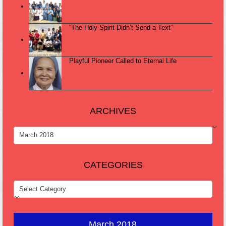
“The Holy Spirit Didn’t Send a Text”
Playful Pioneer Called to Eternal Life
ARCHIVES
ARCHIVES
CATEGORIES
CATEGORIES
March 2018