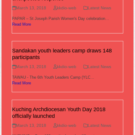
March 13, 2018
kkdio-web
Latest News
PAPAR – St Joseph Parish Women's Day celebration…
Read More
Sandakan youth leaders camp draws 148
participants
March 13, 2018
kkdio-web
Latest News
TAWAU - The 6th Youth Leaders Camp (YLC…
Read More
Kuching Archdiocesan Youth Day 2018
officially launched
March 13, 2018
kkdio-web
Latest News