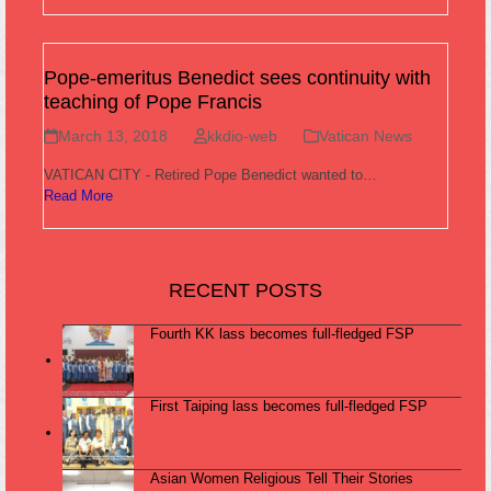
Pope-emeritus Benedict sees continuity with
teaching of Pope Francis
March 13, 2018
kkdio-web
Vatican News
VATICAN CITY - Retired Pope Benedict wanted to…
Read More
RECENT POSTS
Fourth KK lass becomes full-fledged FSP
First Taiping lass becomes full-fledged FSP
Asian Women Religious Tell Their Stories