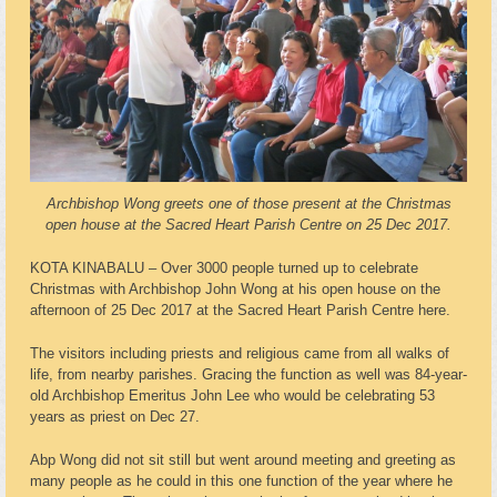
Archbishop Wong greets one of those present at the Christmas
open house at the Sacred Heart Parish Centre on 25 Dec 2017.
KOTA KINABALU – Over 3000 people turned up to celebrate
Christmas with Archbishop John Wong at his open house on the
afternoon of 25 Dec 2017 at the Sacred Heart Parish Centre here.
The visitors including priests and religious came from all walks of
life, from nearby parishes. Gracing the function as well was 84-year-
old Archbishop Emeritus John Lee who would be celebrating 53
years as priest on Dec 27.
Abp Wong did not sit still but went around meeting and greeting as
many people as he could in this one function of the year where he