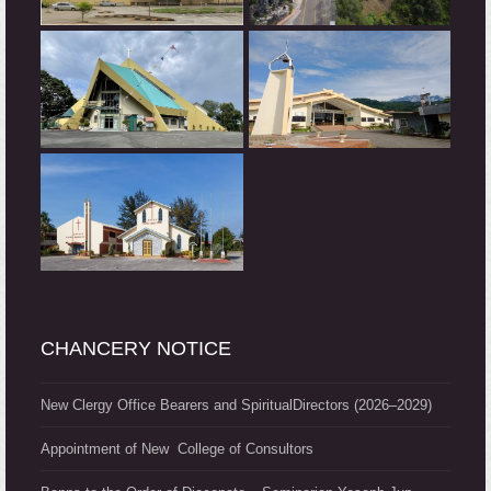
CHANCERY NOTICE
New Clergy Office Bearers and SpiritualDirectors (2026–2029)
Appointment of New College of Consultors