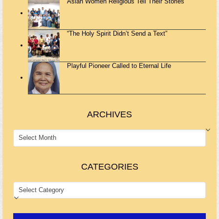
Asian Women Religious Tell Their Stories
“The Holy Spirit Didn’t Send a Text”
Playful Pioneer Called to Eternal Life
ARCHIVES
ARCHIVES
CATEGORIES
CATEGORIES