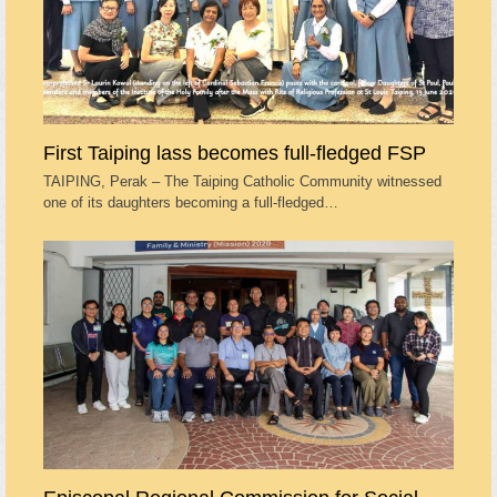
First Taiping lass becomes full-fledged FSP
TAIPING, Perak – The Taiping Catholic Community witnessed
one of its daughters becoming a full-fledged…