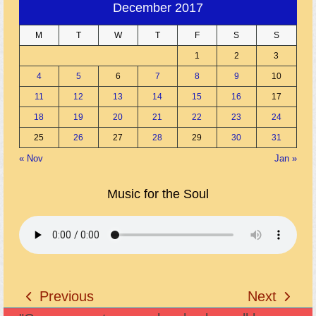
December 2017
M
T
W
T
F
S
S
1
2
3
4
5
6
7
8
9
10
11
12
13
14
15
16
17
18
19
20
21
22
23
24
25
26
27
28
29
30
31
« Nov
Jan »
Music for the Soul
Previous
Next
previous
next