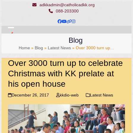
Skip
adkkadmin@catholicadkk.org
to
088-203300
content
Facebook
YouTube
Website
Instagram
Open
Close
Blog
mobile
mobile
Home
»
Blog
»
Latest News
»
Over 3000 turn up…
menu
menu
Over 3000 turn up to celebrate
Christmas with KK prelate at
his open house
December 26, 2017
kkdio-web
Latest News