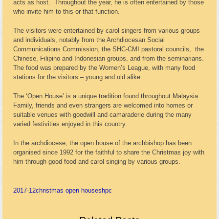
acts as host. Throughout the year, he is often entertained by those
who invite him to this or that function.
The visitors were entertained by carol singers from various groups
and individuals, notably from the Archdiocesan Social
Communications Commission, the SHC-CMI pastoral councils, the
Chinese, Filipino and Indonesian groups, and from the seminarians.
The food was prepared by the Women’s League, with many food
stations for the visitors – young and old alike.
The ‘Open House’ is a unique tradition found throughout Malaysia.
Family, friends and even strangers are welcomed into homes or
suitable venues with goodwill and camaraderie during the many
varied festivities enjoyed in this country.
In the archdiocese, the open house of the archbishop has been
organised since 1992 for the faithful to share the Christmas joy with
him through good food and carol singing by various groups.
2017-12
christmas open house
shpc