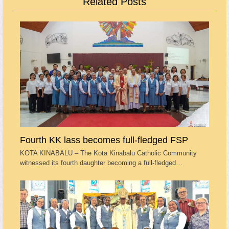
Related Posts
Fourth KK lass becomes full-fledged FSP
KOTA KINABALU – The Kota Kinabalu Catholic Community
witnessed its fourth daughter becoming a full-fledged…