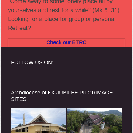
"Come away to some lonely place all by
post:
post:
yourselves and rest for a while" (Mk 6: 31).
Looking for a place for group or personal
Retreat?
Check our BTRC
FOLLOW US ON:
Archdiocese of KK JUBILEE PILGRIMAGE
SITES