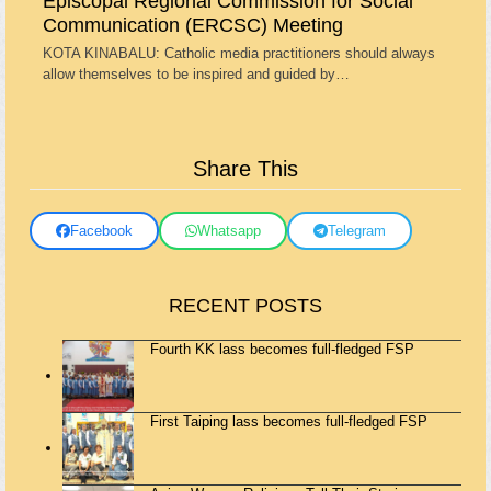
Episcopal Regional Commission for Social
Communication (ERCSC) Meeting
KOTA KINABALU: Catholic media practitioners should always
allow themselves to be inspired and guided by…
Share This
Facebook
Whatsapp
Telegram
RECENT POSTS
Fourth KK lass becomes full-fledged FSP
First Taiping lass becomes full-fledged FSP