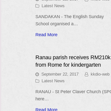
Latest News
SANDAKAN - The English Sunday
School organised a…
Read More
Ranau parish receives RM210k
from Rome for kindergarten
September 22, 2017
kkdio-web
Latest News
RANAU - St Peter Claver Church (SP
here…
Read More