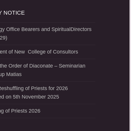
 NOTICE
y Office Bearers and SpiritualDirectors
29)
ent of New College of Consultors
the Order of Diaconate – Seminarian
up Matias
eshuffling of Priests for 2026
d on 5th November 2025
ng of Priests 2026