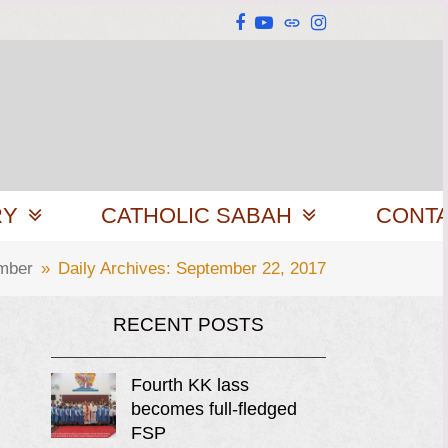
Facebook
YouTube
Website
Instagram
RY
CATHOLIC SABAH
CONT
mber
»
Daily Archives: September 22, 2017
RECENT POSTS
Fourth KK lass
becomes full-fledged
FSP