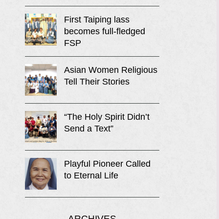
First Taiping lass
becomes full-fledged
FSP
Asian Women Religious
Tell Their Stories
“The Holy Spirit Didn’t
Send a Text”
Playful Pioneer Called
to Eternal Life
ARCHIVES