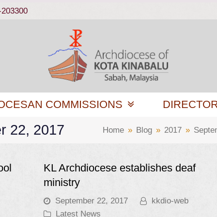
-203300
OCESAN COMMISSIONS
DIRECTO
r 22, 2017
Home
»
Blog
»
2017
»
Septe
ool
KL Archdiocese establishes deaf
ministry
September 22, 2017
kkdio-web
Latest News