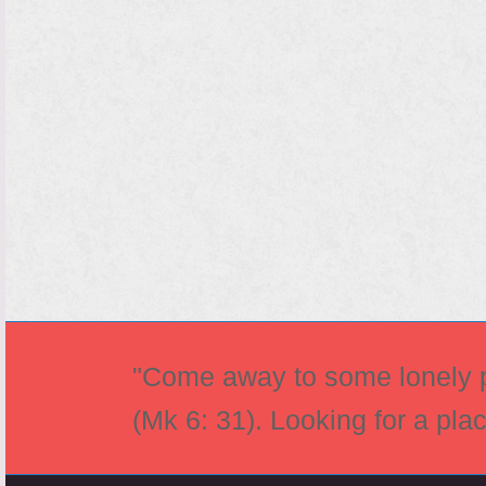
"Come away to some lonely pl
(Mk 6: 31). Looking for a pla