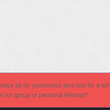
ace all by yourselves and rest for a whi
ce for group or personal Retreat?