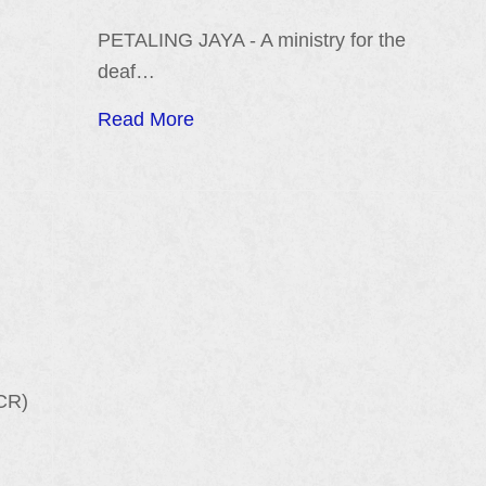
PETALING JAYA - A ministry for the
deaf…
Read More
CR)