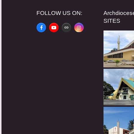
FOLLOW US ON:
Archdioce
SITES
Facebook
YouTube
Website
Instagram