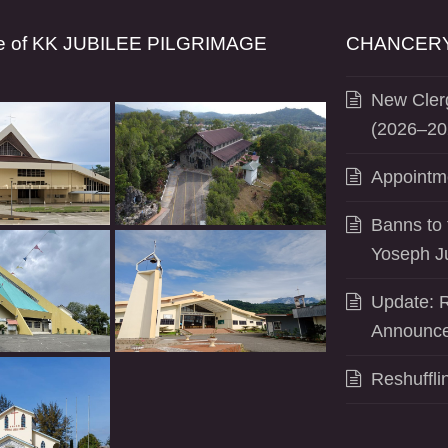
se of KK JUBILEE PILGRIMAGE
CHANCERY
New Clerg
(2026–20
Appointm
Banns to 
Yoseph J
Update: R
Announce
Reshuffli