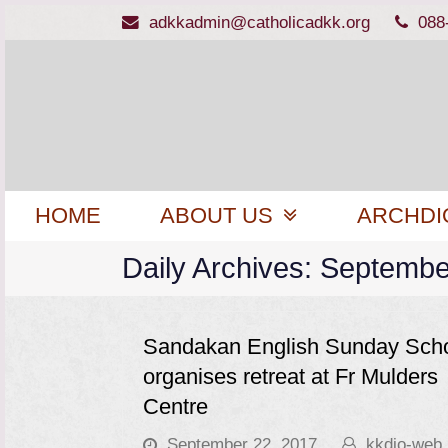
adkkadmin@catholicadkk.org
088
HOME
ABOUT US
ARCHDI
Daily Archives: Septembe
Sandakan English Sunday Sch
organises retreat at Fr Mulders
Centre
September 22, 2017
kkdio-web