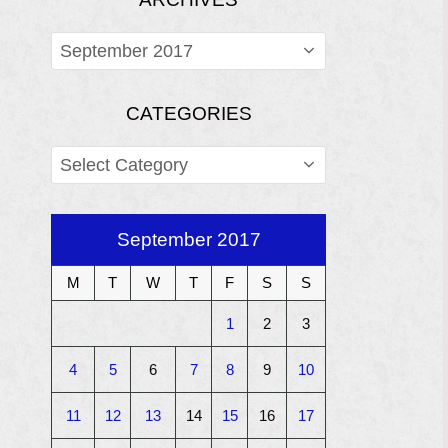
ARCHIVES
CATEGORIES
CATEGORIES
September 2017
M
T
W
T
F
S
S
1
2
3
4
5
6
7
8
9
10
11
12
13
14
15
16
17