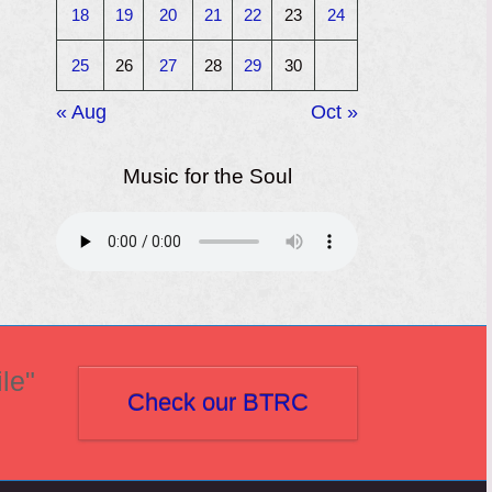
18
19
20
21
22
23
24
25
26
27
28
29
30
« Aug
Oct »
Music for the Soul
le"
Check our BTRC