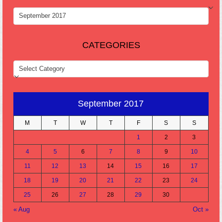
ARCHIVES
CATEGORIES
CATEGORIES
September 2017
M
T
W
T
F
S
S
1
2
3
4
5
6
7
8
9
10
11
12
13
14
15
16
17
18
19
20
21
22
23
24
25
26
27
28
29
30
« Aug
Oct »