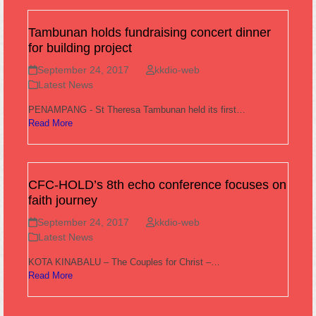
Tambunan holds fundraising concert dinner
for building project
September 24, 2017
kkdio-web
Latest News
PENAMPANG - St Theresa Tambunan held its first…
Read More
CFC-HOLD’s 8th echo conference focuses on
faith journey
September 24, 2017
kkdio-web
Latest News
KOTA KINABALU – The Couples for Christ –…
Read More