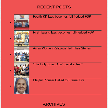
RECENT POSTS
Fourth KK lass becomes full-fledged FSP
First Taiping lass becomes full-fledged FSP
Asian Women Religious Tell Their Stories
“The Holy Spirit Didn’t Send a Text”
Playful Pioneer Called to Eternal Life
ARCHIVES