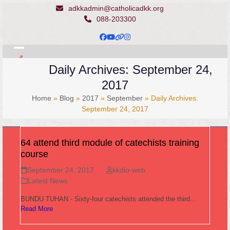
Skip
adkkadmin@catholicadkk.org
to
088-203300
content
Facebook
YouTube
Website
Instagram
Open
Close
Daily Archives: September 24,
mobile
mobile
2017
menu
menu
Home
»
Blog
»
2017
»
September
»
Daily Archives:
September 24, 2017
64 attend third module of catechists training
course
September 24, 2017
kkdio-web
Latest News
BUNDU TUHAN - Sixty-four catechists attended the third…
Read More