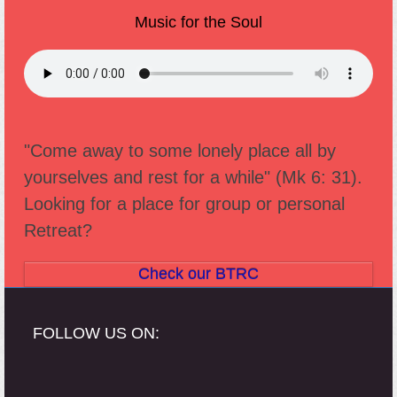
Music for the Soul
"Come away to some lonely place all by
yourselves and rest for a while" (Mk 6: 31).
Looking for a place for group or personal
Retreat?
Check our BTRC
FOLLOW US ON: