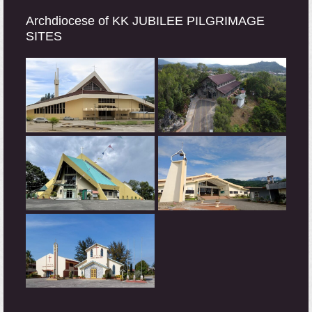
Archdiocese of KK JUBILEE PILGRIMAGE
SITES