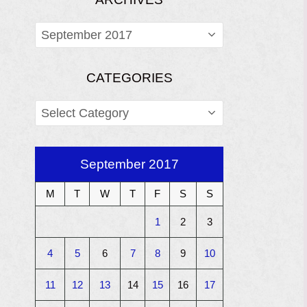
ARCHIVES
CATEGORIES
CATEGORIES
September 2017
M
T
W
T
F
S
S
1
2
3
4
5
6
7
8
9
10
11
12
13
14
15
16
17