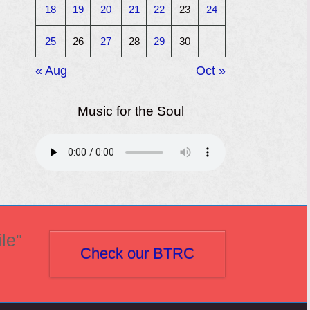
18
19
20
21
22
23
24
25
26
27
28
29
30
« Aug
Oct »
Music for the Soul
le"
Check our BTRC