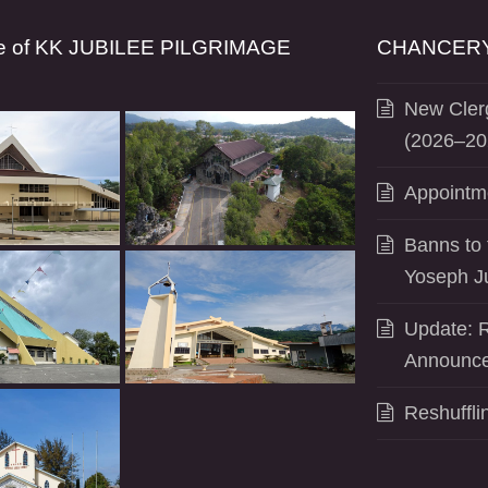
se of KK JUBILEE PILGRIMAGE
CHANCERY
New Clerg
(2026–20
Appointm
Banns to 
Yoseph J
Update: R
Announce
Reshuffli