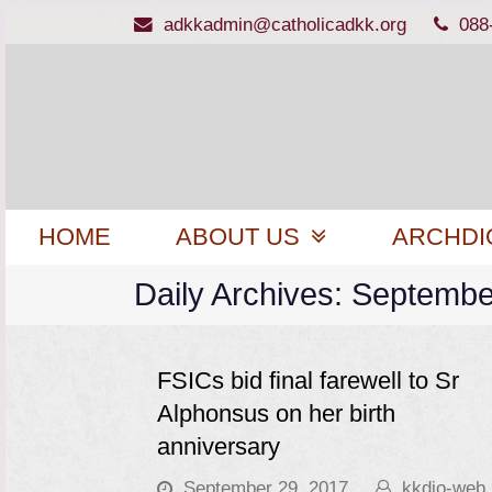
adkkadmin@catholicadkk.org
088
HOME
ABOUT US
ARCHDI
Daily Archives: Septembe
FSICs bid final farewell to Sr
Alphonsus on her birth
anniversary
September 29, 2017
kkdio-web