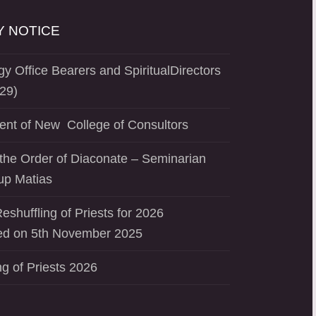
 NOTICE
y Office Bearers and SpiritualDirectors
29)
ent of New College of Consultors
the Order of Diaconate – Seminarian
up Matias
eshuffling of Priests for 2026
d on 5th November 2025
ng of Priests 2026