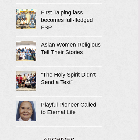
First Taiping lass
becomes full-fledged
FSP
Asian Women Religious
Tell Their Stories
“The Holy Spirit Didn’t
Send a Text”
Playful Pioneer Called
to Eternal Life
ARCHIVES