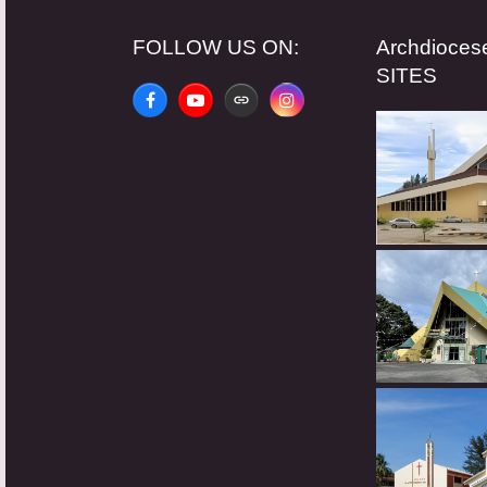
FOLLOW US ON:
Archdioce
SITES
Facebook
YouTube
Website
Instagram