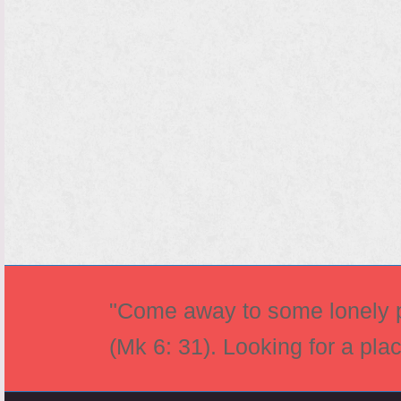
"Come away to some lonely pl
(Mk 6: 31). Looking for a pla