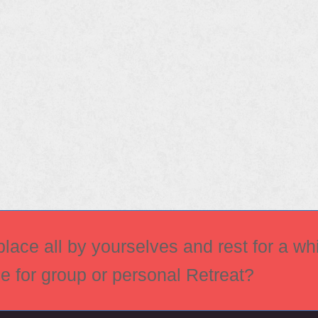
ace all by yourselves and rest for a whi
ce for group or personal Retreat?