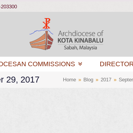
-203300
OCESAN COMMISSIONS
DIRECTO
r 29, 2017
Home
»
Blog
»
2017
»
Septe