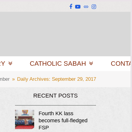
Facebook
YouTube
Website
Instagram
RY
CATHOLIC SABAH
CONT
mber
»
Daily Archives: September 29, 2017
RECENT POSTS
Fourth KK lass
becomes full-fledged
FSP