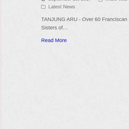
Latest News
TANJUNG ARU - Over 60 Franciscan
Sisters of…
Read More