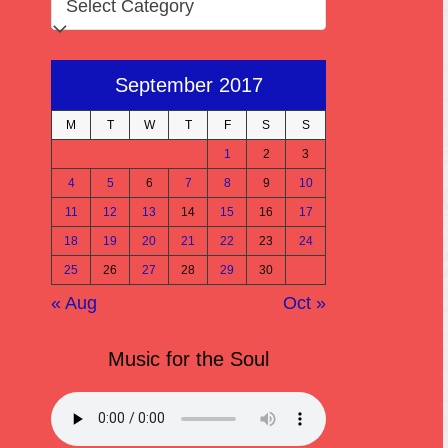
September 2017
M
T
W
T
F
S
S
1
2
3
4
5
6
7
8
9
10
11
12
13
14
15
16
17
18
19
20
21
22
23
24
25
26
27
28
29
30
« Aug
Oct »
Music for the Soul