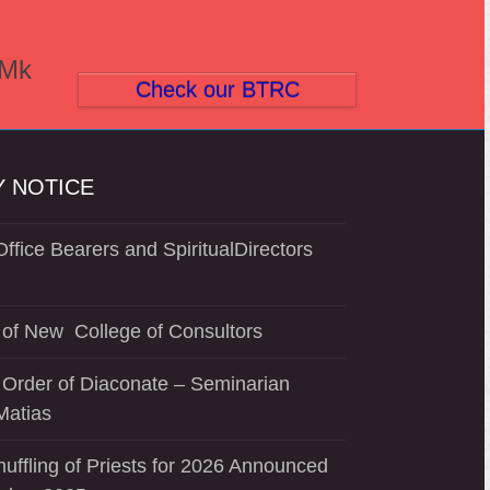
(Mk
Check our BTRC
 NOTICE
ffice Bearers and SpiritualDirectors
of New College of Consultors
 Order of Diaconate – Seminarian
Matias
uffling of Priests for 2026 Announced