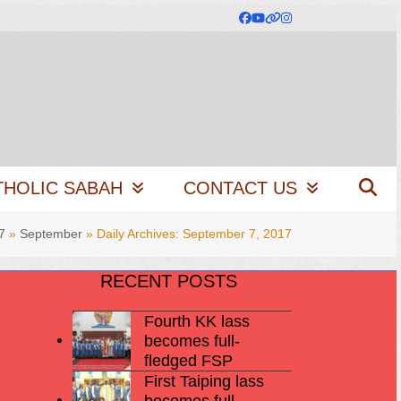
Facebook
YouTube
Website
Instagram
THOLIC SABAH
CONTACT US
7
»
September
»
Daily Archives: September 7, 2017
RECENT POSTS
Fourth KK lass
becomes full-
fledged FSP
First Taiping lass
becomes full-