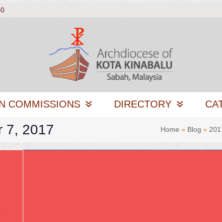
00
N COMMISSIONS
DIRECTORY
CA
r 7, 2017
Home
»
Blog
»
201
y