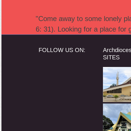
"Come away to some lonely plac
6: 31). Looking for a place for
FOLLOW US ON:
Archdioce
SITES