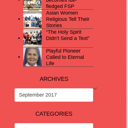
fledged FSP
Asian Women
Religious Tell Their
Stories
“The Holy Spirit
Didn’t Send a Text”
Playful Pioneer
Called to Eternal
Life
ARCHIVES
ARCHIVES
CATEGORIES
CATEGORIES