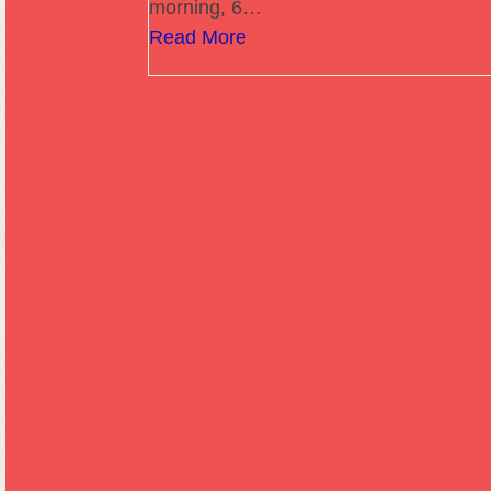
morning, 6…
Read More