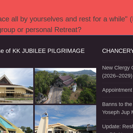
e all by yourselves and rest for a while" 
 group or personal Retreat?
se of KK JUBILEE PILGRIMAGE
CHANCERY
New Clergy O
(2026–2029)
Appointment 
Banns to the
Yoseph Jup 
Update: Resh