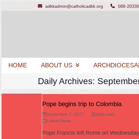
Skip
adkkadmin@catholicadkk.org
088-2033
to
content
HOME
ABOUT US
ARCHDIOCESA
Daily Archives: Septembe
Pope begins trip to Colombia
September 7, 2017
kkdio-web
Latest News
Pope Francis left Rome on Wednesda