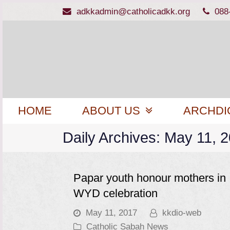
adkkadmin@catholicadkk.org
088
HOME
ABOUT US
ARCHDI
Daily Archives: May 11, 
Papar youth honour mothers in
WYD celebration
May 11, 2017
kkdio-web
Catholic Sabah News