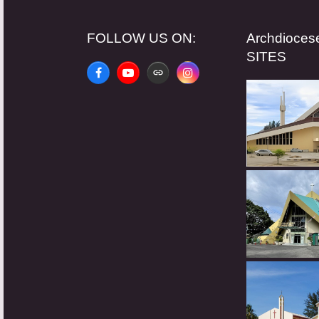
FOLLOW US ON:
Archdioce
SITES
Facebook
YouTube
Website
Instagram