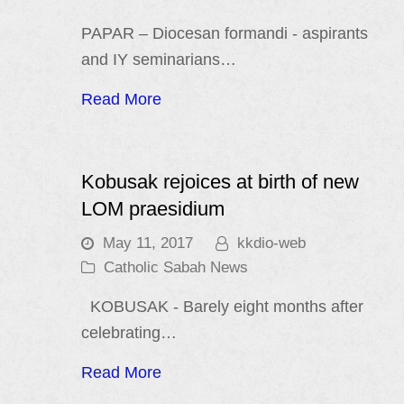
PAPAR – Diocesan formandi - aspirants
and IY seminarians…
Read More
Kobusak rejoices at birth of new
LOM praesidium
May 11, 2017
kkdio-web
Catholic Sabah News
KOBUSAK - Barely eight months after
celebrating…
Read More