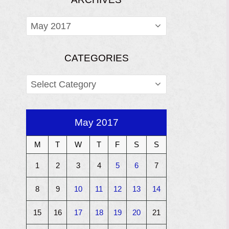
ARCHIVES
CATEGORIES
CATEGORIES
May 2017
M
T
W
T
F
S
S
1
2
3
4
5
6
7
8
9
10
11
12
13
14
15
16
17
18
19
20
21