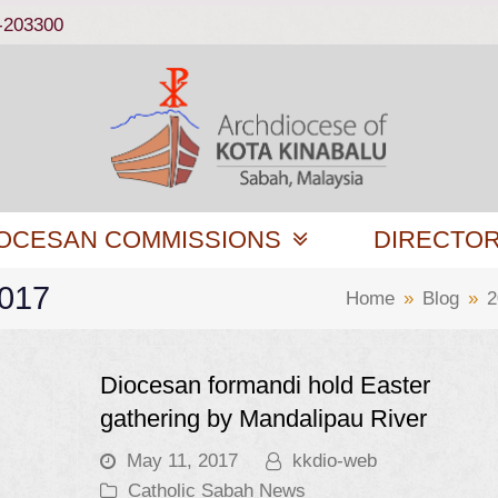
-203300
OCESAN COMMISSIONS
DIRECTO
2017
Home
»
Blog
»
2
Diocesan formandi hold Easter
gathering by Mandalipau River
May 11, 2017
kkdio-web
Catholic Sabah News