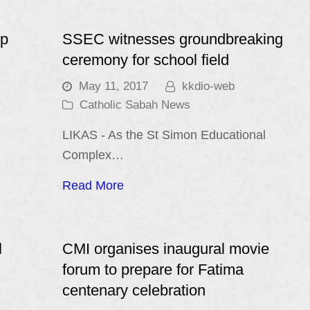
op
SSEC witnesses groundbreaking
ceremony for school field
May 11, 2017
kkdio-web
Catholic Sabah News
LIKAS - As the St Simon Educational
Complex…
Read More
l
CMI organises inaugural movie
forum to prepare for Fatima
centenary celebration