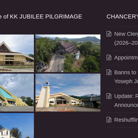
se of KK JUBILEE PILGRIMAGE
CHANCERY
New Clerg
(2026–20
Appointm
Banns to 
Yoseph J
Update: R
Announce
Reshuffli