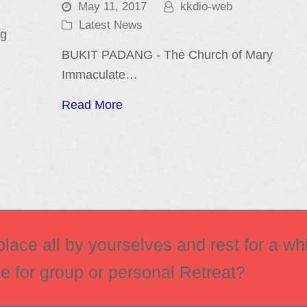
May 11, 2017
kkdio-web
Latest News
ng
BUKIT PADANG - The Church of Mary
Immaculate…
Read More
ace all by yourselves and rest for a whi
ce for group or personal Retreat?