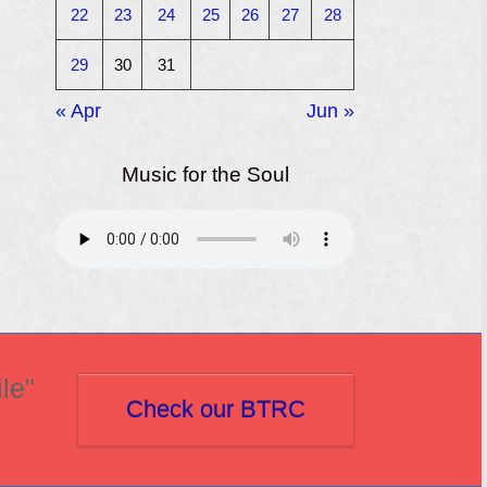
22
23
24
25
26
27
28
29
30
31
« Apr
Jun »
Music for the Soul
le"
Check our BTRC