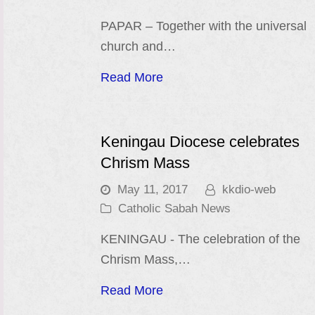
PAPAR – Together with the universal
church and…
Read More
Keningau Diocese celebrates
Chrism Mass
May 11, 2017
kkdio-web
Catholic Sabah News
KENINGAU - The celebration of the
Chrism Mass,…
Read More