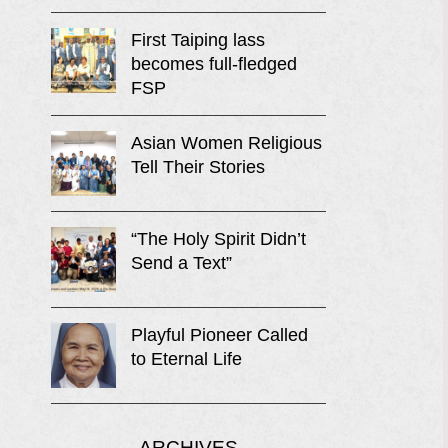
First Taiping lass
becomes full-fledged
FSP
Asian Women Religious
Tell Their Stories
“The Holy Spirit Didn’t
Send a Text”
Playful Pioneer Called
to Eternal Life
ARCHIVES