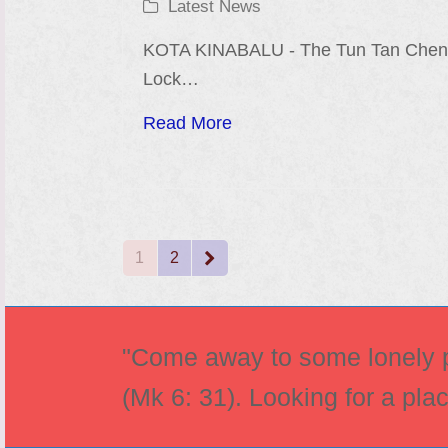
Latest News
KOTA KINABALU - The Tun Tan Che
Lock…
Read More
1
2
Page
Page
Next
"Come away to some lonely pl
(Mk 6: 31). Looking for a pla