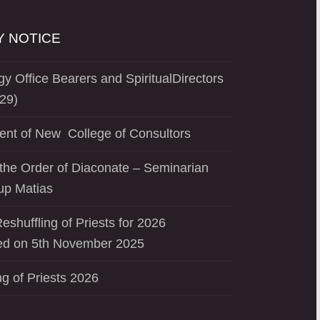
 NOTICE
y Office Bearers and SpiritualDirectors
29)
ent of New College of Consultors
the Order of Diaconate – Seminarian
up Matias
eshuffling of Priests for 2026
d on 5th November 2025
ng of Priests 2026