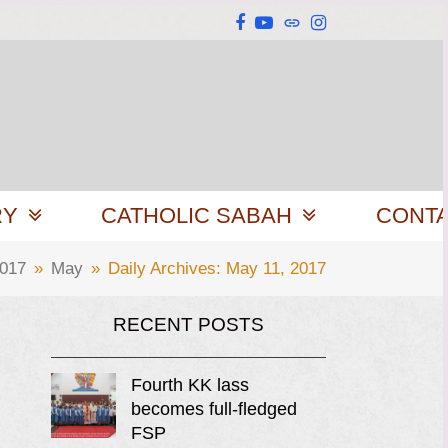
Facebook
YouTube
Website
Instagram
RY
CATHOLIC SABAH
CONT
017
»
May
»
Daily Archives: May 11, 2017
RECENT POSTS
Fourth KK lass
becomes full-fledged
FSP