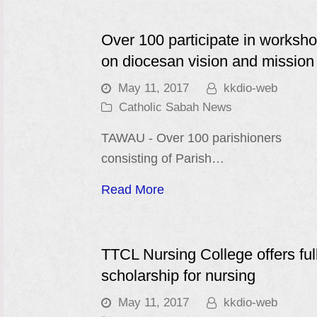
Over 100 participate in worksh
on diocesan vision and mission
May 11, 2017
kkdio-web
Catholic Sabah News
TAWAU - Over 100 parishioners
consisting of Parish…
Read More
TTCL Nursing College offers ful
scholarship for nursing
May 11, 2017
kkdio-web