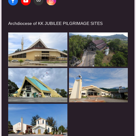
Facebook
YouTube
Website
Instagram
Archdiocese of KK JUBILEE PILGRIMAGE SITES