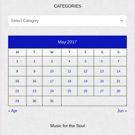
CATEGORIES
CATEGORIES
May 2017
M
T
W
T
F
S
S
1
2
3
4
5
6
7
8
9
10
11
12
13
14
15
16
17
18
19
20
21
22
23
24
25
26
27
28
29
30
31
« Apr
Jun »
Music for the Soul