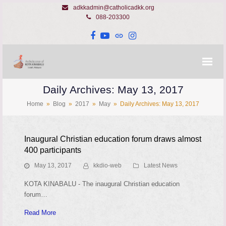
adkkadmin@catholicadkk.org
088-203300
Facebook
YouTube
Website
Instagram
Daily Archives: May 13, 2017
Home
»
Blog
»
2017
»
May
»
Daily Archives: May 13, 2017
Inaugural Christian education forum draws almost
400 participants
May 13, 2017
kkdio-web
Latest News
KOTA KINABALU - The inaugural Christian education
forum…
Read More