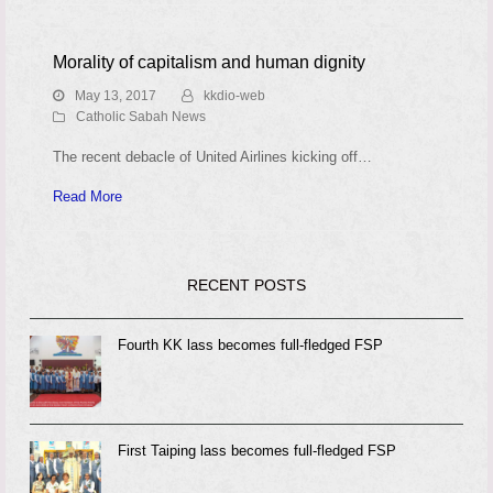
Morality of capitalism and human dignity
May 13, 2017
kkdio-web
Catholic Sabah News
The recent debacle of United Airlines kicking off…
Read More
RECENT POSTS
Fourth KK lass becomes full-fledged FSP
First Taiping lass becomes full-fledged FSP