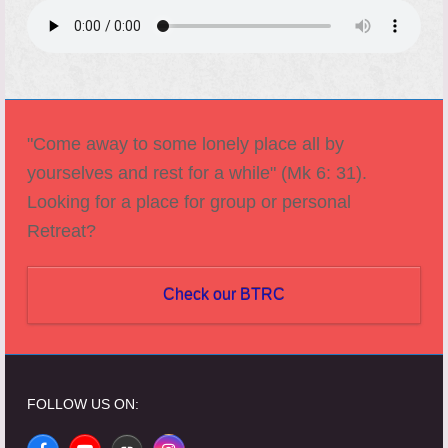
"Come away to some lonely place all by
yourselves and rest for a while" (Mk 6: 31).
Looking for a place for group or personal
Retreat?
Check our BTRC
FOLLOW US ON: