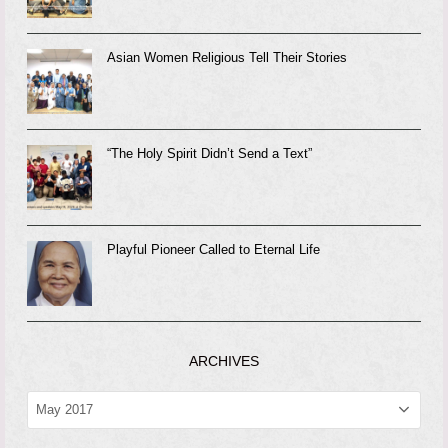
Asian Women Religious Tell Their Stories
“The Holy Spirit Didn’t Send a Text”
Playful Pioneer Called to Eternal Life
ARCHIVES
ARCHIVES