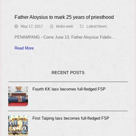
Father Aloysius to mark 25 years of priesthood
May 17, 2017
kkdio-web
Latest News
PENAMPANG - Come June 13, Father Aloysius Fidelis…
Read More
RECENT POSTS
Fourth KK lass becomes full-fledged FSP
First Taiping lass becomes full-fledged FSP