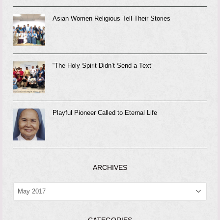
Asian Women Religious Tell Their Stories
“The Holy Spirit Didn’t Send a Text”
Playful Pioneer Called to Eternal Life
ARCHIVES
ARCHIVES