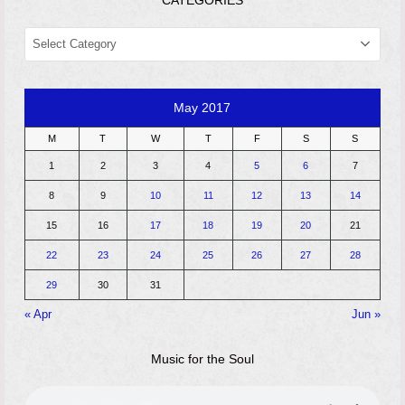
CATEGORIES
CATEGORIES
May 2017
M
T
W
T
F
S
S
1
2
3
4
5
6
7
8
9
10
11
12
13
14
15
16
17
18
19
20
21
22
23
24
25
26
27
28
29
30
31
« Apr
Jun »
Music for the Soul