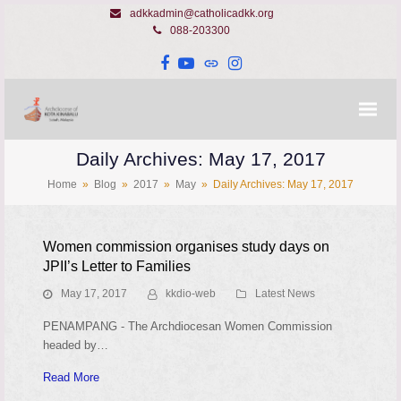
adkkadmin@catholicadkk.org
088-203300
Facebook
YouTube
Website
Instagram
Daily Archives: May 17, 2017
Home
»
Blog
»
2017
»
May
»
Daily Archives: May 17, 2017
Women commission organises study days on
JPII’s Letter to Families
May 17, 2017
kkdio-web
Latest News
PENAMPANG - The Archdiocesan Women Commission
headed by…
Read More