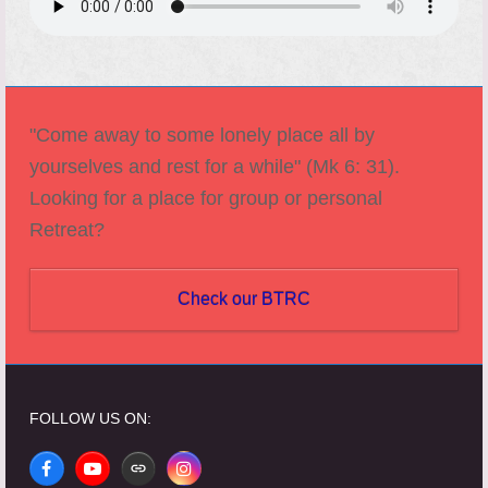
"Come away to some lonely place all by
yourselves and rest for a while" (Mk 6: 31).
Looking for a place for group or personal
Retreat?
Check our BTRC
FOLLOW US ON:
Facebook
YouTube
Website
Instagram