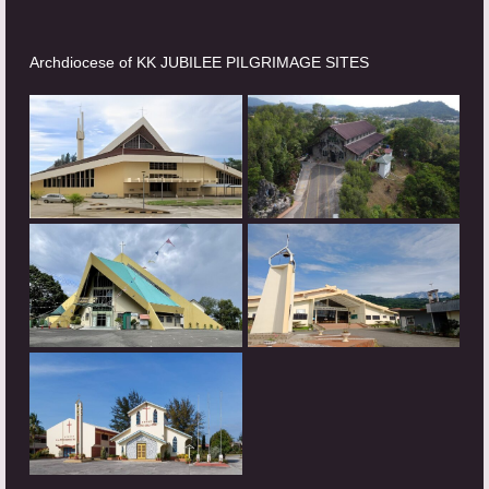
Archdiocese of KK JUBILEE PILGRIMAGE SITES