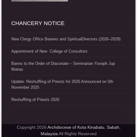
CHANCERY NOTICE
New Clergy Office Bearers and SpiritualDirectors (2026–2029)
Appointment of New College of Consultors
Banns to the Order of Diaconate – Seminarian Yoseph Jup
Matias
Update: Reshuffling of Priests for 2026 Announced on 5th
November 2025
Reshuffling of Priests 2026
Copyright 2026
Archdiocese of Kota Kinabalu, Sabah,
Malaysia
All Rights Reserved