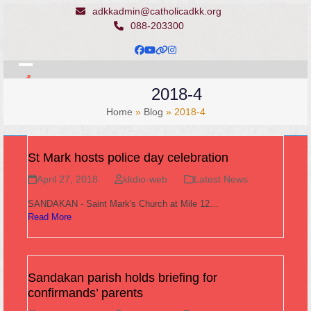
Skip
adkkadmin@catholicadkk.org
to
088-203300
content
Facebook
YouTube
Website
Instagram
Open
Close
2018-4
mobile
mobile
Home
»
Blog
»
2018-4
menu
menu
St Mark hosts police day celebration
April 27, 2018
kkdio-web
Latest News
SANDAKAN - Saint Mark's Church at Mile 12…
Read More
Sandakan parish holds briefing for
confirmands’ parents