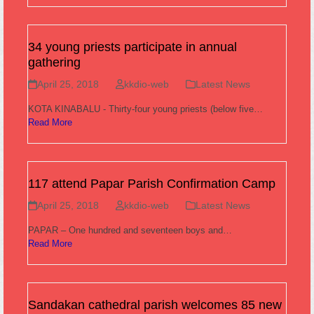
34 young priests participate in annual
gathering
April 25, 2018
kkdio-web
Latest News
KOTA KINABALU - Thirty-four young priests (below five…
Read More
117 attend Papar Parish Confirmation Camp
April 25, 2018
kkdio-web
Latest News
PAPAR – One hundred and seventeen boys and…
Read More
Sandakan cathedral parish welcomes 85 new