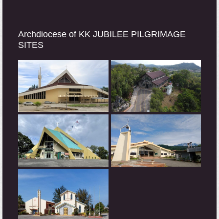
Archdiocese of KK JUBILEE PILGRIMAGE
SITES