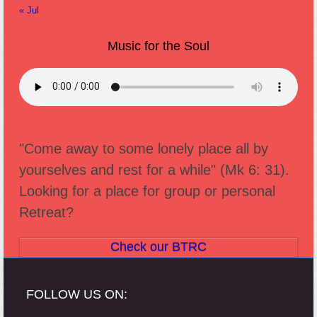
« Jul
Music for the Soul
"Come away to some lonely place all by
yourselves and rest for a while" (Mk 6: 31).
Looking for a place for group or personal
Retreat?
Check our BTRC
FOLLOW US ON: