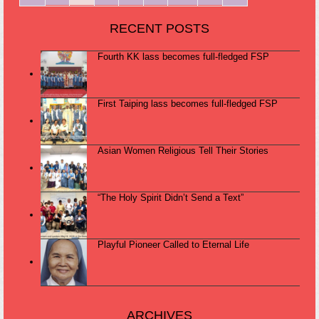
RECENT POSTS
Fourth KK lass becomes full-fledged FSP
First Taiping lass becomes full-fledged FSP
Asian Women Religious Tell Their Stories
“The Holy Spirit Didn’t Send a Text”
Playful Pioneer Called to Eternal Life
ARCHIVES