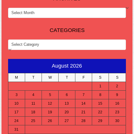
ARCHIVES
CATEGORIES
CATEGORIES
August 2026
M
T
W
T
F
S
S
1
2
3
4
5
6
7
8
9
10
11
12
13
14
15
16
17
18
19
20
21
22
23
24
25
26
27
28
29
30
31