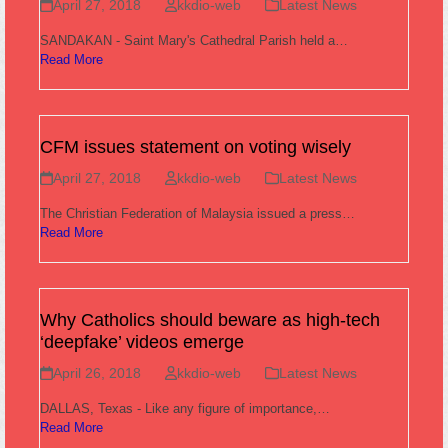
April 27, 2018
kkdio-web
Latest News
SANDAKAN - Saint Mary's Cathedral Parish held a…
Read More
CFM issues statement on voting wisely
April 27, 2018
kkdio-web
Latest News
The Christian Federation of Malaysia issued a press…
Read More
Why Catholics should beware as high-tech
‘deepfake’ videos emerge
April 26, 2018
kkdio-web
Latest News
DALLAS, Texas - Like any figure of importance,…
Read More