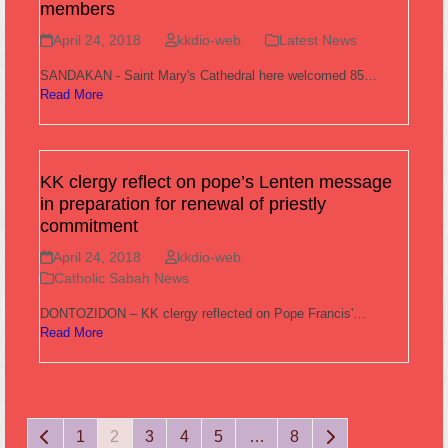
members
April 24, 2018
kkdio-web
Latest News
SANDAKAN - Saint Mary's Cathedral here welcomed 85…
Read More
KK clergy reflect on pope’s Lenten message
in preparation for renewal of priestly
commitment
April 24, 2018
kkdio-web
Catholic Sabah News
DONTOZIDON – KK clergy reflected on Pope Francis'…
Read More
Previous
Page
Page
Page
Page
Page
Page
Next
1
2
3
4
5
…
8