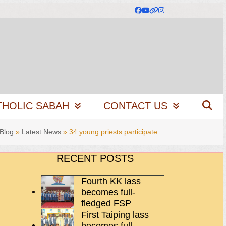
Facebook
YouTube
Website
Instagram
THOLIC SABAH
CONTACT US
Blog
»
Latest News
»
34 young priests participate…
RECENT POSTS
Fourth KK lass
becomes full-
fledged FSP
First Taiping lass
becomes full-