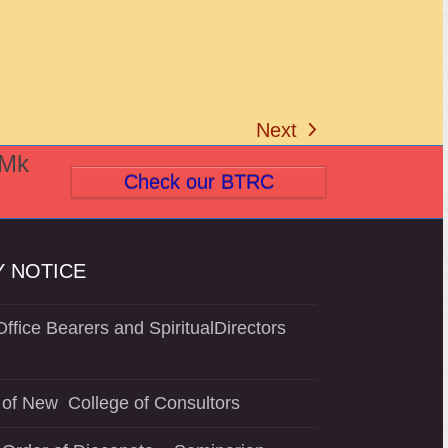
Next
next
(Mk
post:
Check our BTRC
 NOTICE
ffice Bearers and SpiritualDirectors
of New College of Consultors