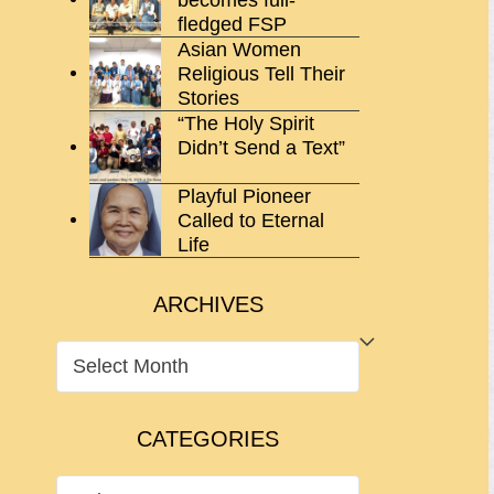
fledged FSP
Asian Women
Religious Tell Their
Stories
“The Holy Spirit
Didn’t Send a Text”
Playful Pioneer
Called to Eternal
Life
ARCHIVES
ARCHIVES
CATEGORIES
CATEGORIES