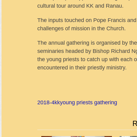
cultural tour around KK and Ranau.
The inputs touched on Pope Francis and 
challenges of mission in the Church.
The annual gathering is organised by th
seminaries headed by Bishop Richard Ng of
the young priests to catch up with each 
encountered in their priestly ministry.
2018-4
kk
young priests gathering
R