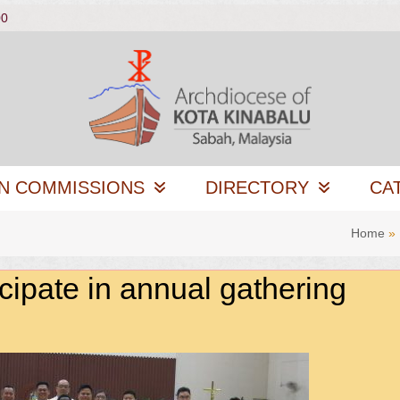
00
N COMMISSIONS
DIRECTORY
CA
Home
»
icipate in annual gathering