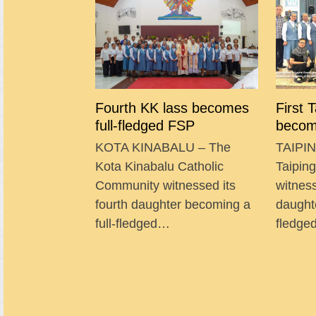
Fourth KK lass becomes
First 
full-fledged FSP
becom
KOTA KINABALU – The
TAIPIN
Kota Kinabalu Catholic
Taipin
Community witnessed its
witness
fourth daughter becoming a
daught
full-fledged…
fledg