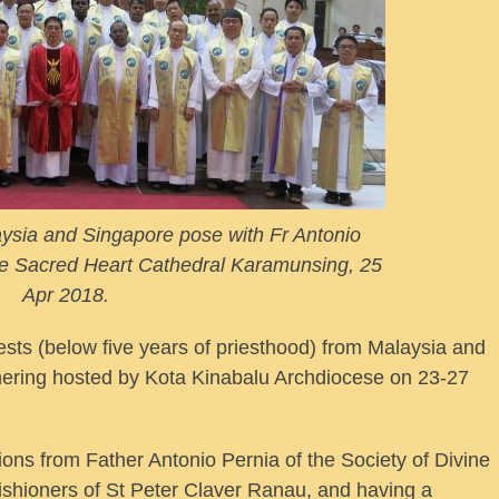
aysia and Singapore pose with Fr Antonio
he Sacred Heart Cathedral Karamunsing, 25
Apr 2018.
ts (below five years of priesthood) from Malaysia and
thering hosted by Kota Kinabalu Archdiocese on 23-27
ions from Father Antonio Pernia of the Society of Divine
ishioners of St Peter Claver Ranau, and having a