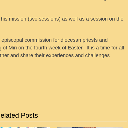
his mission (two sessions) as well as a session on the
e episcopal commission for diocesan priests and
 Miri on the fourth week of Easter. It is a time for all
other and share their experiences and challenges
elated Posts