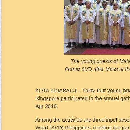
The young priests of Mal
Pernia SVD after Mass at t
KOTA KINABALU – Thirty-four young pries
Singapore participated in the annual ga
Apr 2018.
Among the activities are three input sess
Word (SVD) Philippines, meeting the par