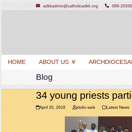
Skip
adkkadmin@catholicadkk.org
088-2033
to
content
HOME
ABOUT US
ARCHDIOCESA
Blog
34 young priests part
April 25, 2018
kkdio-web
Latest News