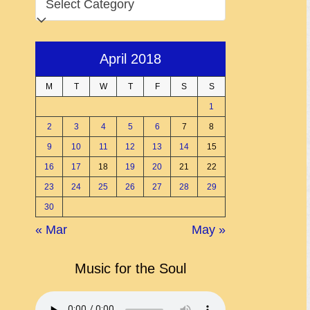
April 2018
M
T
W
T
F
S
S
1
2
3
4
5
6
7
8
9
10
11
12
13
14
15
16
17
18
19
20
21
22
23
24
25
26
27
28
29
30
« Mar
May »
Music for the Soul