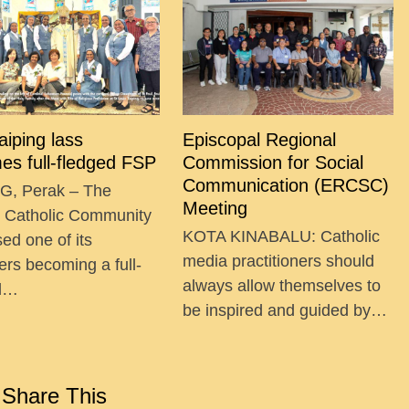
Taiping lass
Episcopal Regional
es full-fledged FSP
Commission for Social
Communication (ERCSC)
G, Perak – The
Meeting
g Catholic Community
KOTA KINABALU: Catholic
ed one of its
media practitioners should
ers becoming a full-
always allow themselves to
ed…
be inspired and guided by…
Share This