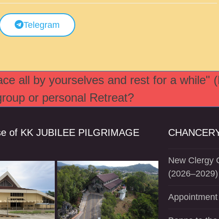
Telegram
e all by yourselves and rest for a while" 
 group or personal Retreat?
se of KK JUBILEE PILGRIMAGE
CHANCERY
New Clergy O
(2026–2029)
Appointment 