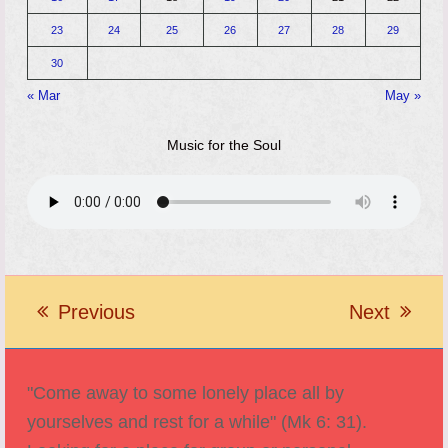
23
24
25
26
27
28
29
30
« Mar
May »
Music for the Soul
Previous
Next
previous
next
post:
post:
"Come away to some lonely place all by
yourselves and rest for a while" (Mk 6: 31).