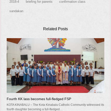
2018-4
briefing for parents
confirmation class
sandakan
Related Posts
Fourth KK lass becomes full-fledged FSP
KOTA KINABALU – The Kota Kinabalu Catholic Community witnessed its
fourth daughter becoming a full-fledged…