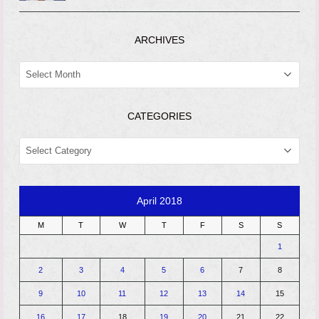
ARCHIVES
ARCHIVES
CATEGORIES
CATEGORIES
April 2018
M
T
W
T
F
S
S
1
2
3
4
5
6
7
8
9
10
11
12
13
14
15
16
17
18
19
20
21
22