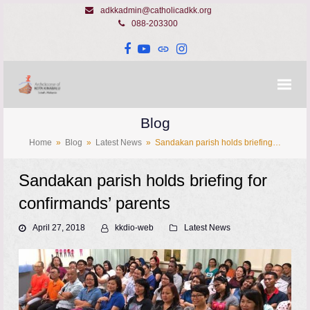
adkkadmin@catholicadkk.org
088-203300
Facebook
YouTube
Website
Instagram
Blog
Home
»
Blog
»
Latest News
»
Sandakan parish holds briefing…
Sandakan parish holds briefing for
confirmands’ parents
April 27, 2018
kkdio-web
Latest News