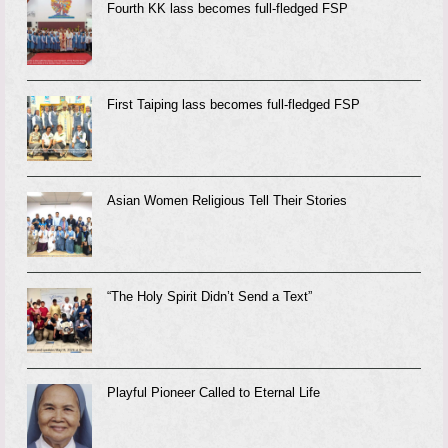
Fourth KK lass becomes full-fledged FSP
First Taiping lass becomes full-fledged FSP
Asian Women Religious Tell Their Stories
“The Holy Spirit Didn’t Send a Text”
Playful Pioneer Called to Eternal Life