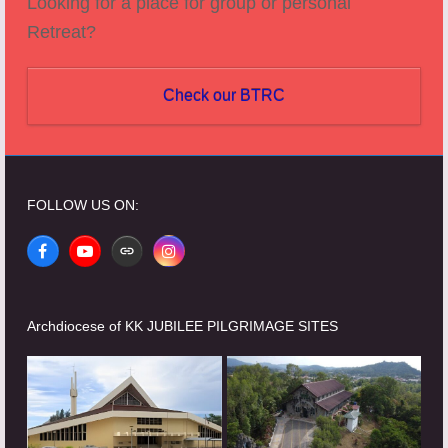
Looking for a place for group or personal
Retreat?
Check our BTRC
FOLLOW US ON:
Facebook
YouTube
Website
Instagram
Archdiocese of KK JUBILEE PILGRIMAGE SITES