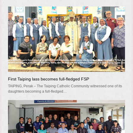
First Taiping lass becomes full-fledged FSP
TAIPING, Perak – The Taiping Catholic Community witnessed one of its
daughters becoming a full-fledged…