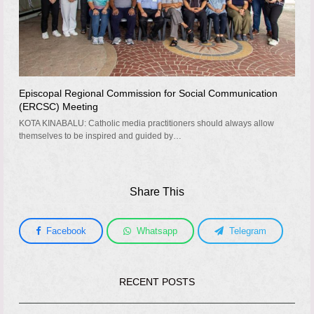
Episcopal Regional Commission for Social Communication
(ERCSC) Meeting
KOTA KINABALU: Catholic media practitioners should always allow
themselves to be inspired and guided by…
Share This
Facebook
Whatsapp
Telegram
RECENT POSTS