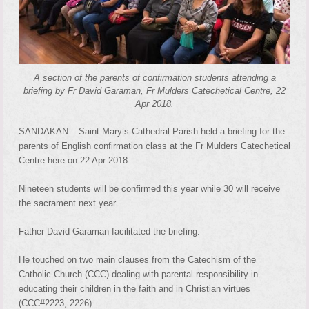
A section of the parents of confirmation students attending a
briefing by Fr David Garaman, Fr Mulders Catechetical Centre, 22
Apr 2018.
SANDAKAN – Saint Mary’s Cathedral Parish held a briefing for the
parents of English confirmation class at the Fr Mulders Catechetical
Centre here on 22 Apr 2018.
Nineteen students will be confirmed this year while 30 will receive
the sacrament next year.
Father David Garaman facilitated the briefing.
He touched on two main clauses from the Catechism of the
Catholic Church (CCC) dealing with parental responsibility in
educating their children in the faith and in Christian virtues
(CCC#2223, 2226).