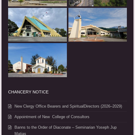
CHANCERY NOTICE
New Clergy Office Bearers and SpiritualDirectors (2026–2029)
Appointment of New College of Consultors
Banns to the Order of Diaconate – Seminarian Yoseph Jup
Matias