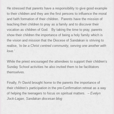
He stressed that parents have a responsibility to give good example
to their children and they are the first persons to influence the moral
and faith formation of their children. Parents have the mission of
teaching their children to pray as a family and to discover their
vocation as children of God. By taking the time to pray, parents
show their children the importance of being a holy family which is
the vision and mission that the Diocese of Sandakan is striving to
realise,
‘to be a Christ centred community, serving one another with
love.’
While the priest encouraged the attendees to support their children’s
Sunday School activities he also invited them to be facilitators
themselves.
Finally, Fr David brought home to the parents the importance of
their children’s participation in the pre-Confirmation retreat as a way
of helping the teenagers to focus on spiritual matters. –
Evelyn
Jock-Lagan, Sandakan diocesan blog