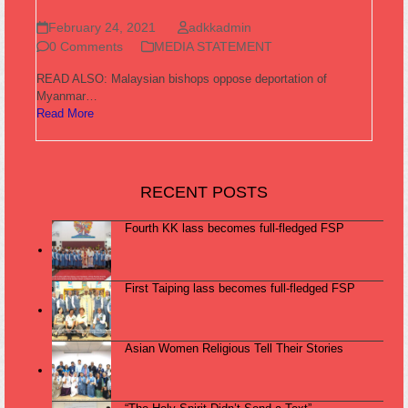
February 24, 2021
adkkadmin
0 Comments
MEDIA STATEMENT
READ ALSO: Malaysian bishops oppose deportation of
Myanmar…
Read More
RECENT POSTS
Fourth KK lass becomes full-fledged FSP
First Taiping lass becomes full-fledged FSP
Asian Women Religious Tell Their Stories