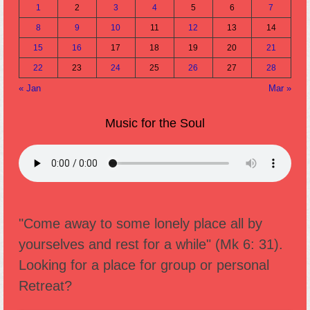
1
2
3
4
5
6
7
8
9
10
11
12
13
14
15
16
17
18
19
20
21
22
23
24
25
26
27
28
« Jan
Mar »
Music for the Soul
"Come away to some lonely place all by
yourselves and rest for a while" (Mk 6: 31).
Looking for a place for group or personal
Retreat?