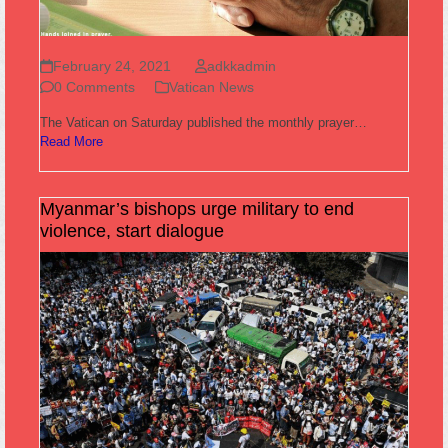
February 24, 2021
adkkadmin
0 Comments
Vatican News
The Vatican on Saturday published the monthly prayer…
Read More
Myanmar’s bishops urge military to end
violence, start dialogue