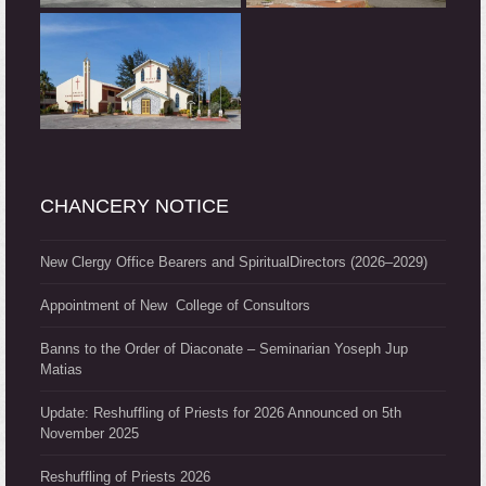
CHANCERY NOTICE
New Clergy Office Bearers and SpiritualDirectors (2026–2029)
Appointment of New College of Consultors
Banns to the Order of Diaconate – Seminarian Yoseph Jup
Matias
Update: Reshuffling of Priests for 2026 Announced on 5th
November 2025
Reshuffling of Priests 2026