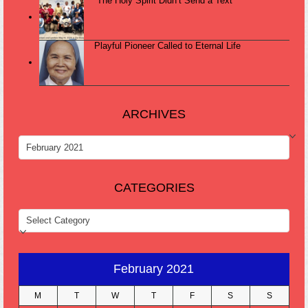
“The Holy Spirit Didn’t Send a Text”
Playful Pioneer Called to Eternal Life
ARCHIVES
ARCHIVES
CATEGORIES
CATEGORIES
February 2021
M
T
W
T
F
S
S