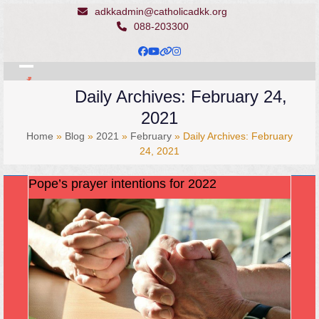
Skip
adkkadmin@catholicadkk.org
to
088-203300
content
Facebook
YouTube
Website
Instagram
Open
Close
Daily Archives: February 24,
mobile
mobile
2021
menu
menu
Home
»
Blog
»
2021
»
February
»
Daily Archives: February
24, 2021
Pope’s prayer intentions for 2022