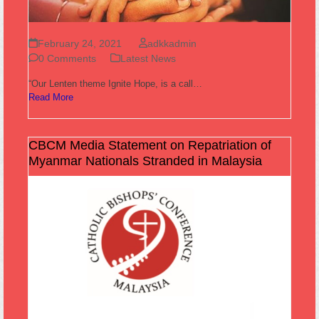
February 24, 2021
adkkadmin
0 Comments
Latest News
“Our Lenten theme Ignite Hope, is a call…
Read More
CBCM Media Statement on Repatriation of
Myanmar Nationals Stranded in Malaysia