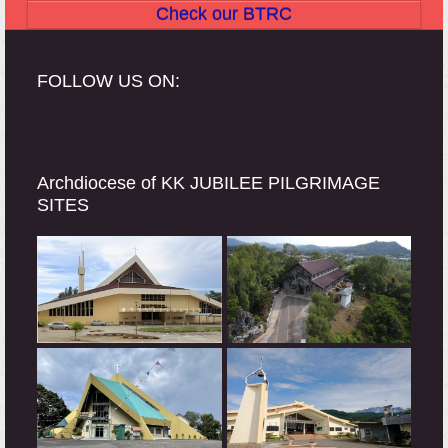
Check our BTRC
FOLLOW US ON:
Archdiocese of KK JUBILEE PILGRIMAGE
SITES