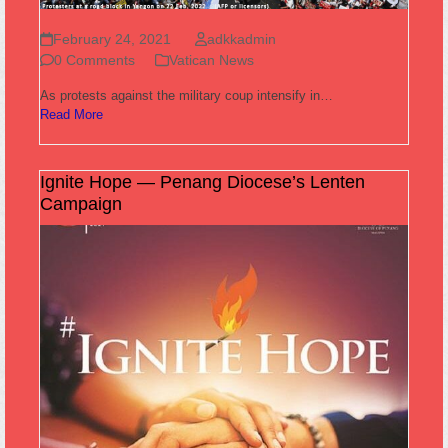
February 24, 2021
adkkadmin
0 Comments
Vatican News
As protests against the military coup intensify in…
Read More
Ignite Hope — Penang Diocese’s Lenten
Campaign