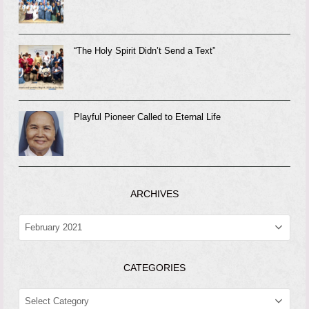
“The Holy Spirit Didn’t Send a Text”
Playful Pioneer Called to Eternal Life
ARCHIVES
ARCHIVES
CATEGORIES
CATEGORIES