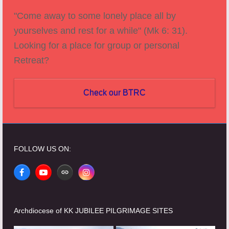
"Come away to some lonely place all by
yourselves and rest for a while" (Mk 6: 31).
Looking for a place for group or personal
Retreat?
Check our BTRC
FOLLOW US ON:
Facebook
YouTube
Website
Instagram
Archdiocese of KK JUBILEE PILGRIMAGE SITES