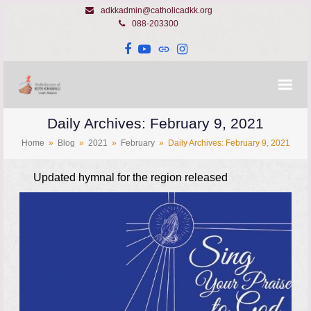
adkkadmin@catholicadkk.org
088-203300
Facebook
YouTube
Website
Instagram
Daily Archives: February 9, 2021
Home
»
Blog
»
2021
»
February
»
Daily Archives: February 9, 2021
Updated hymnal for the region released