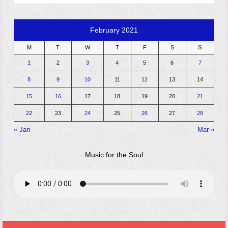
February 2021
M
T
W
T
F
S
S
1
2
3
4
5
6
7
8
9
10
11
12
13
14
15
16
17
18
19
20
21
22
23
24
25
26
27
28
« Jan
Mar »
Music for the Soul