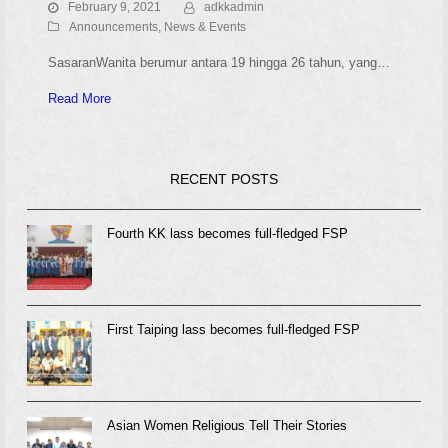
February 9, 2021
adkkadmin
Announcements, News & Events
SasaranWanita berumur antara 19 hingga 26 tahun, yang…
Read More
RECENT POSTS
Fourth KK lass becomes full-fledged FSP
First Taiping lass becomes full-fledged FSP
Asian Women Religious Tell Their Stories