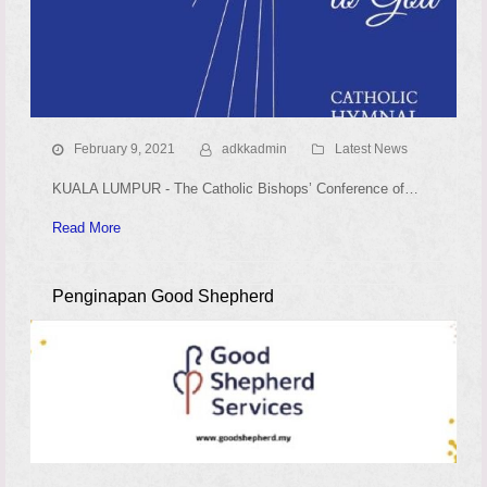
February 9, 2021
adkkadmin
Latest News
KUALA LUMPUR - The Catholic Bishops’ Conference of…
Read More
Penginapan Good Shepherd