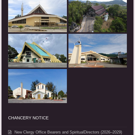
CHANCERY NOTICE
New Clergy Office Bearers and SpiritualDirectors (2026–2029)