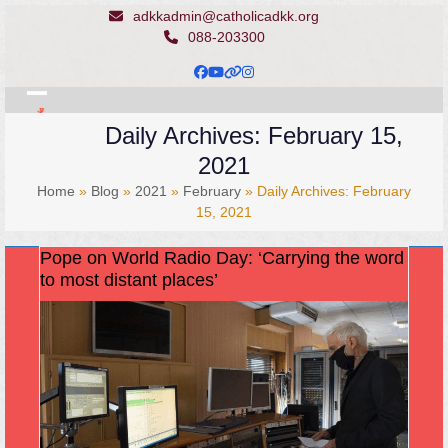
Skip
adkkadmin@catholicadkk.org
to
088-203300
content
Facebook
YouTube
Website
Instagram
Open
Close
Daily Archives: February 15,
mobile
mobile
2021
menu
menu
Home
»
Blog
»
2021
»
February
»
Daily Archives: February
15, 2021
Pope on World Radio Day: ‘Carrying the word
to most distant places’