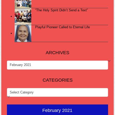
“The Holy Spirit Didn’t Send a Text”
Playful Pioneer Called to Eternal Life
ARCHIVES
ARCHIVES
CATEGORIES
CATEGORIES
February 2021