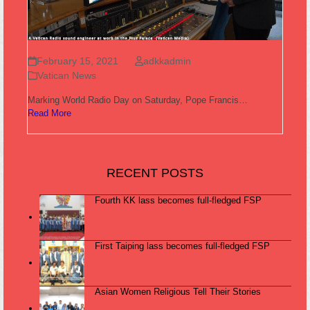
February 15, 2021
adkkadmin
Vatican News
Marking World Radio Day on Saturday, Pope Francis…
Read More
RECENT POSTS
Fourth KK lass becomes full-fledged FSP
First Taiping lass becomes full-fledged FSP
Asian Women Religious Tell Their Stories