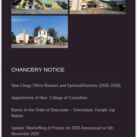
CHANCERY NOTICE
New Clergy Office Bearers and SpiritualDirectors (2026–2029)
Appointment of New College of Consultors
Banns to the Order of Diaconate – Seminarian Yoseph Jup
Matias
Update: Reshuffling of Priests for 2026 Announced on 5th
November 2025