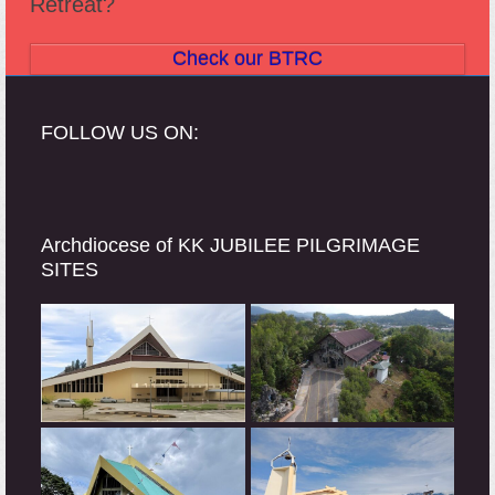
Retreat?
Check our BTRC
FOLLOW US ON:
Archdiocese of KK JUBILEE PILGRIMAGE
SITES