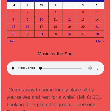
M
T
W
T
F
S
S
1
2
3
4
5
6
7
8
9
10
11
12
13
14
15
16
17
18
19
20
21
22
23
24
25
26
27
28
« Jan
Mar »
Music for the Soul
"Come away to some lonely place all by
yourselves and rest for a while" (Mk 6: 31).
Looking for a place for group or personal