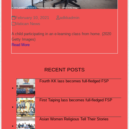
February 10, 2021
adkkadmin
Vatican News
A child participating in an e-learning class from home. (2020
Getty Images)
Read More
RECENT POSTS
Fourth KK lass becomes full-fledged FSP
First Taiping lass becomes full-fledged FSP
Asian Women Religious Tell Their Stories