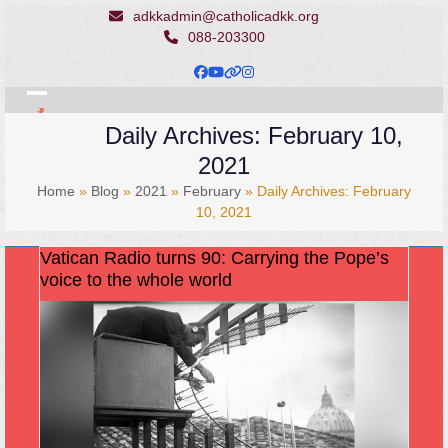
Skip
adkkadmin@catholicadkk.org
to
088-203300
content
Facebook
YouTube
Website
Instagram
Open
Close
Daily Archives: February 10,
mobile
mobile
2021
menu
menu
Home
»
Blog
»
2021
»
February
»
Daily Archives: February
10, 2021
Vatican Radio turns 90: Carrying the Pope’s
voice to the whole world