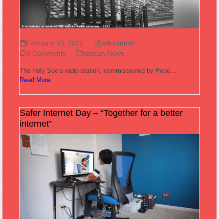
February 10, 2021
adkkadmin
0 Comments
Vatican News
The Holy See’s radio station, commissioned by Pope…
Read More
Safer Internet Day – “Together for a better
internet”