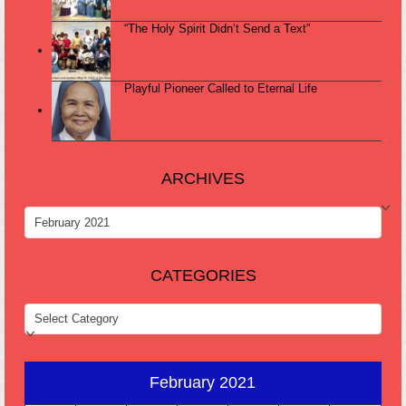
“The Holy Spirit Didn’t Send a Text”
Playful Pioneer Called to Eternal Life
ARCHIVES
ARCHIVES
CATEGORIES
CATEGORIES
February 2021