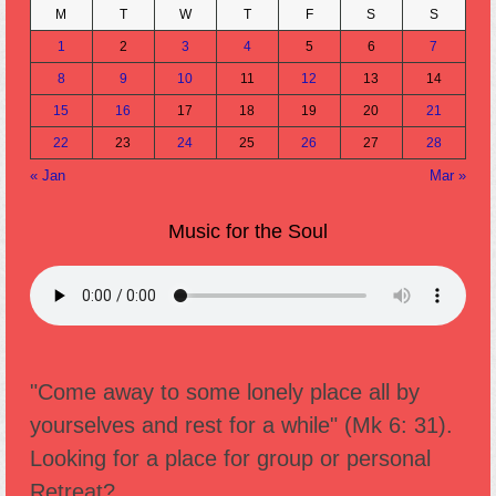
M
T
W
T
F
S
S
1
2
3
4
5
6
7
8
9
10
11
12
13
14
15
16
17
18
19
20
21
22
23
24
25
26
27
28
« Jan
Mar »
Music for the Soul
"Come away to some lonely place all by
yourselves and rest for a while" (Mk 6: 31).
Looking for a place for group or personal
Retreat?