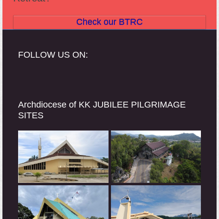
Check our BTRC
FOLLOW US ON:
Archdiocese of KK JUBILEE PILGRIMAGE
SITES