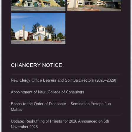
CHANCERY NOTICE
New Clergy Office Bearers and SpiritualDirectors (2026–2029)
Appointment of New College of Consultors
Banns to the Order of Diaconate – Seminarian Yoseph Jup
Matias
Update: Reshuffling of Priests for 2026 Announced on 5th
November 2025