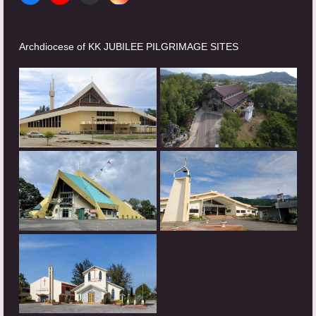
Archdiocese of KK JUBILEE PILGRIMAGE SITES