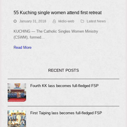
55 Kuching single women attend first retreat
January 31, 2018
kkdio-web
Latest News
KUCHING — The Catholic Singles Women Ministry
(CSWM), formed…
Read More
RECENT POSTS
Fourth KK lass becomes full-fledged FSP
First Taiping lass becomes full-fledged FSP