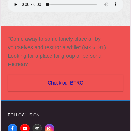
"Come away to some lonely place all by
yourselves and rest for a while" (Mk 6: 31).
Looking for a place for group or personal
Retreat?
Check our BTRC
FOLLOW US ON:
Facebook
YouTube
Website
Instagram