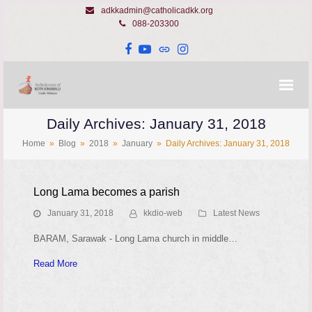
adkkadmin@catholicadkk.org
088-203300
Facebook
YouTube
Website
Instagram
Daily Archives: January 31, 2018
Home
»
Blog
»
2018
»
January
»
Daily Archives: January 31, 2018
Long Lama becomes a parish
January 31, 2018
kkdio-web
Latest News
BARAM, Sarawak - Long Lama church in middle…
Read More