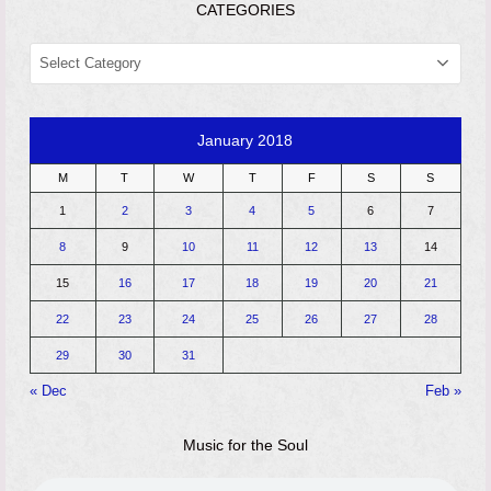
CATEGORIES
CATEGORIES
January 2018
M
T
W
T
F
S
S
1
2
3
4
5
6
7
8
9
10
11
12
13
14
15
16
17
18
19
20
21
22
23
24
25
26
27
28
29
30
31
« Dec
Feb »
Music for the Soul