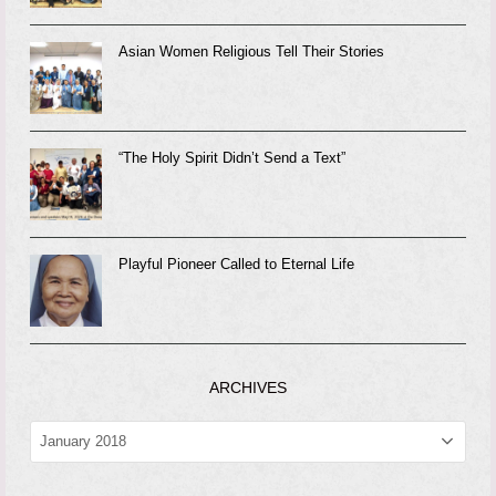
Asian Women Religious Tell Their Stories
“The Holy Spirit Didn’t Send a Text”
Playful Pioneer Called to Eternal Life
ARCHIVES
ARCHIVES