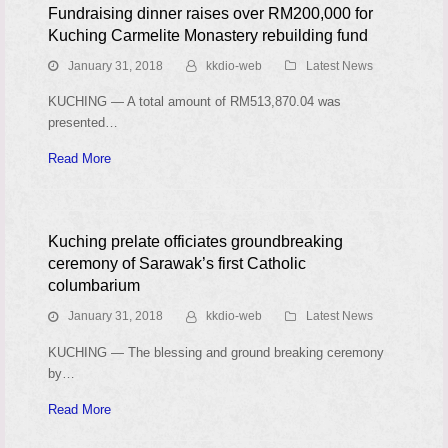
Fundraising dinner raises over RM200,000 for
Kuching Carmelite Monastery rebuilding fund
January 31, 2018
kkdio-web
Latest News
KUCHING — A total amount of RM513,870.04 was
presented…
Read More
Kuching prelate officiates groundbreaking
ceremony of Sarawak’s first Catholic
columbarium
January 31, 2018
kkdio-web
Latest News
KUCHING — The blessing and ground breaking ceremony
by…
Read More